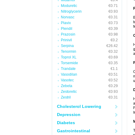
Midamor
€0.4
Moduretic
€0.71
Nitroglycerin
€0.93
Norvasc
€0.31
B
t
Plavix
€0.73
f
Plendil
€0.39
Prazosin
€0.98
C
Prinivil
€0.2
H
Serpina
€26.42
g
Tenormin
€0.32
a
Toprol XL
€0.69
P
Torsemide
€0.35
Trandate
€1.1
C
Vasodilan
€0.51
n
Vasotec
€0.52
u
Zebeta
€0.29
D
Zestoretic
€0.93
Zestril
€0.31
H
a
Cholesterol Lowering
F
I
Depression
Diabetes
Gastrointestinal
T