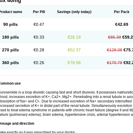
six 40mg
Product name
Per Pill
Savings
(only today)
Per Pack
90 pills
€0.47
€42.69
180 pills
€0.33
€26.19
€85.39
€59.
270 pills
€0.28
€52.37
€128.08
€75.
360 pills
€0.26
€78.56
€170.78
€92.
Common use
urosemide is a loop diuretic causing fast and short diuresis. It possesses natriuretic
lood, increases excretion of K+, Ca2+, Mg2+. Penetrating into a renal tubule in asce
bsorption of Na+ and Cl-. Due to increased excretion of Na+ secondary intensified 
ncreased secretion of K+ in distal part of the renal tubule. Simultaneously excret
sed to treat edema syndrome in patients with chronic heart failure (degree II and III)
ailure (pulmonary edema), brain edema, hypertensive crisis, arterial hypertension a
Dosage and direction
ake exactly as it was prescribed by your doctor.