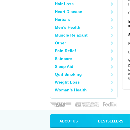
r
Hair Loss
R
Heart Disease
Herbals
I
i
Men's Health
Muscle Relaxant
Other
K
Pain Relief
Skincare
W
p
Sleep Aid
p
Quit Smoking
a
u
Weight Loss
Woman's Health
ABOUT US
BESTSELLERS