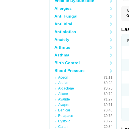
Erectile Dysfunction
Allergies
A
Anti Fungal
O
D
Anti Viral
E
F
La
Antibiotics
F
F
Anxiety
F
F
Arthritis
L
O
Asthma
S
Birth Control
Blood Pressure
Aceon
€1.11
Adalat
€0.28
Aldactone
€0.75
Altace
€0.72
Avalide
€1.27
Avapro
€0.71
Benicar
€0.46
Betapace
€0.75
Bystolic
€0.77
Calan
€0.34