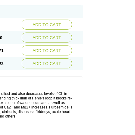
ADD TO CART
20
ADD TO CART
71
ADD TO CART
22
ADD TO CART
 effect and also decreases levels of Cl- in
nding thick limb of Henle's loop it blocks re-
excretion of water occurs and as well as
ion of Ca2+ and Mg2+ increases. Furosemide is
, cirrhosis, diseases of kidneys, acute heart
nd others.