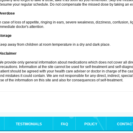
egularly and forgot to take a dose, take it as soon as you remember. Skip the missed d
esume your regular schedule. Do not compensate the missed dose by taking an ex
Overdose
n case of loss of appetite, ringing in ears, severe weakness, dizziness, confusion, l
mmediate doctor's attention.
Storage
eep away from children at room temperature in a dry and dark place.
Disclaimer
e provide only general information about medications which does not cover all dire
recautions. Information at the site cannot be used for self-treatment and self-diagnosi
atient should be agreed with your health care adviser or doctor in charge of the case
nd mistakes it could contain. We are not responsible for any direct, indirect, specia
se of the information on this site and also for consequences of self-treatment.
TESTIMONIALS
FAQ
POLICY
CONTAC