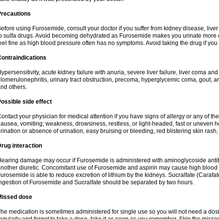
Precautions
efore using Furosemide, consult your doctor if you suffer from kidney disease, liver 
o sulfa drugs. Avoid becoming dehydrated as Furosemide makes you urinate more of
eel fine as high blood pressure often has no symptoms. Avoid taking the drug if you
ontraindications
ypersensitivity, acute kidney failure with anuria, severe liver failure, liver coma an
lomerulonephritis, urinary tract obstruction, precoma, hyperglycemic coma, gout, art
nd others.
ossible side effect
ontact your physician for medical attention if you have signs of allergy or any of the 
ausea, vomiting; weakness, drowsiness, restless, or light-headed, fast or uneven h
rination or absence of urination, easy bruising or bleeding, red blistering skin rash, 
rug interaction
earing damage may occur if Furosemide is administered with aminoglycoside antibi
nother diuretic. Concomitant use of Furosemide and aspirin may cause high blood lev
urosemide is able to reduce excretion of lithium by the kidneys. Sucralfate (Carafat
ngestion of Furosemide and Sucralfate should be separated by two hours.
Missed dose
he medication is sometimes administered for single use so you will not need a dos