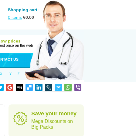
Shopping cart:
0
items
€
0.00
Low prices
est price on the web
NTACT US
X
Y
Z
Save your money
Mega Discounts on
Big Packs