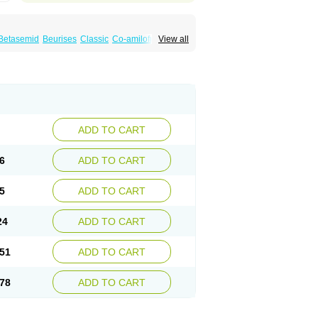
Betasemid
Beurises
Classic
Co-amilofruse
View all
Diuren
Diuresal
Diusemide
Docfurose
Floxaid
Flusapex
Fluss 40
Foliront
Fru-co
ex
Fruside
Frusin
Frusix
Fudesix
Fuluvamide
uren
Furo-spirobene
Furo aldopur
Furobeta
 roztok
Furosal
Furos a vet
Furosed
rospir
Furostad
Furotabs
Furovet
Furoxem
x
Las 6873
Lasilacton
Lasilactone
Lasiletten
de
Miphar
Naclex
Nadis
Nuriban
Oedemex
Sanofi-aventis
Sanwa kagaku
Silax
Sinedem
ADD TO CART
er
Urex
Vesix
6
ADD TO CART
5
ADD TO CART
24
ADD TO CART
51
ADD TO CART
78
ADD TO CART