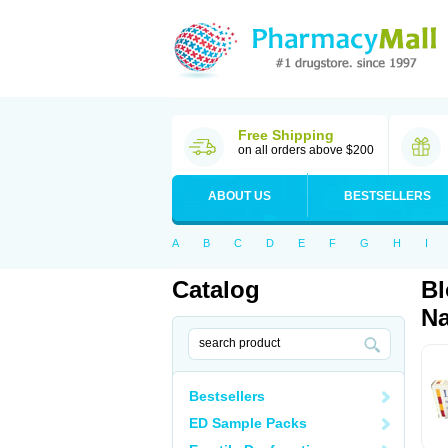
Free Shipping
on all orders above $200
ABOUT US
BESTSELLERS
A
B
C
D
E
F
G
H
I
Catalog
Bl
Na
Bestsellers
ED Sample Packs