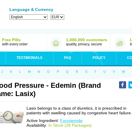
Language & Currency
Free Pills
1,000,000 customers
with every order
quality, privacy, secure
b
TESTIMONIALS
FAQ
POLICY
CO
J
K
L
M
N
O
P
Q
R
S
T
U
V
W
ood Pressure - Edemin (Brand
me: Lasix)
Lasix belongs to a class of diuretics, it is prescribed in
patients with swelling caused by congestive heart failure.
Active Ingredient:
Furosemide
Availability:
In Stock (28 Packages)