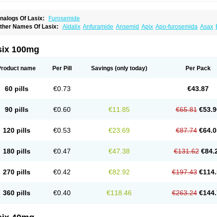
nalogs Of Lasix:
Furosemide
ther Names Of Lasix:
Aldalix
Anfuramide
Ansemid
Apix
Apo-furosemida
Asax
esal
Diaphal
Dimazon
Dirine
Dirusid
Disal
Diumide-k
Diural
Diurapid
Diurefar
demann
Edemid
Edemin
Errolon
Eutensin
Fabofurox
Fabop
Fahrenheit
Farsix
ruco
Frudix
Frusamil
Frusecare
Frusedale
Frusehexal
Frusema
Frusene
Frusen
six 100mg
uragrand
Furanthril
Furantral
Furesis
Furetic
Furide
Furilan
Furix
Furo-ct
Furo-p
urodrix
Furodur
Furogamma
Furohexal
Furolix
Furomex
Furomid
Furon
Furorese
urosemek
Furosemide olamine
Furoser
Furosetron
Furosix
Furosol
Furosoral
Fu
Product name
Per Pill
Savings
(only today)
Per Pack
urozal faible
Furozénol
Fursemid
Furtenk
Fusix
Hoe 058
Inclens
Intermed
Jufuri
asilix
Lasitone
Lasiven
Lizik
Lodix
Logirène
Lowpston
Maoread
Merck-furosemi
polam
Osyrol lasix
Pharmix
Puresis
Retep
Salca
Salidur
Salix
Salurex
Salurin
60 pills
€0.73
€43.87
piro-d-tablinen
Spiro comp
Spiromide
Spmc
Spmc frusemide
Uresix
Uretic
Urev
90 pills
€0.60
€11.85
€65.81
€53.9
120 pills
€0.53
€23.69
€87.74
€64.0
180 pills
€0.47
€47.38
€131.62
€84.
270 pills
€0.42
€82.92
€197.43
€114.
360 pills
€0.40
€118.46
€263.24
€144.