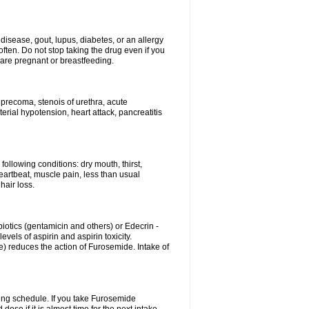
disease, gout, lupus, diabetes, or an allergy
ten. Do not stop taking the drug even if you
 are pregnant or breastfeeding.
d precoma, stenois of urethra, acute
erial hypotension, heart attack, pancreatitis
following conditions: dry mouth, thirst,
eartbeat, muscle pain, less than usual
hair loss.
otics (gentamicin and others) or Edecrin -
els of aspirin and aspirin toxicity.
e) reduces the action of Furosemide. Intake of
ing schedule. If you take Furosemide