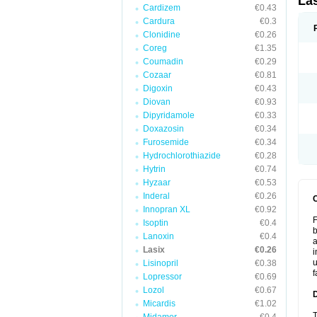
La
Cardizem
€0.43
Cardura
€0.3
Clonidine
€0.26
Coreg
€1.35
Coumadin
€0.29
Cozaar
€0.81
Digoxin
€0.43
Diovan
€0.93
Dipyridamole
€0.33
Doxazosin
€0.34
Furosemide
€0.34
Hydrochlorothiazide
€0.28
Hytrin
€0.74
Hyzaar
€0.53
Inderal
€0.26
Innopran XL
€0.92
F
Isoptin
€0.4
b
Lanoxin
€0.4
a
Lasix
€0.26
i
u
Lisinopril
€0.38
f
Lopressor
€0.69
Lozol
€0.67
Micardis
€1.02
T