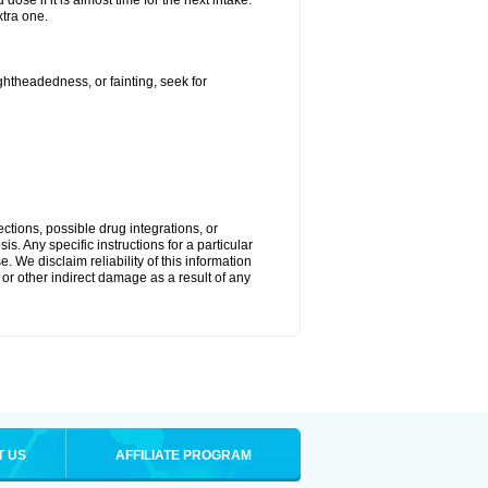
ose if it is almost time for the next intake.
tra one.
ightheadedness, or fainting, seek for
ctions, possible drug integrations, or
s. Any specific instructions for a particular
. We disclaim reliability of this information
l or other indirect damage as a result of any
T US
AFFILIATE PROGRAM