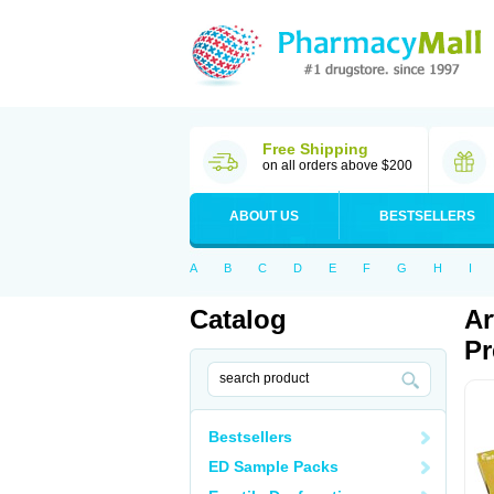
Free Shipping
on all orders above $200
ABOUT US
BESTSELLERS
A
B
C
D
E
F
G
H
I
Catalog
Ar
Pr
Bestsellers
ED Sample Packs