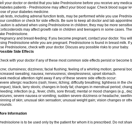
ell your doctor or dentist that you take Prednisolone before you receive any medica
iabetes patients - Prednisolone may affect your blood sugar. Check blood sugar le
ose of your diabetes medicine.
ab tests, including adrenal function tests, may be performed while you use Predni
our condition or check for side effects. Be sure to keep all doctor and lab appointme
aution is advised when using Prednisolone in children; they may be more sensitive t
orticosteroids may affect growth rate in children and teenagers in some cases. T
ake Prednisolone.
regnancy and breast-feeding: If you become pregnant, contact your doctor. You will 
sing Prednisolone while you are pregnant. Prednisolone is found in breast milk. If 
se Prednisolone, check with your doctor. Discuss any possible risks to your baby.
ossible Side Effects
heck with your doctor if any of these most common side effects persist or become
cne; clumsiness; dizziness; facial flushing; feeling of a whirling motion; general b
ncreased sweating; nausea; nervousness; sleeplessness; upset stomach.
eek medical attention right away if any of these severe side effects occur:
evere allergic reactions (rash; hives; itching; difficulty breathing; tightness in the che
ongue); black, tarry stools; changes in body fat; changes in menstrual period; change
leeding; infection (e.g., fever, chills, sore throat); mental or mood changes (e.g., 
eizures; severe nausea or vomiting; sudden severe dizziness or headache; swelling 
hinning of skin; unusual skin sensation; unusual weight gain; vision changes or othe
rounds.
More Information
rednisolone is to be used only by the patient for whom it is prescribed. Do not share