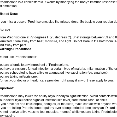
rednisolone is a corticosteroid. It works by modifying the body's immune response
nflammation.
Missed Dose
f you miss a dose of Prednisolone, skip the missed dose. Go back to your regular d
Storage
tore Prednisolone at 77 degrees F (25 degrees C). Brief storage between 59 and 
ermitted. Store away from heat, moisture, and light. Do not store in the bathroom. 
nd away from pets.
Warnings/Precautions
o not use Prednisolone if:
ou are allergic to any ingredient of Prednisolone;
ou have a systemic fungal infection, a certain type of malaria, inflammation of the op
ou are scheduled to have a live or attenuated live vaccination (eg, smallpox);
ou are taking mifepristone.
ontact your doctor or health care provider right away if any of these apply to you.
mportant:
rednisolone may lower the ability of your body to fight infection. Avoid contacts wit
our doctor if you notice signs of infection like fever, sore throat, rash, or chills.
f you have not had chickenpox, shingles, or measles, avoid contact with anyone wh
f you are taking Prednisolone regularly over a long period of time, carry an ID card 
o not receive a live vaccine (eg, measles, mumps) while you are taking Prednisolon
ny vaccine.