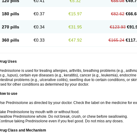
120 pills
€0.41
€5.32
€55.08
€49.7
180 pills
€0.37
€15.97
€82.62
€66.6
270 pills
€0.34
€31.95
€123.93
€91.
360 pills
€0.33
€47.92
€165.24
€117.
Drug Uses
rednisolone is used for treating allergies, arthritis, breathing problems (e.g., asth
e.g., lupus), certain eye diseases (e.g., keratitis), cancer (e.g., leukemia), endocrin
ntestinal problems (e.g., ulcerative colitis), swelling due to certain conditions, or ski
sed for other conditions as determined by your doctor.
How to use
se Prednisolone as directed by your doctor. Check the label on the medicine for exa
ake Prednisolone by mouth with or without food.
wallow Prednisolone whole. Do not break, crush, or chew before swallowing.
ontinue taking Prednisolone even if you feel good. Do not miss any doses.
Drug Class and Mechanism