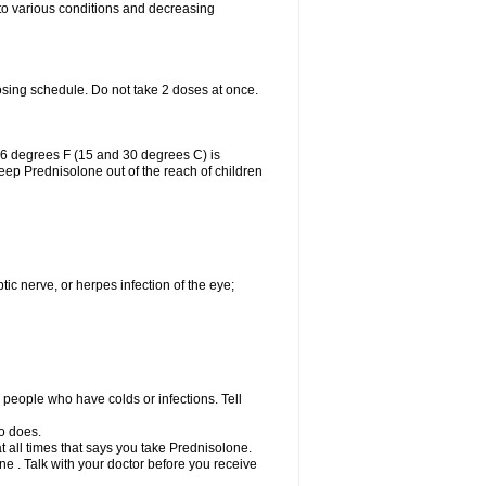
 to various conditions and decreasing
osing schedule. Do not take 2 doses at once.
86 degrees F (15 and 30 degrees C) is
Keep Prednisolone out of the reach of children
tic nerve, or herpes infection of the eye;
h people who have colds or infections. Tell
o does.
at all times that says you take Prednisolone.
e . Talk with your doctor before you receive