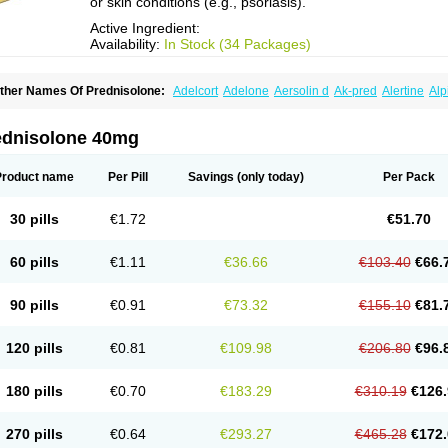
or skin conditions (e.g., psoriasis).
Active Ingredient:
Availability:
In Stock (34 Packages)
ther Names Of Prednisolone:
Adelcort
Adelone
Aersolin d
Ak-pred
Alertine
Alp
ronal
Capsoid
Cetapred
Chloramphecort-h
Compesolon
Corotrope
Cortan
Corti
ecortin h
Delta-cortef
Deltacortenesol
Deltacortril
Deltahydrocortisone
Deltapred
hasolone
Di-adreson-f
Dojilon
Dontisolon
Econopred
Emsolone
Encortolon
Est
ednisolone 40mg
risolona forte
Glucortin
Gupisone
Hefasolon
Hexacorton
Hexy-solupred
Hydrocor
nflanefran
Inflanegent
Insolone
Intalsolone
Key-pred
Klismacort
Kohakusanin
Le
inola-h n
Locaseptil-neo
Lygal
Mecortolon
Mediasolone
Medopred
Meprisolon
M
Product name
Per Pill
Savings
(only today)
Per Pack
inisolone
Nurisolon
Ocupred
Oftalmol
Omnipred
Ophtapred
Optipred
Optival
Or
arisilon
Pediacort
Pediapred
Pednisol
Precodil
Precortalon aquosum
Pred-clys
redenema
Predfoam
Predicort
Predinga
Predlone
Predmix
Prednefrin
Predneso
30 pills
€1.72
€51.70
rednihexal
Predni h tablinen
Predniliderm
Predniocil
Prednip
Prednis
Prednisol
rednisolonpivalat
Prednisolonum
Prednisolut
Prednizolons
Predohan
Predonem
reflam
Prelon
Prelone
Premandol
Prenin
Prenolone
Preson
Prezolon
Rectopre
60 pills
€1.11
€36.66
€103.40
€66.
intisone
Solone
Solpren
Solu-dacortina
Solu-decortin
Soluble prednisolone
Sol
piricort
Sterolone
Ultracortenol
Vasocidin
Walesolone
Wysolone
Youmeton
90 pills
€0.91
€73.32
€155.10
€81.
120 pills
€0.81
€109.98
€206.80
€96.
180 pills
€0.70
€183.29
€310.19
€126.
270 pills
€0.64
€293.27
€465.28
€172.