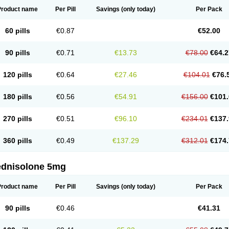
Product name
Per Pill
Savings
(only today)
Per Pack
60 pills
€0.87
€52.00
90 pills
€0.71
€13.73
€78.00
€64.2
120 pills
€0.64
€27.46
€104.01
€76.
180 pills
€0.56
€54.91
€156.00
€101.
270 pills
€0.51
€96.10
€234.01
€137.
360 pills
€0.49
€137.29
€312.01
€174.
ednisolone 5mg
Product name
Per Pill
Savings
(only today)
Per Pack
90 pills
€0.46
€41.31