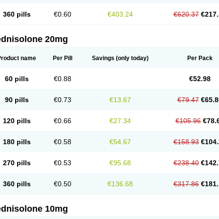
360 pills
€0.60
€403.24
€620.37
€217.
ednisolone 20mg
Product name
Per Pill
Savings
(only today)
Per Pack
60 pills
€0.88
€52.98
90 pills
€0.73
€13.67
€79.47
€65.8
120 pills
€0.66
€27.34
€105.96
€78.
180 pills
€0.58
€54.67
€158.93
€104.
270 pills
€0.53
€95.68
€238.40
€142.
360 pills
€0.50
€136.68
€317.86
€181.
ednisolone 10mg