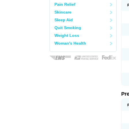
Pain Relief
Skincare
Sleep Aid
Quit Smoking
Weight Loss
Woman's Health
Pr