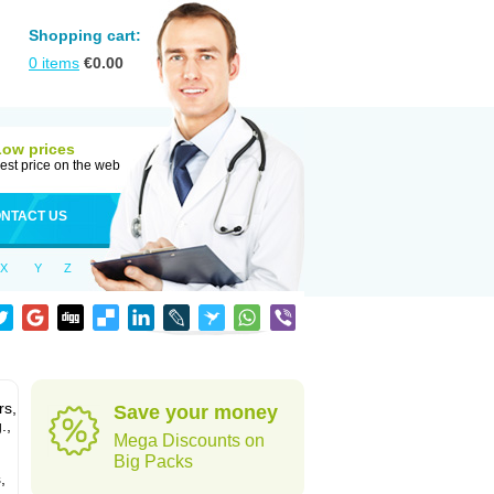
Shopping cart:
0
items
€
0.00
Low prices
est price on the web
NTACT US
X
Y
Z
rs,
Save your money
.,
Mega Discounts on
Big Packs
,