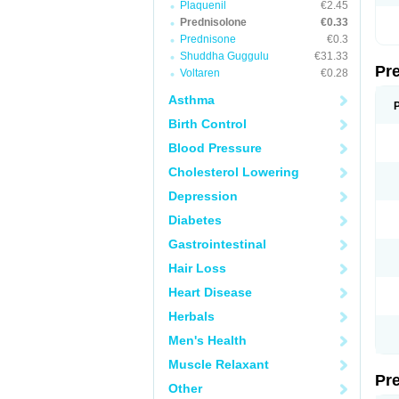
Plaquenil
€2.45
Prednisolone
€0.33
Prednisone
€0.3
Shuddha Guggulu
€31.33
Pr
Voltaren
€0.28
Asthma
Birth Control
Blood Pressure
Cholesterol Lowering
Depression
Diabetes
Gastrointestinal
Hair Loss
Heart Disease
Herbals
Men's Health
Muscle Relaxant
Pr
Other