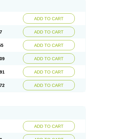
ADD TO CART
7
ADD TO CART
55
ADD TO CART
09
ADD TO CART
91
ADD TO CART
72
ADD TO CART
ADD TO CART