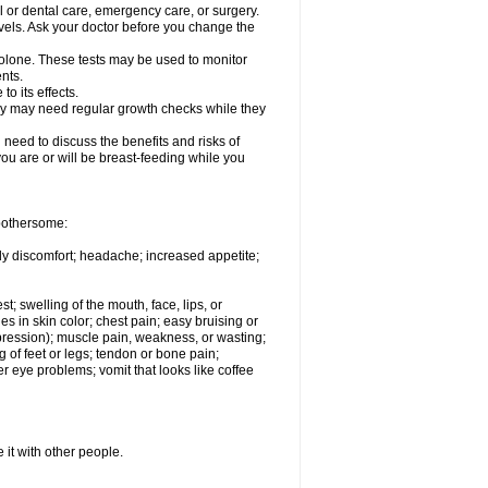
l or dental care, emergency care, or surgery.
vels. Ask your doctor before you change the
solone. These tests may be used to monitor
nts.
o its effects.
hey may need regular growth checks while they
need to discuss the benefits and risks of
you are or will be breast-feeding while you
 bothersome:
ody discomfort; headache; increased appetite;
st; swelling of the mouth, face, lips, or
s in skin color; chest pain; easy bruising or
depression); muscle pain, weakness, or wasting;
of feet or legs; tendon or bone pain;
r eye problems; vomit that looks like coffee
 it with other people.