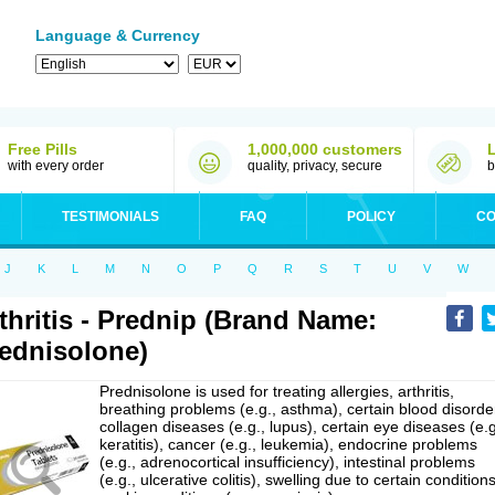
Language & Currency
Free Pills
1,000,000 customers
with every order
quality, privacy, secure
b
TESTIMONIALS
FAQ
POLICY
CO
J
K
L
M
N
O
P
Q
R
S
T
U
V
W
thritis - Prednip (Brand Name:
ednisolone)
Prednisolone is used for treating allergies, arthritis,
breathing problems (e.g., asthma), certain blood disorde
collagen diseases (e.g., lupus), certain eye diseases (e.g
keratitis), cancer (e.g., leukemia), endocrine problems
(e.g., adrenocortical insufficiency), intestinal problems
(e.g., ulcerative colitis), swelling due to certain conditions