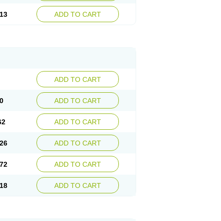
13
ADD TO CART
ADD TO CART
0
ADD TO CART
62
ADD TO CART
26
ADD TO CART
72
ADD TO CART
18
ADD TO CART