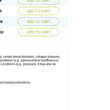
6
ADD TO CART
5
ADD TO CART
98
ADD TO CART
32
ADD TO CART
ma), certain blood disorders, collagen diseases
e problems (e.g., adrenocortical insufficiency),
n conditions (e.g., psoriasis). It may also be
ct dosing instructions.