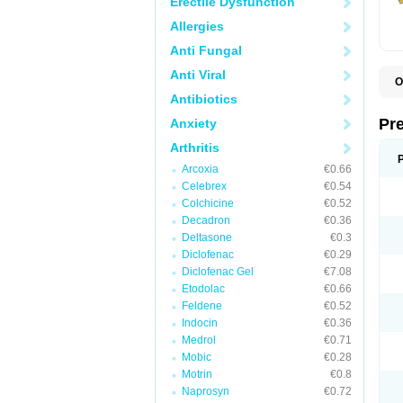
Erectile Dysfunction
Allergies
Anti Fungal
Anti Viral
O
B
Antibiotics
D
D
Pr
Anxiety
F
I
Arthritis
L
Arcoxia
€0.66
M
P
Celebrex
€0.54
P
Colchicine
€0.52
P
Decadron
€0.36
P
P
Deltasone
€0.3
S
Diclofenac
€0.29
S
Diclofenac Gel
€7.08
Etodolac
€0.66
Feldene
€0.52
Indocin
€0.36
Medrol
€0.71
Mobic
€0.28
Motrin
€0.8
Naprosyn
€0.72