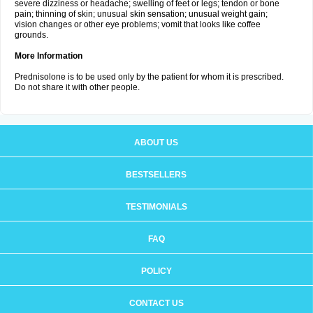
severe dizziness or headache; swelling of feet or legs; tendon or bone
pain; thinning of skin; unusual skin sensation; unusual weight gain;
vision changes or other eye problems; vomit that looks like coffee
grounds.
More Information
Prednisolone is to be used only by the patient for whom it is prescribed.
Do not share it with other people.
ABOUT US
BESTSELLERS
TESTIMONIALS
FAQ
POLICY
CONTACT US