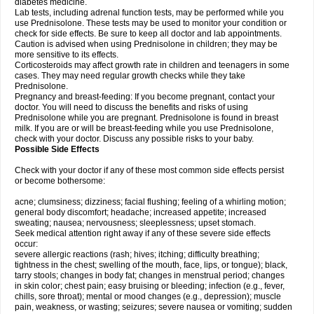
diabetes medicine.
Lab tests, including adrenal function tests, may be performed while you
use Prednisolone. These tests may be used to monitor your condition or
check for side effects. Be sure to keep all doctor and lab appointments.
Caution is advised when using Prednisolone in children; they may be
more sensitive to its effects.
Corticosteroids may affect growth rate in children and teenagers in some
cases. They may need regular growth checks while they take
Prednisolone.
Pregnancy and breast-feeding: If you become pregnant, contact your
doctor. You will need to discuss the benefits and risks of using
Prednisolone while you are pregnant. Prednisolone is found in breast
milk. If you are or will be breast-feeding while you use Prednisolone,
check with your doctor. Discuss any possible risks to your baby.
Possible Side Effects
Check with your doctor if any of these most common side effects persist
or become bothersome:
acne; clumsiness; dizziness; facial flushing; feeling of a whirling motion;
general body discomfort; headache; increased appetite; increased
sweating; nausea; nervousness; sleeplessness; upset stomach.
Seek medical attention right away if any of these severe side effects
occur:
severe allergic reactions (rash; hives; itching; difficulty breathing;
tightness in the chest; swelling of the mouth, face, lips, or tongue); black,
tarry stools; changes in body fat; changes in menstrual period; changes
in skin color; chest pain; easy bruising or bleeding; infection (e.g., fever,
chills, sore throat); mental or mood changes (e.g., depression); muscle
pain, weakness, or wasting; seizures; severe nausea or vomiting; sudden