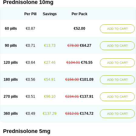
Prednisolone 10mg
Per Pill
Savings
Per Pack
60 pills
€0.87
€52.00
ADD TO CART
90 pills
€0.71
€13.73
€78.00
€64.27
ADD TO CART
120 pills
€0.64
€27.46
€104.01
€76.55
ADD TO CART
180 pills
€0.56
€54.91
€156.00
€101.09
ADD TO CART
270 pills
€0.51
€96.10
€234.01
€137.91
ADD TO CART
360 pills
€0.49
€137.29
€312.01
€174.72
ADD TO CART
Prednisolone 5mg