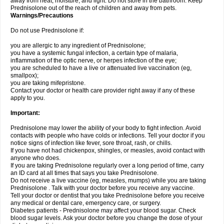
away from heat, moisture, and light. Do not store in the bathroom. Keep
Prednisolone out of the reach of children and away from pets.
Warnings/Precautions
Do not use Prednisolone if:
you are allergic to any ingredient of Prednisolone;
you have a systemic fungal infection, a certain type of malaria,
inflammation of the optic nerve, or herpes infection of the eye;
you are scheduled to have a live or attenuated live vaccination (eg,
smallpox);
you are taking mifepristone.
Contact your doctor or health care provider right away if any of these
apply to you.
Important:
Prednisolone may lower the ability of your body to fight infection. Avoid
contacts with people who have colds or infections. Tell your doctor if you
notice signs of infection like fever, sore throat, rash, or chills.
If you have not had chickenpox, shingles, or measles, avoid contact with
anyone who does.
If you are taking Prednisolone regularly over a long period of time, carry
an ID card at all times that says you take Prednisolone.
Do not receive a live vaccine (eg, measles, mumps) while you are taking
Prednisolone . Talk with your doctor before you receive any vaccine.
Tell your doctor or dentist that you take Prednisolone before you receive
any medical or dental care, emergency care, or surgery.
Diabetes patients - Prednisolone may affect your blood sugar. Check
blood sugar levels. Ask your doctor before you change the dose of your