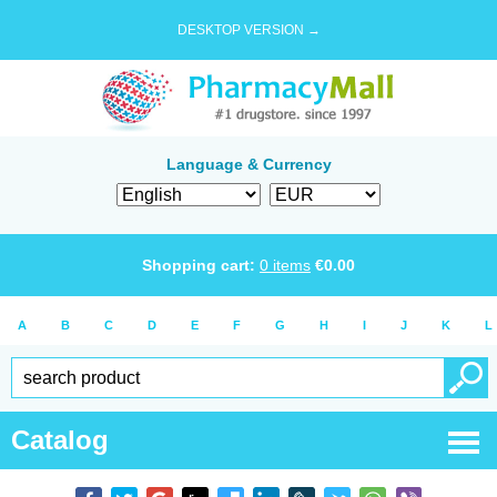
DESKTOP VERSION →
Language & Currency
Shopping cart:
0
items
€
0.00
A
B
C
D
E
F
G
H
I
J
K
L
Catalog