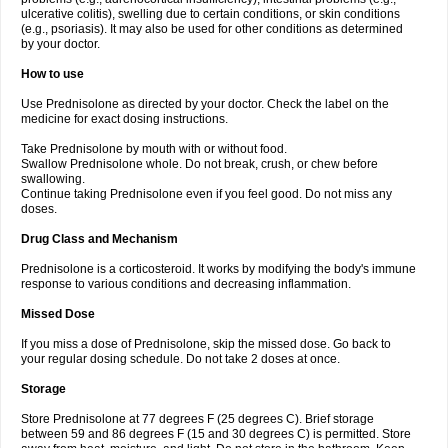
ulcerative colitis), swelling due to certain conditions, or skin conditions
(e.g., psoriasis). It may also be used for other conditions as determined
by your doctor.
How to use
Use Prednisolone as directed by your doctor. Check the label on the
medicine for exact dosing instructions.
Take Prednisolone by mouth with or without food.
Swallow Prednisolone whole. Do not break, crush, or chew before
swallowing.
Continue taking Prednisolone even if you feel good. Do not miss any
doses.
Drug Class and Mechanism
Prednisolone is a corticosteroid. It works by modifying the body's immune
response to various conditions and decreasing inflammation.
Missed Dose
If you miss a dose of Prednisolone, skip the missed dose. Go back to
your regular dosing schedule. Do not take 2 doses at once.
Storage
Store Prednisolone at 77 degrees F (25 degrees C). Brief storage
between 59 and 86 degrees F (15 and 30 degrees C) is permitted. Store