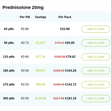
Prednisolone 20mg
Per Pill
Savings
Per Pack
60 pills
€0.88
€52.98
ADD TO CART
90 pills
€0.73
€13.67
€79.47
€65.80
ADD TO CART
120 pills
€0.66
€27.34
€105.96
€78.62
ADD TO CART
180 pills
€0.58
€54.67
€158.93
€104.26
ADD TO CART
270 pills
€0.53
€95.68
€238.40
€142.72
ADD TO CART
360 pills
€0.50
€136.68
€317.86
€181.18
ADD TO CART