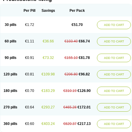
Deltacortenesol
Deltacortril
Deltahydrocortisone
Deltapred
Deltastab
Dermol
Dermosolon
Deturgylone
Dhasolone
Di-adreson-f
Dojilon
Dontisolon
Econopred
Emsolone
Encortolon
Estilsona
Fenicort
Per Pill
Savings
Per Pack
Fisiopred
Fisopred
Flo-pred
Frisolona forte
Glucortin
Gupisone
Hefasolon
Hexacorton
Hexy-solupred
Hydrocortancyl
Hydrocortidelt
Infectocortikrupp
Inflanefran
Inflanegent
Insolone
Intalsolone
Key-pred
30 pills
€1.72
€51.70
ADD TO CART
Klismacort
Kohakusanin
Lenisolone
Lepicortinolo
Lidomex kowa
Linola-h n
Locaseptil-neo
Lygal
Mecortolon
Mediasolone
Medopred
Meprisolon
Metacortandralone
Meti-derm
Meticortelone
Minisolone
Nurisolon
Ocupred
Oftalmol
Omnipred
Ophtapred
Optipred
Optival
60 pills
€1.11
€36.66
€103.40
€66.74
ADD TO CART
Orapred
Orapred odt
Panafcortelone
Paracortol
Parisilon
Pediacort
Pediapred
Pednisol
Precodil
Precortalon aquosum
Pred-clysma
Predacort
Predalone
Predate s
Predcor
Predenema
Predfoam
Predicort
Predinga
Predlone
Predmix
Prednefrin
Prednesol
Predni
Predni-pos
90 pills
€0.91
€73.32
€155.10
€81.78
ADD TO CART
Prednicortil
Prednigalen
Prednihexal
Predni h tablinen
Predniliderm
Predniocil
Prednip
Prednis
Prednisolona
Prednisolonacetat
Prednisolon caproate
Prednisolonpivalat
Prednisolonum
Prednisolut
Prednizolons
Predohan
Predonema
Predonine
Predsim
Predsol
120 pills
€0.81
€109.98
€206.80
€96.82
ADD TO CART
Predsolets
Preflam
Prelon
Prelone
Premandol
Prenin
Prenolone
Preson
Prezolon
Rectopred
Redipred
Riemser
Scheriproct
Scherisolona
Sintisone
Solone
Solpren
Solu-dacortina
Solu-decortin
Soluble prednisolone
Solupred
Sopacortelone
Sophipren
Spirazon
180 pills
€0.70
€183.29
€310.19
€126.90
ADD TO CART
Spiricort
Sterolone
Ultracortenol
Vasocidin
Walesolone
Wysolone
Youmeton
270 pills
€0.64
€293.27
€465.28
€172.01
ADD TO CART
360 pills
€0.60
€403.24
€620.37
€217.13
ADD TO CART