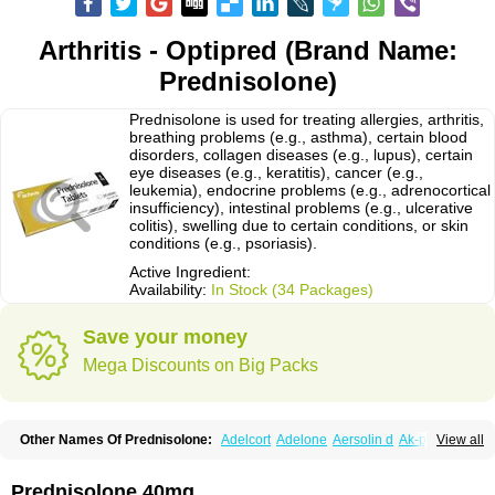
Arthritis - Optipred (Brand Name:
Prednisolone)
Prednisolone is used for treating allergies, arthritis,
breathing problems (e.g., asthma), certain blood
disorders, collagen diseases (e.g., lupus), certain
eye diseases (e.g., keratitis), cancer (e.g.,
leukemia), endocrine problems (e.g., adrenocortical
insufficiency), intestinal problems (e.g., ulcerative
colitis), swelling due to certain conditions, or skin
conditions (e.g., psoriasis).
Active Ingredient:
Availability:
In Stock (34 Packages)
Save your money
Mega Discounts on Big Packs
Other Names Of Prednisolone:
Adelcort
Adelone
Aersolin d
Ak-pred
View all
Alertine
Alpicort
Apicort
Aprednislon
Bisuo a
Blephamide
Bronal
Capsoid
Cetapred
Chloramphecort-h
Compesolon
Corotrope
Cortan
Cortico-sol
Cortisal
Cortisol
Cor tyzine
Danalone
Decortin h
Delta-cortef
Prednisolone 40mg