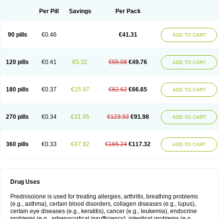
Per Pill
Savings
Per Pack
90 pills
€0.46
€41.31
ADD TO CART
120 pills
€0.41
€5.32
€55.08
€49.76
ADD TO CART
180 pills
€0.37
€15.97
€82.62
€66.65
ADD TO CART
270 pills
€0.34
€31.95
€123.93
€91.98
ADD TO CART
360 pills
€0.33
€47.92
€165.24
€117.32
ADD TO CART
Drug Uses
Prednisolone is used for treating allergies, arthritis, breathing problems
(e.g., asthma), certain blood disorders, collagen diseases (e.g., lupus),
certain eye diseases (e.g., keratitis), cancer (e.g., leukemia), endocrine
problems (e.g., adrenocortical insufficiency), intestinal problems (e.g.,