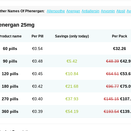
ther Names Of Phenergan:
Allersoothe
Anergan
Antiallersin
Anvomin
Atosil
Av
arganesse
Fenazil
Fenazin
Fenazine
Fenergan
Frinova
Hiberna
Histabil
Histal
enazine
Lergigan
Lilly
Nufapreg
Otosil
Pamergan
Phenadoz
Phenerex
Phenerz
roazamine chloride
Procodin
Prohist
Promacot
Promadryl
Promargan
Promerga
energan 25mg
romethazinum
Promethegan
Promezin
Promodin
Proneurin
Prorex
Prothazin
Pr
yrethia
Receptozine
Romergan
Shogan
Synvomin
Titanox
Tixylix
Tixylix linctus
Product name
Per Pill
Savings
(only today)
Per Pack
60 pills
€0.54
€32.26
90 pills
€0.48
€5.42
€48.39
€42.9
120 pills
€0.45
€10.84
€64.51
€53.6
180 pills
€0.42
€21.68
€96.77
€75.0
270 pills
€0.40
€37.93
€145.15
€107.
360 pills
€0.39
€54.19
€193.54
€139.