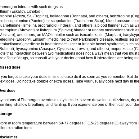
henergan interact with such drugs as:
ithium (Eskalith, Lithobid);
tropine (Atreza, Sal-Tropine), belladonna (Donnatal, and others), benztropine (C
ethscopolamine (Pamine), or scopolamine (Transderm-Scop); blood pressure medi
uanethidine (Ismelin), propranolol (Inderal), and others; a blood thinner such as 
pratropium (Atrovent) or tiotropium (Spiriva); bladder or urinary medications such as
Vesicare), and others; an MAO inhibitor such as isocarboxazid (Marplan), tranylcyp
elegiline (Eldepryl, Emsam); medicines to treat Parkinson's disease, restless leg s
prolactinoma); medicine to treat stomach ulcer or irritable bowel syndrome, such as
Robinul), hyoscyamine (Anaspaz, Cystospaz, Levsin, and others), mepenzolate (Cant
ote that interaction between two medications does not always mean that you must sto
he effect of drugs, so consult with your doctor about how it interactions are bein
Missed dose
f you forgot to take your dose in time, please do it as soon as you remember. But do not
ext dose. Do not take double or extra doses. Take your usually dose next day in th
Overdose
ymptoms of Phenergan overdose may include: severe drowsiness, dizziness, dry mo
omiting, shallow breathing, and fainting. If you experience one of them call your do
Storage
tore at room temperature between 59-77 degrees F (15-25 degrees C) away from li
fter expiration term.
Disclaimer