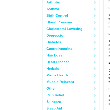
P
Arthritis
Asthma
Birth Control
P
w
Blood Pressure
r
n
Cholesterol Lowering
Depression
T
Diabetes
a
Gastrointestinal
m
N
Hair Loss
b
Heart Disease
Herbals
D
a
Men's Health
t
Muscle Relaxant
w
Other
C
Pain Relief
P
k
Skincare
c
Sleep Aid