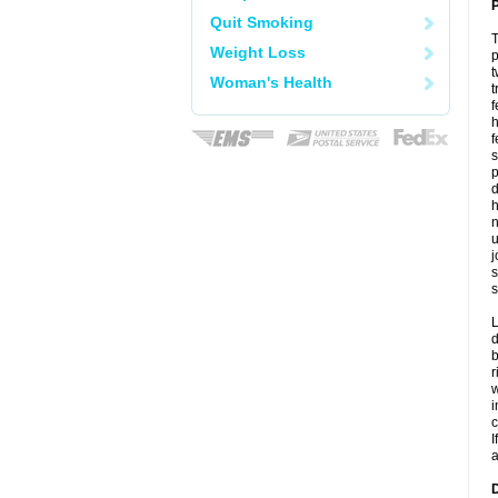
P
Quit Smoking
T
Weight Loss
p
t
Woman's Health
t
f
h
f
s
p
d
h
n
u
j
s
s
L
d
b
r
w
i
c
I
a
D