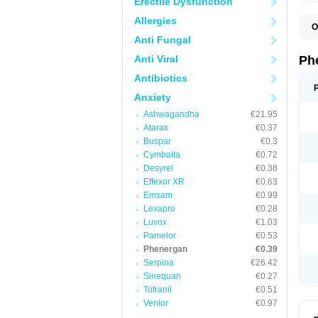
Erectile Dysfunction
Allergies
O
F
Anti Fungal
L
P
Anti Viral
Ph
P
P
Antibiotics
Anxiety
Ashwagandha
€21.95
Atarax
€0.37
Buspar
€0.3
Cymbalta
€0.72
Desyrel
€0.38
Effexor XR
€0.63
Emsam
€0.99
Lexapro
€0.28
Luvox
€1.03
Pamelor
€0.53
Phenergan
€0.39
Serpina
€26.42
Sinequan
€0.27
Tofranil
€0.51
Venlor
€0.97