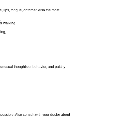
, lips, tongue, or throat. Also the most
;
or walking;
hing;
g, unusual thoughts or behavior, and patchy
possible. Also consult with your doctor about