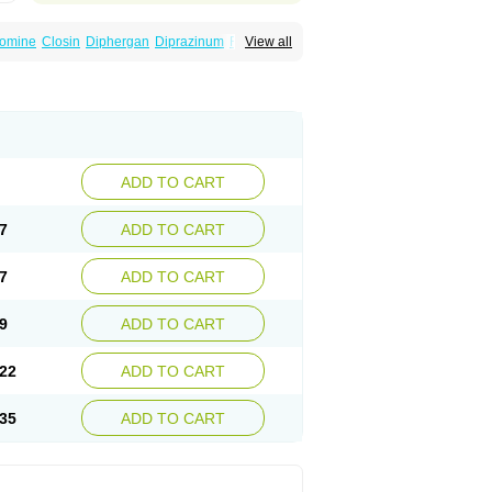
omine
Closin
Diphergan
Diprazinum
Fargan
View all
oc
Histantil
Histazin
Histerzin
Insomn-eze
ine
Phergan
Pipolphen
Polfergan
n
Prometazina
Promethacon
Promethazin
othazine
Prothiazine
Prozin
Psicosoma
V-gan
Vegetamin a
ADD TO CART
7
ADD TO CART
7
ADD TO CART
9
ADD TO CART
22
ADD TO CART
35
ADD TO CART