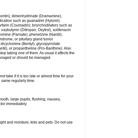
ogentin), dimenhydrinate (Dramamine),
cation such as guanadrel (Hylorel),
warfarin (Coumadin); bronchodilators such as
 oxybutynin (Ditropan, Oxytrol), solifenacin
romine (Parnate), phenelzine (Nardil),
yndrome, or pituitary gland tumor
 dicyclomine (Bentyl), glycopyrrolate
il), or propantheline (Pro-Banthine). Also
p taking one of them. As usual it affects the
g managed or should be managed.
 take if it is too late or almost time for your
e same regularly time.
uth, large pupils, flushing, nausea,
ctor immediately.
ght and moisture, kids and pets. Do not use