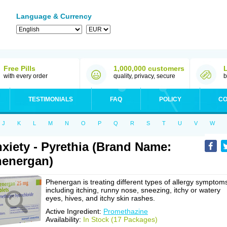
Language & Currency
Free Pills
1,000,000 customers
with every order
quality, privacy, secure
b
TESTIMONIALS
FAQ
POLICY
CO
J
K
L
M
N
O
P
Q
R
S
T
U
V
W
xiety - Pyrethia (Brand Name:
energan)
Phenergan is treating different types of allergy symptom
including itching, runny nose, sneezing, itchy or watery
eyes, hives, and itchy skin rashes.
Active Ingredient:
Promethazine
Availability:
In Stock (17 Packages)