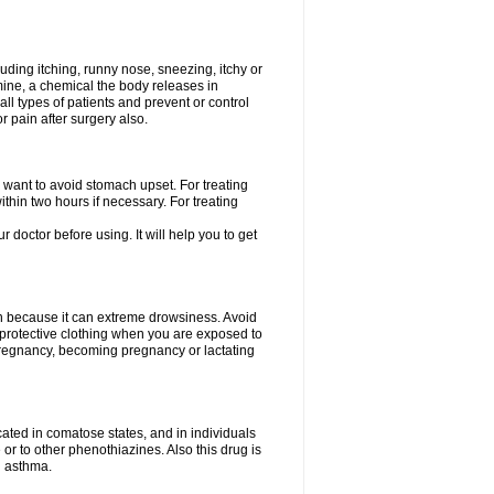
uding itching, runny nose, sneezing, itchy or
amine, a chemical the body releases in
all types of patients and prevent or control
r pain after surgery also.
you want to avoid stomach upset. For treating
hin two hours if necessary. For treating
r doctor before using. It will help you to get
an because it can extreme drowsiness. Avoid
protective clothing when you are exposed to
 pregnancy, becoming pregnancy or lactating
ated in comatose states, and in individuals
or to other phenothiazines. Also this drug is
g asthma.