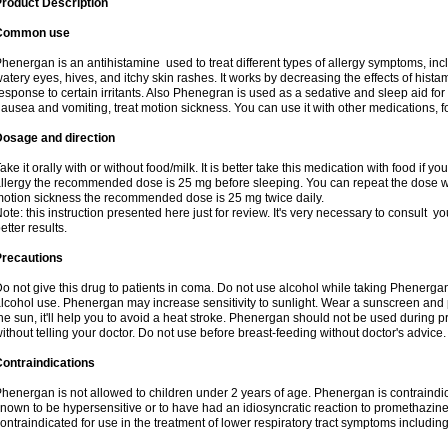
roduct Description
Common use
henergan is an antihistamine used to treat different types of allergy symptoms, incl
atery eyes, hives, and itchy skin rashes. It works by decreasing the effects of hist
esponse to certain irritants. Also Phenegran is used as a sedative and sleep aid for 
ausea and vomiting, treat motion sickness. You can use it with other medications, fo
Dosage and direction
ake it orally with or without food/milk. It is better take this medication with food if 
llergy the recommended dose is 25 mg before sleeping. You can repeat the dose wit
otion sickness the recommended dose is 25 mg twice daily.
ote: this instruction presented here just for review. It's very necessary to consult you
etter results.
Precautions
o not give this drug to patients in coma. Do not use alcohol while taking Phenerg
lcohol use. Phenergan may increase sensitivity to sunlight. Wear a sunscreen and 
he sun, it'll help you to avoid a heat stroke. Phenergan should not be used during
ithout telling your doctor. Do not use before breast-feeding without doctor's advice.
ontraindications
henergan is not allowed to children under 2 years of age. Phenergan is contraindic
nown to be hypersensitive or to have had an idiosyncratic reaction to promethazine 
ontraindicated for use in the treatment of lower respiratory tract symptoms includin