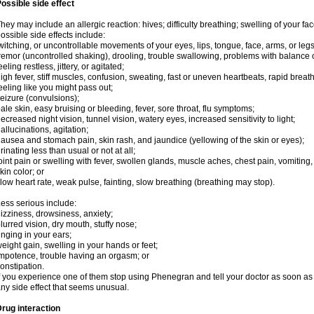
ossible side effect
hey may include an allergic reaction: hives; difficulty breathing; swelling of your face
ossible side effects include:
witching, or uncontrollable movements of your eyes, lips, tongue, face, arms, or legs
remor (uncontrolled shaking), drooling, trouble swallowing, problems with balance 
eeling restless, jittery, or agitated;
igh fever, stiff muscles, confusion, sweating, fast or uneven heartbeats, rapid breat
eeling like you might pass out;
eizure (convulsions);
ale skin, easy bruising or bleeding, fever, sore throat, flu symptoms;
ecreased night vision, tunnel vision, watery eyes, increased sensitivity to light;
allucinations, agitation;
ausea and stomach pain, skin rash, and jaundice (yellowing of the skin or eyes);
rinating less than usual or not at all;
oint pain or swelling with fever, swollen glands, muscle aches, chest pain, vomitin
kin color; or
low heart rate, weak pulse, fainting, slow breathing (breathing may stop).
ess serious include:
izziness, drowsiness, anxiety;
lurred vision, dry mouth, stuffy nose;
inging in your ears;
eight gain, swelling in your hands or feet;
mpotence, trouble having an orgasm; or
onstipation.
f you experience one of them stop using Phenegran and tell your doctor as soon as 
ny side effect that seems unusual.
rug interaction