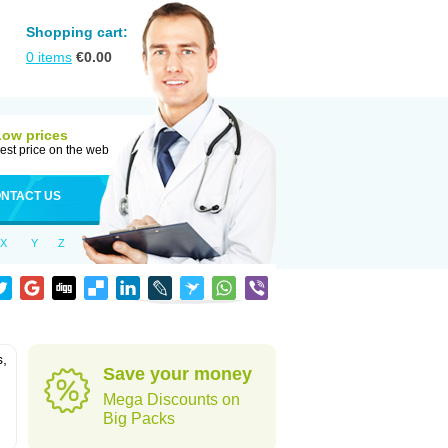
Shopping cart:
0
items
€
0.00
Low prices
est price on the web
NTACT US
X
Y
Z
s,
Save your money
Mega Discounts on
Big Packs