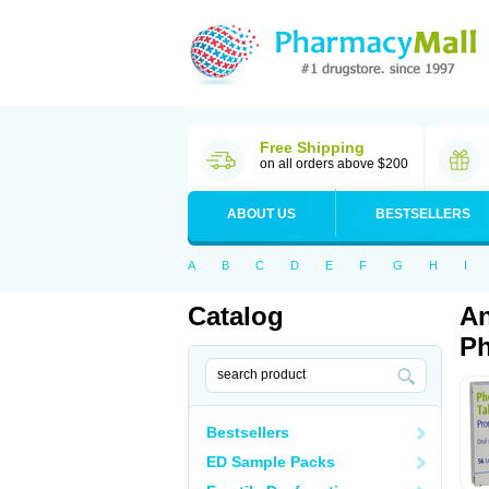
Free Shipping
on all orders above $200
ABOUT US
BESTSELLERS
A
B
C
D
E
F
G
H
I
Catalog
An
Ph
Bestsellers
ED Sample Packs