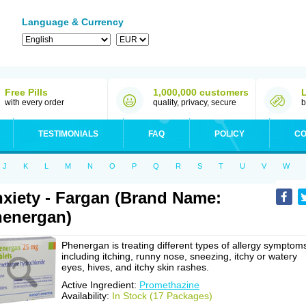
Language & Currency
Free Pills
1,000,000 customers
with every order
quality, privacy, secure
b
TESTIMONIALS
FAQ
POLICY
CO
J
K
L
M
N
O
P
Q
R
S
T
U
V
W
xiety - Fargan (Brand Name:
energan)
Phenergan is treating different types of allergy symptom
including itching, runny nose, sneezing, itchy or watery
eyes, hives, and itchy skin rashes.
Active Ingredient:
Promethazine
Availability:
In Stock (17 Packages)