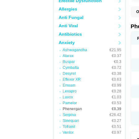
Erectile Dysfunction
Allergies
O
F
Anti Fungal
L
P
Anti Viral
Ph
P
P
Antibiotics
Anxiety
Ashwagandha
€21.95
Atarax
€0.37
Buspar
€0.3
Cymbalta
€0.72
Desyrel
€0.38
Effexor XR
€0.63
Emsam
€0.99
Lexapro
€0.28
Luvox
€1.03
Pamelor
€0.53
Phenergan
€0.39
Serpina
€26.42
Sinequan
€0.27
Tofranil
€0.51
Venlor
€0.97