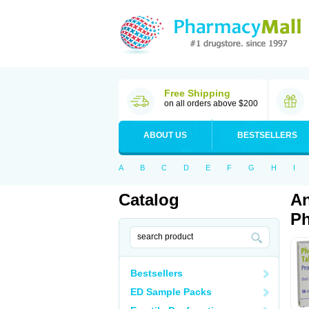
Free Shipping
on all orders above $200
ABOUT US
BESTSELLERS
A
B
C
D
E
F
G
H
I
Catalog
An
Ph
Bestsellers
ED Sample Packs