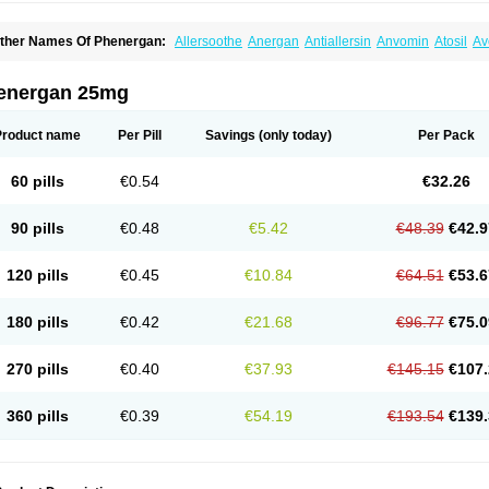
ther Names Of Phenergan:
Allersoothe
Anergan
Antiallersin
Anvomin
Atosil
Av
arganesse
Fenazil
Fenazin
Fenazine
Fenergan
Frinova
Hiberna
Histabil
Histal
enazine
Lergigan
Lilly
Nufapreg
Otosil
Pamergan
Phenadoz
Phenerex
Phenerz
roazamine chloride
Procodin
Prohist
Promacot
Promadryl
Promargan
Promerga
energan 25mg
romethazinum
Promethegan
Promezin
Promodin
Proneurin
Prorex
Prothazin
Pr
yrethia
Receptozine
Romergan
Shogan
Synvomin
Titanox
Tixylix
Tixylix linctus
Product name
Per Pill
Savings
(only today)
Per Pack
60 pills
€0.54
€32.26
90 pills
€0.48
€5.42
€48.39
€42.9
120 pills
€0.45
€10.84
€64.51
€53.6
180 pills
€0.42
€21.68
€96.77
€75.0
270 pills
€0.40
€37.93
€145.15
€107.
360 pills
€0.39
€54.19
€193.54
€139.