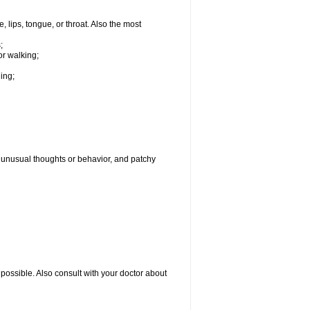
, lips, tongue, or throat. Also the most
;
or walking;
hing;
g, unusual thoughts or behavior, and patchy
possible. Also consult with your doctor about