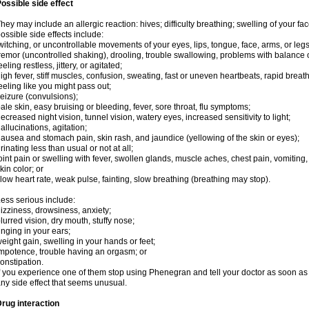
ossible side effect
hey may include an allergic reaction: hives; difficulty breathing; swelling of your face
ossible side effects include:
witching, or uncontrollable movements of your eyes, lips, tongue, face, arms, or legs
remor (uncontrolled shaking), drooling, trouble swallowing, problems with balance 
eeling restless, jittery, or agitated;
igh fever, stiff muscles, confusion, sweating, fast or uneven heartbeats, rapid breat
eeling like you might pass out;
eizure (convulsions);
ale skin, easy bruising or bleeding, fever, sore throat, flu symptoms;
ecreased night vision, tunnel vision, watery eyes, increased sensitivity to light;
allucinations, agitation;
ausea and stomach pain, skin rash, and jaundice (yellowing of the skin or eyes);
rinating less than usual or not at all;
oint pain or swelling with fever, swollen glands, muscle aches, chest pain, vomitin
kin color; or
low heart rate, weak pulse, fainting, slow breathing (breathing may stop).
ess serious include:
izziness, drowsiness, anxiety;
lurred vision, dry mouth, stuffy nose;
inging in your ears;
eight gain, swelling in your hands or feet;
mpotence, trouble having an orgasm; or
onstipation.
f you experience one of them stop using Phenegran and tell your doctor as soon as 
ny side effect that seems unusual.
rug interaction