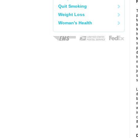
P
Quit Smoking
T
Weight Loss
p
t
Woman's Health
t
f
h
f
s
p
d
h
n
u
j
s
s
L
d
b
r
w
i
c
I
a
D