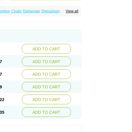
omine
Closin
Diphergan
Diprazinum
Fargan
View all
oc
Histantil
Histazin
Histerzin
Insomn-eze
ine
Phergan
Pipolphen
Polfergan
n
Prometazina
Promethacon
Promethazin
othazine
Prothiazine
Prozin
Psicosoma
V-gan
Vegetamin a
ADD TO CART
7
ADD TO CART
7
ADD TO CART
9
ADD TO CART
22
ADD TO CART
35
ADD TO CART