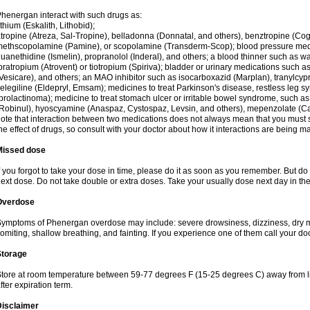
henergan interact with such drugs as:
ithium (Eskalith, Lithobid);
tropine (Atreza, Sal-Tropine), belladonna (Donnatal, and others), benztropine (C
ethscopolamine (Pamine), or scopolamine (Transderm-Scop); blood pressure medi
uanethidine (Ismelin), propranolol (Inderal), and others; a blood thinner such as 
pratropium (Atrovent) or tiotropium (Spiriva); bladder or urinary medications such as
Vesicare), and others; an MAO inhibitor such as isocarboxazid (Marplan), tranylcyp
elegiline (Eldepryl, Emsam); medicines to treat Parkinson's disease, restless leg s
prolactinoma); medicine to treat stomach ulcer or irritable bowel syndrome, such as
Robinul), hyoscyamine (Anaspaz, Cystospaz, Levsin, and others), mepenzolate (Cant
ote that interaction between two medications does not always mean that you must sto
he effect of drugs, so consult with your doctor about how it interactions are bein
Missed dose
f you forgot to take your dose in time, please do it as soon as you remember. But do not
ext dose. Do not take double or extra doses. Take your usually dose next day in th
Overdose
ymptoms of Phenergan overdose may include: severe drowsiness, dizziness, dry mo
omiting, shallow breathing, and fainting. If you experience one of them call your do
Storage
tore at room temperature between 59-77 degrees F (15-25 degrees C) away from li
fter expiration term.
Disclaimer