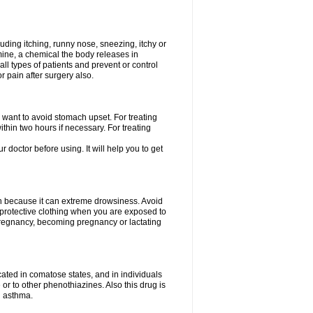
uding itching, runny nose, sneezing, itchy or
amine, a chemical the body releases in
all types of patients and prevent or control
r pain after surgery also.
you want to avoid stomach upset. For treating
hin two hours if necessary. For treating
r doctor before using. It will help you to get
an because it can extreme drowsiness. Avoid
protective clothing when you are exposed to
 pregnancy, becoming pregnancy or lactating
ated in comatose states, and in individuals
or to other phenothiazines. Also this drug is
g asthma.