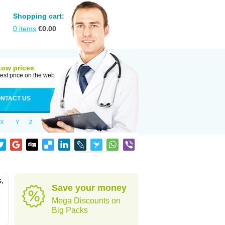
Shopping cart:
0
items
€
0.00
Low prices
est price on the web
NTACT US
X
Y
Z
s,
Save your money
Mega Discounts on
Big Packs