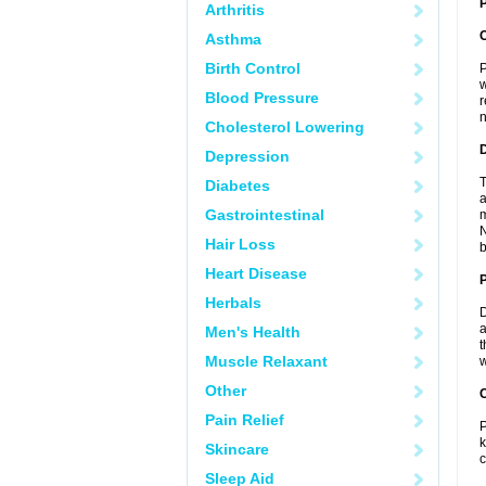
P
Arthritis
Asthma
Birth Control
P
w
Blood Pressure
r
n
Cholesterol Lowering
Depression
T
Diabetes
a
Gastrointestinal
m
N
Hair Loss
b
Heart Disease
Herbals
D
a
Men's Health
t
Muscle Relaxant
w
Other
C
Pain Relief
P
k
Skincare
c
Sleep Aid