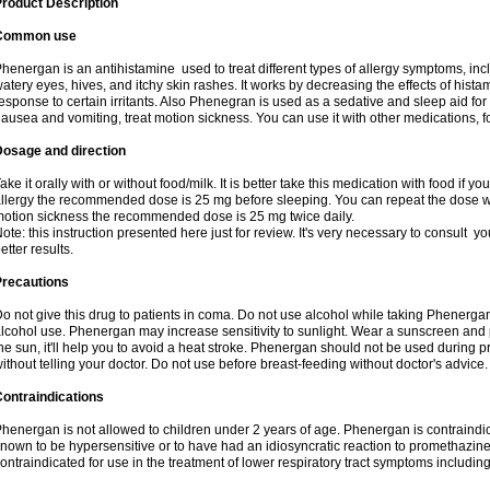
roduct Description
Common use
henergan is an antihistamine used to treat different types of allergy symptoms, incl
atery eyes, hives, and itchy skin rashes. It works by decreasing the effects of hist
esponse to certain irritants. Also Phenegran is used as a sedative and sleep aid for 
ausea and vomiting, treat motion sickness. You can use it with other medications, fo
Dosage and direction
ake it orally with or without food/milk. It is better take this medication with food if 
llergy the recommended dose is 25 mg before sleeping. You can repeat the dose wit
otion sickness the recommended dose is 25 mg twice daily.
ote: this instruction presented here just for review. It's very necessary to consult you
etter results.
Precautions
o not give this drug to patients in coma. Do not use alcohol while taking Phenerg
lcohol use. Phenergan may increase sensitivity to sunlight. Wear a sunscreen and 
he sun, it'll help you to avoid a heat stroke. Phenergan should not be used during
ithout telling your doctor. Do not use before breast-feeding without doctor's advice.
ontraindications
henergan is not allowed to children under 2 years of age. Phenergan is contraindic
nown to be hypersensitive or to have had an idiosyncratic reaction to promethazine 
ontraindicated for use in the treatment of lower respiratory tract symptoms includin