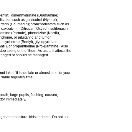
ogentin), dimenhydrinate (Dramamine),
cation such as guanadrel (Hylorel),
warfarin (Coumadin); bronchodilators such as
 oxybutynin (Ditropan, Oxytrol), solifenacin
romine (Parnate), phenelzine (Nardil),
yndrome, or pituitary gland tumor
 dicyclomine (Bentyl), glycopyrrolate
il), or propantheline (Pro-Banthine). Also
p taking one of them. As usual it affects the
g managed or should be managed.
 take if it is too late or almost time for your
e same regularly time.
uth, large pupils, flushing, nausea,
ctor immediately.
ght and moisture, kids and pets. Do not use