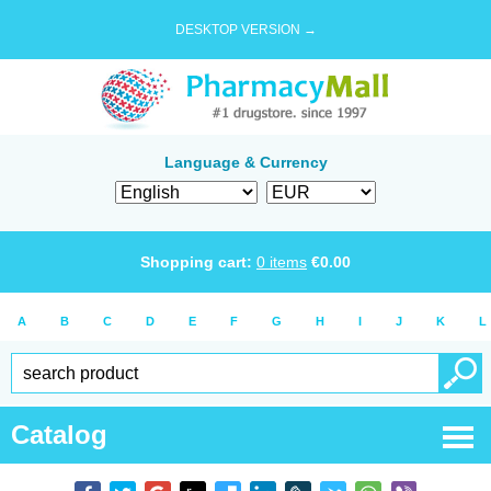
DESKTOP VERSION →
Language & Currency
Shopping cart:
0
items
€
0.00
A
B
C
D
E
F
G
H
I
J
K
L
Catalog