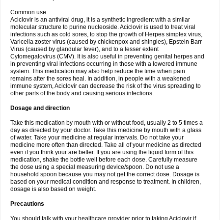
Common use
Aciclovir is an antiviral drug, it is a synthetic ingredient with a similar
molecular structure to purine nucleoside. Aciclovir is used to treat viral
infections such as cold sores, to stop the growth of Herpes simplex virus,
Varicella zoster virus (caused by chickenpox and shingles), Epstein Barr
Virus (caused by glandular fever), and to a lesser extent
Cytomegalovirus (CMV). It is also useful in preventing genital herpes and
in preventing viral infections occurring in those with a lowered immune
system. This medication may also help reduce the time when pain
remains after the sores heal. In addition, in people with a weakened
immune system, Aciclovir can decrease the risk of the virus spreading to
other parts of the body and causing serious infections.
Dosage and direction
Take this medication by mouth with or without food, usually 2 to 5 times a
day as directed by your doctor. Take this medicine by mouth with a glass
of water. Take your medicine at regular intervals. Do not take your
medicine more often than directed. Take all of your medicine as directed
even if you think your are better. If you are using the liquid form of this
medication, shake the bottle well before each dose. Carefully measure
the dose using a special measuring device/spoon. Do not use a
household spoon because you may not get the correct dose. Dosage is
based on your medical condition and response to treatment. In children,
dosage is also based on weight.
Precautions
You should talk with your healthcare provider prior to taking Aciclovir if