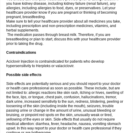
you have kidney disease, including kidney failure (renal failure), any
allergies, including allergies to food, dyes, or preservatives. Let your
healthcare provider know if you are pregnant or thinking of becoming
pregnant, breastfeeding.
Make sure to tell your healthcare provider about all medicines you take,
including prescription and non-prescription medicines, vitamins, and
herbal supplements.
The medication passes through breast milk. Therefore, if you are
breastfeeding or plan to start, discuss this with your healthcare provider
prior to taking the drug.
Contraindications
Aciclovir Injection is contraindicated for patients who develop
hypersensitivity to Herpleks or valaciclovir.
Possible side effects
Side effects are potentially serious and you should report to your doctor
or health care professional as soon as possible. These include, but are
not limited to: allergic reactions like skin rash, itching or hives, swelling of
the face, lips, or tongue, chest pain, confusion, hallucinations, tremor,
dark urine, increased sensitivity to the sun, redness, blistering, peeling or
loosening of the skin (including inside the mouth), seizures, trouble
passing urine or change in the amount of urine, unusual bleeding or
bruising, or pinpoint red spots on the skin, unusually weak or tired,
yellowing of the eyes or skin. Side effects that usually do not require
medical attention: diarrhea, fever, headache, nausea, vomiting stomach
upset. In this way report to your doctor or health care professional if they
continue or are bothersome.