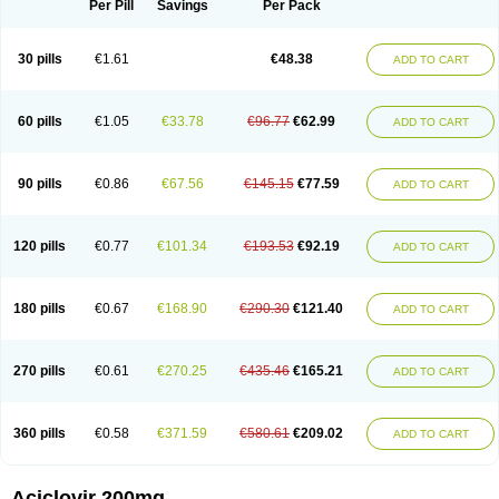
Per Pill
Savings
Per Pack
30 pills
€1.61
€48.38
ADD TO CART
60 pills
€1.05
€33.78
€96.77
€62.99
ADD TO CART
90 pills
€0.86
€67.56
€145.15
€77.59
ADD TO CART
120 pills
€0.77
€101.34
€193.53
€92.19
ADD TO CART
180 pills
€0.67
€168.90
€290.30
€121.40
ADD TO CART
270 pills
€0.61
€270.25
€435.46
€165.21
ADD TO CART
360 pills
€0.58
€371.59
€580.61
€209.02
ADD TO CART
Aciclovir 200mg