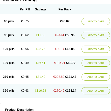
Per Pill
Savings
Per Pack
60 pills
€0.75
€45.07
ADD TO CART
90 pills
€0.62
€11.63
€67.61
€55.98
ADD TO CART
120 pills
€0.56
€23.26
€90.14
€66.88
ADD TO CART
180 pills
€0.49
€46.51
€135.21
€88.70
ADD TO CART
270 pills
€0.45
€81.40
€202.82
€121.42
ADD TO CART
360 pills
€0.43
€116.28
€270.42
€154.14
ADD TO CART
Product Description