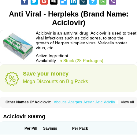
Anti Viral - Herpleks (Brand Name:
Aciclovir)
Aciclovir is an antiviral drug. Aciclovir is used to treat
viral infections such as cold sores, to stop the
growth of Herpes simplex virus, Varicella zoster
virus, etc.
Active Ingredient:
Availability:
In Stock (28 Packages)
Save your money
Mega Discounts on Big Packs
Other Names Of Aciclovir:
Abduce
Acerpes
Acevir
Acic
Aciclin
View all
Aciclo basics
Aciclobene
Aciclobeta
Aciclodan
Aciclomed
Aciclomerck
Aciclor
Aciclosina
Aciclostad
Aciclovax
Aciclovin
Aciclovirum
Acifar
Aciherp
Acihexal
Aciklam
Aciklovir
Acilomin
Acirovec
Acitab dt
Acitop
Aciclovir 800mg
Acivir
Acivirex
Acivirol
Acivision
Acix
Aclovirax
Actidas
Actios
Activir
Acy
Acyclo-v
Acycloguanosine
Acyclostad
Acyclovid
Acycril
Acyl
Acyrax
Acyrovin
Acyvir
Ailax
Airnurse
Aklovir
Alovir
Amitrox
Amodivyr
Antivir
Per Pill
Savings
Per Pack
Antix
Apo-acyclovir
Apofarm
Asiclo
Asiviral
Astric
Avir
Aviral
Avirase
Avirox
Avix
Avorax
Avyclor
Avyplus
Awirol
Bearax
Bel labial
Bellvirax