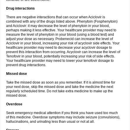
Drug interactions
There are negative interactions that can occur when Aciclovir is
combined with any of the drugs listed above. Phenytoin (Fosphenytoin)
and Aciclovir: it may decrease the level of phenytoin in your blood,
perhaps making it less effective. Your healthcare provider may need to
measure the level of phenytoin in your blood (using a blood test) and
adjust your dose as necessary. Probenecid can increase the level of
Aciclovir in your blood, increasing your risk of acyclovir side effects. Your
healthcare provider may need to decrease your acyclovir dosage to
prevent this interaction from occurring. Acyclovir can increase the level of
Tenofovir in your blood, potentially increasing your risk of side effects.
Your healthcare provider may need to lower your tenofovir dosage to
prevent drug interactions.
Missed dose
Take the missed dose as soon as you remember. If it is almost time for
your next dose, skip the missed dose and take the medicine the next
regularly scheduled time. Do not take extra medicine to make up the
missed dose.
Overdose
Seek emergency medical attention if you think you have used too much
of this medicine. Overdose symptoms may include seizure (convulsions),
hallucinations, and urinating less than usual or not at all.