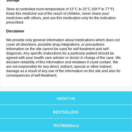
Storage
Store at controlled room temperature of 15°C to 25°C (59°F to 77°F).
Keep this medicine out of the reach of children, never share your
medicines with others, and use this medication only for the indication
prescribed.
Disclaimer
We provide only general information about medications which does not
cover all directions, possible drug integrations, or precautions.
Information on the site cannot be used for self-treatment and self-
diagnosis. Any specific instructions for a particular patient should be
agreed with your health care adviser or doctor in charge of the case. We
disclaim reliability of this information and mistakes it could contain. We
are not responsible for any direct, indirect, special or other indirect
damage as a result of any use of the information on this site and also for
consequences of self-treatment.
ABOUT US
BESTSELLERS
TESTIMONIALS