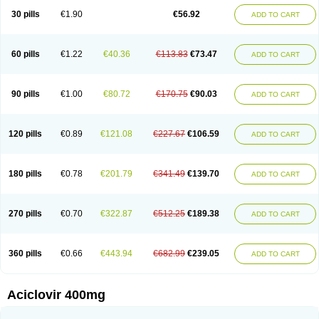
Blistex
Cargosil
Cevinolon
Cevirin
Ciclavix
Cicloviral
Citivir
Clinovir
30 pills
€1.90
€56.92
ADD TO CART
Clirbest
Clopes
Cloryvil gmp
Clovate
Clovimix
Clovir
Cloviral
Cloviran
Clovirax
Cloviril
Clyvorax
Compaclovir
Cusiviral
Cyclivex
Cyclomed
Cyclostad
Cyclovax
Cyclovex
Cyclovir
Cycloviran
Danovir
Declovir
Dioxis
Docaciclo
Dravyr
Dynexan herpescreme
Ecuvir
Efriviral
Elvirax
60 pills
€1.22
€40.36
€113.83
€73.47
ADD TO CART
Entir
Erlvirax
Erpaclovir
Erpizon
Esavir
Etasisen
Euroclovir
Eurovir
Euvirox
Fuviron
Geavir
Grosparl
Hagevir
Hascovir
Helposol
Helvevir
Herax
Hermixsofex
Hermocil
Hernovir
Herpavir
Herpelad
Herpelans
Herperax
Herpesil
Herpesin
Herpesnil
Herpetad
Herpevir
Herpex
90 pills
€1.00
€80.72
€170.75
€90.03
ADD TO CART
Herpial
Herpiclof
Herpin
Herpleks
Herplex
Herpolips
Herpomed
Herzkur
Heviran
Iliaclor
Immunovir
Klovir
Koortslip da
Laciken
Licovir
Lisovyr
Lovir
Lovire
Lovrak
Mapox
Maynar labial
Medovir
Menova
Mevirox
Molavir
Natazil
Neldim
Neviran
Nockwoo acyclovir
Novirax
Novirex
120 pills
€0.89
€121.08
€227.67
€106.59
ADD TO CART
Nu-acyclovir
Oftavir
Opthavir
Ozvir
Palovir
Pharrax
Poviral
Provirsan
Pulibex
Qualiclovir
Quavir
Ranvir
Ratio-acyclovir
Remex
Rexan
Riduvir
Roidil
Sanavir
Scanovir
Sevirax
Silovir
Simplevir
Sophivir
Supra-vir
Supraviran
Syntovir
Telviran
Temiral
Tomill
Uniclovyr
Uniplex
Vacrax
180 pills
€0.78
€201.79
€341.49
€139.70
ADD TO CART
Vercusron
Verpir
Vicclox
Vidaclovir
Vilerm
Viraban
Viralex
Viralief
Viralis
Viratac
Viratop
Vircovir
Virest
Virestat
Vireth
Virex
Virherpes forte
Virine
Virless
Virlex
Virmen topico
Viroclear
Virolex
Viromed
Vironida
Virosil
Virostatic
Viroxi
Virpes
Virtaz
Virucalm
Virucid
Viruderm
270 pills
€0.70
€322.87
€512.25
€189.38
ADD TO CART
Viruhexal
Virulax heumann
Virules
Virupos
Virusan
Virustat
Virusteril
Virux
Virzin
Vivir
Vivorax
Vizocross
Voraclor
Vyrohexal
Xiclovir
Xorovir
Xorox
Zeramil
Zevin
Zidovimm
Zinolium aciclovir
Ziverone
Zobiatron
Zobiclobill
Zobistat
Zoliparin
Zoral
Zorax
Zoraxin
Zoter
Zov 800
360 pills
€0.66
€443.94
€682.99
€239.05
ADD TO CART
Zovicrem labial
Zovir
Zoviraxlabiale
Zoylex
Zyclir
Zyclorax
Zyvir
Aciclovir 400mg