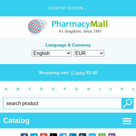
DESKTOP VERSION →
Language & Currency
Shopping cart:
0
items
€
0.00
A
B
C
D
E
F
G
H
I
J
K
L
Catalog