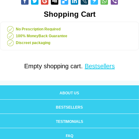
Shopping Cart
No Prescription Required
100% MoneyBack Guarantee
Discreet packaging
Empty shopping cart.
Bestsellers
ABOUT US
BESTSELLERS
TESTIMONIALS
FAQ