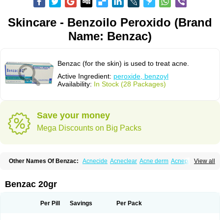
Skincare - Benzoilo Peroxido (Brand
Name: Benzac)
Benzac (for the skin) is used to treat acne.
Active Ingredient:
peroxide, benzoyl
Availability:
In Stock (28 Packages)
Save your money
Mega Discounts on Big Packs
Other Names Of Benzac:
Acnecide
Acneclear
Acne derm
Acnepas
View all
Acneplus
Acnesan
Acnetick-10
Acnex
Acnezoyl
Acnidazil
Acnie
Akne bp
Aknefug
Akneroxid
Aksil
Antopar
Basiron
Basiron ac
Benacne
Benoxygel
Benoxyl
Benzacne
Benzaderm
Benzaknen
Benzapur
Benzac 20gr
Benzihex
Benzoilo peroxido
Benzolac
Benzoyle
Benzoylis peroxydum
Benzoylperoxid
Benzoyt
Benzperox
Brevoxyl
Caress
Clearasil ultra
Clearex gel
Clindoxyl
Cordes bpo
Cutacnyl
Dercome
Duac
Eclaran
Per Pill
Savings
Per Pack
Ecnagel
Ecuaderm
Effacné
Epiduo
Erybenz
Fatroxid
Indoxyl
Klinoxid
Lubexyl
Marduk
Neutrogena acne
Oxiderma
Oxy
Oxypor
Pangel