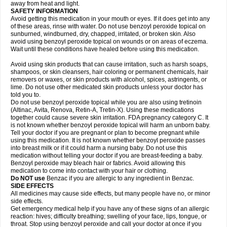
away from heat and light.
SAFETY INFORMATION
Avoid getting this medication in your mouth or eyes. If it does get into any
of these areas, rinse with water. Do not use benzoyl peroxide topical on
sunburned, windburned, dry, chapped, irritated, or broken skin. Also
avoid using benzoyl peroxide topical on wounds or on areas of eczema.
Wait until these conditions have healed before using this medication.
Avoid using skin products that can cause irritation, such as harsh soaps,
shampoos, or skin cleansers, hair coloring or permanent chemicals, hair
removers or waxes, or skin products with alcohol, spices, astringents, or
lime. Do not use other medicated skin products unless your doctor has
told you to.
Do not use benzoyl peroxide topical while you are also using tretinoin
(Altinac, Avita, Renova, Retin-A, Tretin-X). Using these medications
together could cause severe skin irritation. FDA pregnancy category C. It
is not known whether benzoyl peroxide topical will harm an unborn baby.
Tell your doctor if you are pregnant or plan to become pregnant while
using this medication. It is not known whether benzoyl peroxide passes
into breast milk or if it could harm a nursing baby. Do not use this
medication without telling your doctor if you are breast-feeding a baby.
Benzoyl peroxide may bleach hair or fabrics. Avoid allowing this
medication to come into contact with your hair or clothing.
Do NOT use
Benzac if you are allergic to any ingredient in Benzac.
SIDE EFFECTS
All medicines may cause side effects, but many people have no, or minor
side effects.
Get emergency medical help if you have any of these signs of an allergic
reaction: hives; difficulty breathing; swelling of your face, lips, tongue, or
throat. Stop using benzoyl peroxide and call your doctor at once if you