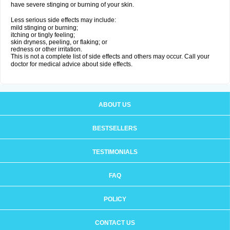
have severe stinging or burning of your skin.
Less serious side effects may include:
mild stinging or burning;
itching or tingly feeling;
skin dryness, peeling, or flaking; or
redness or other irritation.
This is not a complete list of side effects and others may occur. Call your
doctor for medical advice about side effects.
ABOUT US
BESTSELLERS
TESTIMONIALS
FAQ
POLICY
CONTACT US