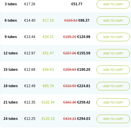
Pannogel
Panoxyl
Pansulfox
Paracne
Paxcutol
Peroxacne
Peroxiben
3 tubes
€17.26
€51.77
ADD TO CART
Peroxyderm
Persol gel
Pyoben
Quinoderm
Sanoxit
Scherogel
Solucel
Solugel
Stioxyl
Tiltis
Vixiderm
6 tubes
€14.40
€17.16
€103.53
€86.37
ADD TO CART
9 tubes
€13.44
€34.31
€155.29
€120.98
ADD TO CART
12 tubes
€12.97
€51.47
€207.06
€155.59
ADD TO CART
15 tubes
€12.68
€68.63
€258.83
€190.20
ADD TO CART
18 tubes
€12.49
€85.78
€310.59
€224.81
ADD TO CART
21 tubes
€12.35
€102.94
€362.36
€259.42
ADD TO CART
24 tubes
€12.25
€120.10
€414.13
€294.03
ADD TO CART