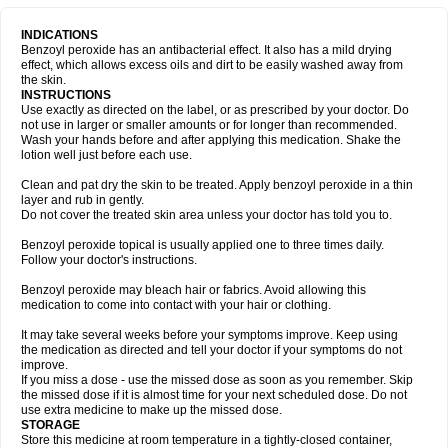
INDICATIONS
Benzoyl peroxide has an antibacterial effect. It also has a mild drying
effect, which allows excess oils and dirt to be easily washed away from
the skin.
INSTRUCTIONS
Use exactly as directed on the label, or as prescribed by your doctor. Do
not use in larger or smaller amounts or for longer than recommended.
Wash your hands before and after applying this medication. Shake the
lotion well just before each use.
Clean and pat dry the skin to be treated. Apply benzoyl peroxide in a thin
layer and rub in gently.
Do not cover the treated skin area unless your doctor has told you to.
Benzoyl peroxide topical is usually applied one to three times daily.
Follow your doctor's instructions.
Benzoyl peroxide may bleach hair or fabrics. Avoid allowing this
medication to come into contact with your hair or clothing.
It may take several weeks before your symptoms improve. Keep using
the medication as directed and tell your doctor if your symptoms do not
improve.
If you miss a dose - use the missed dose as soon as you remember. Skip
the missed dose if it is almost time for your next scheduled dose. Do not
use extra medicine to make up the missed dose.
STORAGE
Store this medicine at room temperature in a tightly-closed container,