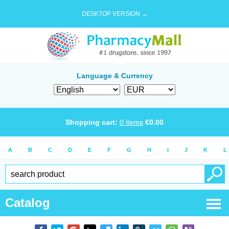
DESKTOP VERSION →
Language & Currency
Shopping cart:
0
items
€
0.00
A
B
C
D
E
F
G
H
I
J
K
L
Catalog