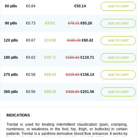
60 pills
€0.84
€50.14
ADD TO CART
90 pills
€0.73
€9.93
€75.21
€65.28
ADD TO CART
120 pills
€0.67
€19.86
€100.28
€80.42
ADD TO CART
180 pills
€0.62
€39.71
€150.42
€110.71
ADD TO CART
270 pills
€0.58
€69.49
€225.63
€156.14
ADD TO CART
360 pills
€0.56
€99.28
€300.84
€201.56
ADD TO CART
INDICATIONS
Trental is used for treating intermittent claudication (pain, cramping,
numbness, or weakness in the foot, hip, thigh, or buttocks) in certain
patients. Trental is a xanthine derivative blood flow enhancer. It works by