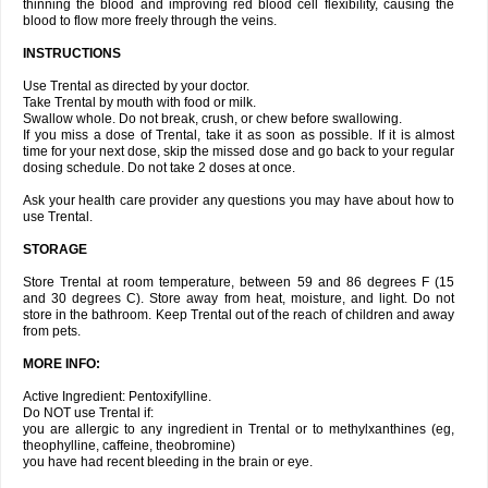
thinning the blood and improving red blood cell flexibility, causing the
blood to flow more freely through the veins.
INSTRUCTIONS
Use Trental as directed by your doctor.
Take Trental by mouth with food or milk.
Swallow whole. Do not break, crush, or chew before swallowing.
If you miss a dose of Trental, take it as soon as possible. If it is almost
time for your next dose, skip the missed dose and go back to your regular
dosing schedule. Do not take 2 doses at once.
Ask your health care provider any questions you may have about how to
use Trental.
STORAGE
Store Trental at room temperature, between 59 and 86 degrees F (15
and 30 degrees C). Store away from heat, moisture, and light. Do not
store in the bathroom. Keep Trental out of the reach of children and away
from pets.
MORE INFO:
Active Ingredient: Pentoxifylline.
Do NOT use Trental if:
you are allergic to any ingredient in Trental or to methylxanthines (eg,
theophylline, caffeine, theobromine)
you have had recent bleeding in the brain or eye.