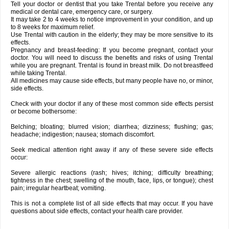
Tell your doctor or dentist that you take Trental before you receive any
medical or dental care, emergency care, or surgery.
It may take 2 to 4 weeks to notice improvement in your condition, and up
to 8 weeks for maximum relief.
Use Trental with caution in the elderly; they may be more sensitive to its
effects.
Pregnancy and breast-feeding: If you become pregnant, contact your
doctor. You will need to discuss the benefits and risks of using Trental
while you are pregnant. Trental is found in breast milk. Do not breastfeed
while taking Trental.
All medicines may cause side effects, but many people have no, or minor,
side effects.
Check with your doctor if any of these most common side effects persist
or become bothersome:
Belching; bloating; blurred vision; diarrhea; dizziness; flushing; gas;
headache; indigestion; nausea; stomach discomfort.
Seek medical attention right away if any of these severe side effects
occur:
Severe allergic reactions (rash; hives; itching; difficulty breathing;
tightness in the chest; swelling of the mouth, face, lips, or tongue); chest
pain; irregular heartbeat; vomiting.
This is not a complete list of all side effects that may occur. If you have
questions about side effects, contact your health care provider.