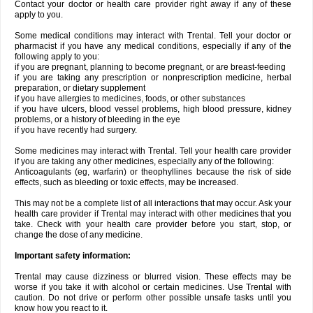
Contact your doctor or health care provider right away if any of these
apply to you.
Some medical conditions may interact with Trental. Tell your doctor or
pharmacist if you have any medical conditions, especially if any of the
following apply to you:
if you are pregnant, planning to become pregnant, or are breast-feeding
if you are taking any prescription or nonprescription medicine, herbal
preparation, or dietary supplement
if you have allergies to medicines, foods, or other substances
if you have ulcers, blood vessel problems, high blood pressure, kidney
problems, or a history of bleeding in the eye
if you have recently had surgery.
Some medicines may interact with Trental. Tell your health care provider
if you are taking any other medicines, especially any of the following:
Anticoagulants (eg, warfarin) or theophyllines because the risk of side
effects, such as bleeding or toxic effects, may be increased.
This may not be a complete list of all interactions that may occur. Ask your
health care provider if Trental may interact with other medicines that you
take. Check with your health care provider before you start, stop, or
change the dose of any medicine.
Important safety information:
Trental may cause dizziness or blurred vision. These effects may be
worse if you take it with alcohol or certain medicines. Use Trental with
caution. Do not drive or perform other possible unsafe tasks until you
know how you react to it.