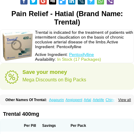
Pain Relief - Hatial (Brand Name:
Trental)
Trental is indicated for the treatment of patients with
intermittent claudication on the basis of chronic
occlusive arterial disease of the limbs.Active
Ingredient: Pentoxifylline
Active Ingredient:
Pentoxifylline
Availability:
In Stock (17 Packages)
Save your money
Mega Discounts on Big Packs
Other Names Of Trental:
Agapurin
Angiopent
Artal
Artelife
Chinotal
View all
Circulaid
Claudicat
Damaton
Dartelin
Difusil
Dospan-pento
Duplat
Durapental
Elorgan
Fixoten
Flexital
Hatial
Hemovas
Herden
Kentadin
Kinetal
Lentrin
Nelorpin
Oxifyl
Oxkine
Oxopurin
Oxpentifylline
Pentamon
Trental 400mg
Pentilin
Pentoflux
Pentofyllin
Pentoksifilin
Pentolab
Pentomer
Pentox
Pentoxifilina
Pentoxifyllin
Pentoxifyllinum
Pentoxil
Pentoxin
Pentoxyl-ep
Peridane
Perivax
Pexal
Pexol
Platof
Probifen
Rentylin
Reotal
Retimax
Per Pill
Savings
Per Pack
Sufisal
Tarontal
Tioxad
Tirentall
Torental
Trenat
Trenlin
Trentilin
Trentox
Trenxy
Vantoxyl
Vasofyl
Vasonit
Xipen