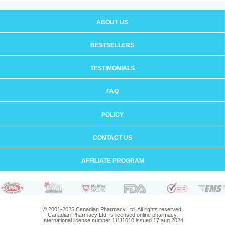
ABOUT US
BESTSELLERS
TESTIMONIALS
FAQ
POLICY
CONTACT US
AFFILIATE PROGRAM
© 2001-2025 Canadian Pharmacy Ltd. All rights reserved.
Canadian Pharmacy Ltd. is licensed online pharmacy.
International license number 11111010 issued 17 aug 2024