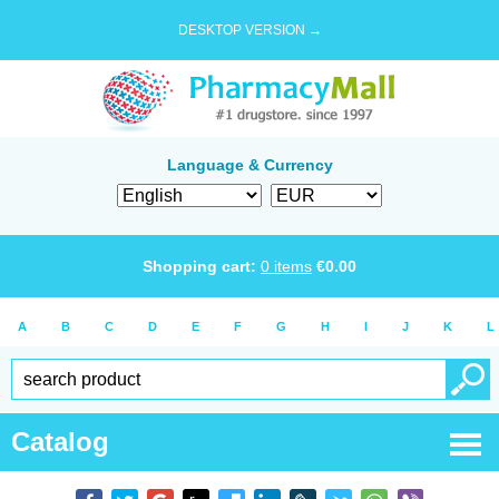
DESKTOP VERSION →
Language & Currency
Shopping cart:
0
items
€
0.00
A
B
C
D
E
F
G
H
I
J
K
L
Catalog