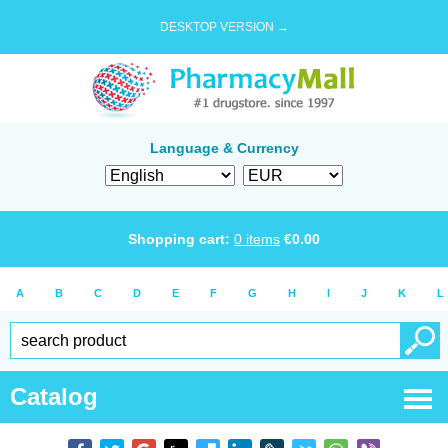
DESKTOP VERSION →
Language & Currency
Shopping cart:
0
items
€
0.00
A
B
C
D
E
F
G
H
I
J
K
L
Catalog