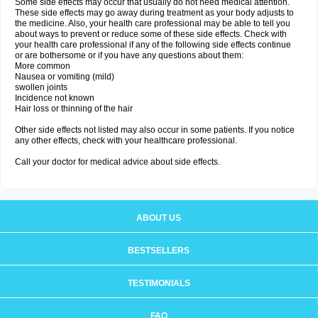
Some side effects may occur that usually do not need medical attention.
These side effects may go away during treatment as your body adjusts to
the medicine. Also, your health care professional may be able to tell you
about ways to prevent or reduce some of these side effects. Check with
your health care professional if any of the following side effects continue
or are bothersome or if you have any questions about them:
More common
Nausea or vomiting (mild)
swollen joints
Incidence not known
Hair loss or thinning of the hair
Other side effects not listed may also occur in some patients. If you notice
any other effects, check with your healthcare professional.
Call your doctor for medical advice about side effects.
ABOUT US
BESTSELLERS
TESTIMONIALS
FAQ