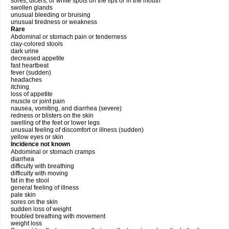
sores, ulcers, or white spots on the lips or in the mouth
swollen glands
unusual bleeding or bruising
unusual tiredness or weakness
Rare
Abdominal or stomach pain or tenderness
clay-colored stools
dark urine
decreased appetite
fast heartbeat
fever (sudden)
headaches
itching
loss of appetite
muscle or joint pain
nausea, vomiting, and diarrhea (severe)
redness or blisters on the skin
swelling of the feet or lower legs
unusual feeling of discomfort or illness (sudden)
yellow eyes or skin
Incidence not known
Abdominal or stomach cramps
diarrhea
difficulty with breathing
difficulty with moving
fat in the stool
general feeling of illness
pale skin
sores on the skin
sudden loss of weight
troubled breathing with movement
weight loss