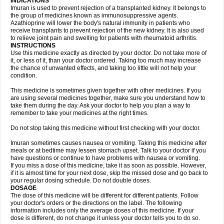
INDICATIONS
Imuran is used to prevent rejection of a transplanted kidney. It belongs to
the group of medicines known as immunosuppressive agents.
Azathioprine will lower the body's natural immunity in patients who
receive transplants to prevent rejection of the new kidney. It is also used
to relieve joint pain and swelling for patients with rheumatoid arthritis.
INSTRUCTIONS
Use this medicine exactly as directed by your doctor. Do not take more of
it, or less of it, than your doctor ordered. Taking too much may increase
the chance of unwanted effects, and taking too little will not help your
condition.
This medicine is sometimes given together with other medicines. If you
are using several medicines together, make sure you understand how to
take them during the day. Ask your doctor to help you plan a way to
remember to take your medicines at the right times.
Do not stop taking this medicine without first checking with your doctor.
Imuran sometimes causes nausea or vomiting. Taking this medicine after
meals or at bedtime may lessen stomach upset. Talk to your doctor if you
have questions or continue to have problems with nausea or vomiting.
If you miss a dose of this medicine, take it as soon as possible. However,
if it is almost time for your next dose, skip the missed dose and go back to
your regular dosing schedule. Do not double doses.
DOSAGE
The dose of this medicine will be different for different patients. Follow
your doctor's orders or the directions on the label. The following
information includes only the average doses of this medicine. If your
dose is different, do not change it unless your doctor tells you to do so.