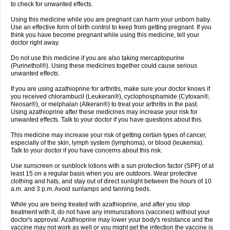
to check for unwanted effects.
Using this medicine while you are pregnant can harm your unborn baby.
Use an effective form of birth control to keep from getting pregnant. If you
think you have become pregnant while using this medicine, tell your
doctor right away.
Do not use this medicine if you are also taking mercaptopurine
(Purinethol®). Using these medicines together could cause serious
unwanted effects.
If you are using azathioprine for arthritis, make sure your doctor knows if
you received chlorambucil (Leukeran®), cyclophosphamide (Cytoxan®,
Neosar®), or melphalan (Alkeran®) to treat your arthritis in the past.
Using azathioprine after these medicines may increase your risk for
unwanted effects. Talk to your doctor if you have questions about this.
This medicine may increase your risk of getting certain types of cancer,
especially of the skin, lymph system (lymphoma), or blood (leukemia).
Talk to your doctor if you have concerns about this risk.
Use sunscreen or sunblock lotions with a sun protection factor (SPF) of at
least 15 on a regular basis when you are outdoors. Wear protective
clothing and hats, and stay out of direct sunlight between the hours of 10
a.m. and 3 p.m. Avoid sunlamps and tanning beds.
While you are being treated with azathioprine, and after you stop
treatment with it, do not have any immunizations (vaccines) without your
doctor's approval. Azathioprine may lower your body's resistance and the
vaccine may not work as well or you might get the infection the vaccine is