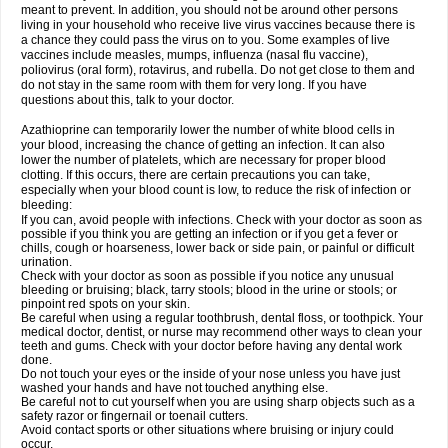
meant to prevent. In addition, you should not be around other persons
living in your household who receive live virus vaccines because there is
a chance they could pass the virus on to you. Some examples of live
vaccines include measles, mumps, influenza (nasal flu vaccine),
poliovirus (oral form), rotavirus, and rubella. Do not get close to them and
do not stay in the same room with them for very long. If you have
questions about this, talk to your doctor.
Azathioprine can temporarily lower the number of white blood cells in
your blood, increasing the chance of getting an infection. It can also
lower the number of platelets, which are necessary for proper blood
clotting. If this occurs, there are certain precautions you can take,
especially when your blood count is low, to reduce the risk of infection or
bleeding:
If you can, avoid people with infections. Check with your doctor as soon as
possible if you think you are getting an infection or if you get a fever or
chills, cough or hoarseness, lower back or side pain, or painful or difficult
urination.
Check with your doctor as soon as possible if you notice any unusual
bleeding or bruising; black, tarry stools; blood in the urine or stools; or
pinpoint red spots on your skin.
Be careful when using a regular toothbrush, dental floss, or toothpick. Your
medical doctor, dentist, or nurse may recommend other ways to clean your
teeth and gums. Check with your doctor before having any dental work
done.
Do not touch your eyes or the inside of your nose unless you have just
washed your hands and have not touched anything else.
Be careful not to cut yourself when you are using sharp objects such as a
safety razor or fingernail or toenail cutters.
Avoid contact sports or other situations where bruising or injury could
occur.