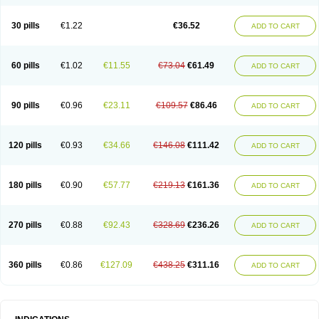
30 pills
€1.22
€36.52
ADD TO CART
60 pills
€1.02
€11.55
€73.04
€61.49
ADD TO CART
90 pills
€0.96
€23.11
€109.57
€86.46
ADD TO CART
120 pills
€0.93
€34.66
€146.08
€111.42
ADD TO CART
180 pills
€0.90
€57.77
€219.13
€161.36
ADD TO CART
270 pills
€0.88
€92.43
€328.69
€236.26
ADD TO CART
360 pills
€0.86
€127.09
€438.25
€311.16
ADD TO CART