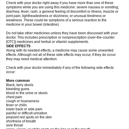
Check with your doctor right away if you have more than one of these
symptoms while you are using this medicine: severe nausea or vomiting;
diarrhea; fever; rash; a general feeling of discomfort or illness; muscle or
joint pain; lightheadedness or dizziness; or unusual tiredness or
weakness. These could be symptoms of a serious reaction to the
medicine in your bowel (intestine).
Do not take other medicines unless they have been discussed with your
doctor. This includes prescription or nonprescription (over-the-counter
[OTC]) medicines and herbal or vitamin supplements.
SIDE EFFECTS
Along with its needed effects, a medicine may cause some unwanted
effects. Although not all of these side effects may occur, if they do occur
they may need medical attention.
Check with your doctor immediately if any of the following side effects
occur:
More common
Black, tarry stools
bleeding gums
blood in the urine or stools
chest pain
cough or hoarseness
fever or chills
lower back or side pain
painful or difficult urination
pinpoint red spots on the skin
shortness of breath
sore throat