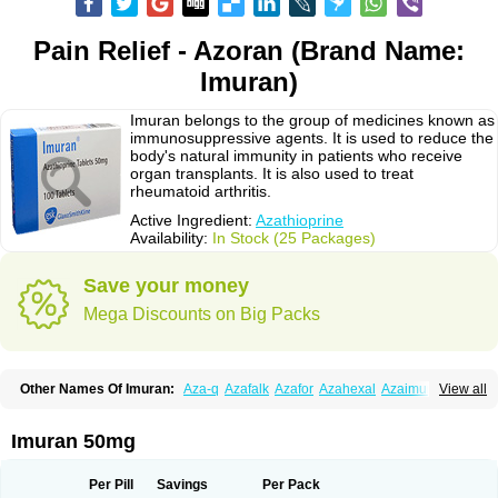
Pain Relief - Azoran (Brand Name:
Imuran)
Imuran belongs to the group of medicines known as
immunosuppressive agents. It is used to reduce the
body's natural immunity in patients who receive
organ transplants. It is also used to treat
rheumatoid arthritis.
Active Ingredient:
Azathioprine
Availability:
In Stock (25 Packages)
Save your money
Mega Discounts on Big Packs
Other Names Of Imuran:
Aza-q
Azafalk
Azafor
Azahexal
Azaimun
View all
Azamedac
Azamun
Azamune
Azanin
Azapin
Azapress
Azaprin
Azaprine
Azarek
Azarekhexal
Azasan
Azathioprin
Azathioprinum
Azatioprina
Azatrilem
Azopi
Azoran
Colinsan
Immunoprin
Imuger
Imuran 50mg
Imuprin
Imurek
Imurel
Transimune
Zaprine
Zytrim
Per Pill
Savings
Per Pack