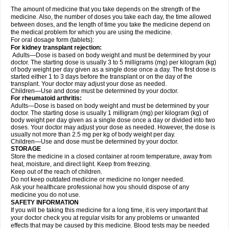
The amount of medicine that you take depends on the strength of the
medicine. Also, the number of doses you take each day, the time allowed
between doses, and the length of time you take the medicine depend on
the medical problem for which you are using the medicine.
For oral dosage form (tablets):
For kidney transplant rejection:
Adults—Dose is based on body weight and must be determined by your
doctor. The starting dose is usually 3 to 5 milligrams (mg) per kilogram (kg)
of body weight per day given as a single dose once a day. The first dose is
started either 1 to 3 days before the transplant or on the day of the
transplant. Your doctor may adjust your dose as needed.
Children—Use and dose must be determined by your doctor.
For rheumatoid arthritis:
Adults—Dose is based on body weight and must be determined by your
doctor. The starting dose is usually 1 milligram (mg) per kilogram (kg) of
body weight per day given as a single dose once a day or divided into two
doses. Your doctor may adjust your dose as needed. However, the dose is
usually not more than 2.5 mg per kg of body weight per day.
Children—Use and dose must be determined by your doctor.
STORAGE
Store the medicine in a closed container at room temperature, away from
heat, moisture, and direct light. Keep from freezing.
Keep out of the reach of children.
Do not keep outdated medicine or medicine no longer needed.
Ask your healthcare professional how you should dispose of any
medicine you do not use.
SAFETY INFORMATION
If you will be taking this medicine for a long time, it is very important that
your doctor check you at regular visits for any problems or unwanted
effects that may be caused by this medicine. Blood tests may be needed