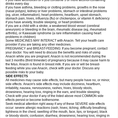
if you have alcoholism or if you consume 3 or more alcohol-containing
drinks every day
if you have asthma, bleeding or clotting problems, growths in the nose
(nasal polyps), kidney or liver problems, stomach or intestinal problems
(eg, ulcer, inflammation), heart problems, heartburn, upset stomach,
stomach pain, hives, influenza (flu) or chickenpox, or vitamin K deficiency
if you have anxiety, trouble sleeping, or heart problems
if you are a child with a stroke, a weakened blood vessel (cerebral
aneurysm) or bleeding in the brain, rheumatic disease (eg, rheumatoid
arthritis), or Kawasaki syndrome (a rare inflammation causing heart
problems in children)
Some MEDICINES MAY INTERACT with Anacin. Tell your health care
provider if you are taking any other medicines.
PREGNANCY and BREAST-FEEDING: If you become pregnant, contact
your doctor. You will need to discuss the benefits and risks of using
Anacin while you are pregnant. Anacin is not recommended during the
last 3 months (third trimester) of pregnancy because it may cause harm to
the fetus. Anacin is found in breast milk. If you are or will be breast-
feeding while you use Anacin, check with your doctor. Discuss any
possible risks to your baby.
SIDE EFFECTS
All medicines may cause side effects, but many people have no, or minor,
side effects. Anacin's side effects may include dizziness, heartburn,
irritability, nausea, nervousness, rashes, hives, bloody stools,
drowsiness, hearing loss, ringing in the ears, and trouble sleeping.
Check with your doctor if any of the listed above most COMMON side
effects persist or become bothersome.
Seek medical attention right away if any of these SEVERE side effects
occur: severe allergic reactions (rash; hives; itching; difficulty breathing;
tightness in the chest; swelling of the mouth, face, lips, or tongue); black
or bloody stools; confusion; diarrhea; drowsiness; hearing loss; ringing in