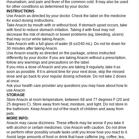
Flutabs
Fortamol
Frenagial
Gabbrocet
Gamatherm
Gelocatil
Gelonida
rheumatism, and pain and fever of the common cold. It may also be used
Geluprane
Genebs
Geniol-p
Genspir
Geralgine-p
Getol
Gitas
Go-gesic
for other conditions as determined by your doctor.
Gripakin
Gripostad
Grippex
Grippostad
Hapacol
Head-o
Hedex
Hepa
INSTRUCTIONS
Hexplider-c
Hot coldrex
Humex rhume
Ibumol
Ibupain
Infadrops
Infapain
Use Anacin as directed by your doctor. Check the label on the medicine
Influbene c
Influbene n
Intaflam
Iremax
Isalgen compuesto
Itamol
Itedal
for exact dosing instructions.
Ixprim
Jagcin
Junior parapaed
Kafa
Kapake
Kelvin
Kenox
Kind plus
Take Anacin by mouth with or without food. If stomach upset occurs, take
Klipal codéine
Kodipar
Kolibri
Korylan
Lekadol
Lemgrip
Lemsip
Lensen
with food to reduce stomach irritation. Taking it with food may not
Lezdes-p
Lindilane
Liquiprin
Lisoflu
Lisopan
Lonalgal
Lonarid
Lotem
decrease the risk of stomach or bowel problems (eg, bleeding, ulcers)
Lupocet
Lusadeina
Mafidol
Maganol
Malex
Malidens
Mann
Medamol
that may occur while taking Anacin.
Medinol
Medipyrin
Medo actadol
Mejorax
Melabon
Methoxacet
Mexalen
Take Anacin with a full glass of water (8 oz/240 mL). Do not lie down for
Midrid
Midrone
Migraeflux mcp
Migräne-neuridal
Migränerton
Minafen
Minofen
30 minutes after taking Anacin.
Minoset
Miralgin
Momentum
Muscadol
Myogesic
Mypaid
Nactop
Napa
Napacod
Napafen
Napamol
Naprex
Nasa
Nasamol
Use Anacin exactly as directed on the package, unless instructed
Nedolon
Neomol
Neopap
Neopyrin
Neo rheumacyl
Neverdol
Niocitran
differently by your doctor. If you are taking Anacin without a prescription,
Nipa
Nodipir
Nodrof
Norflex
Norgesic
Normotemp
Norphen
Novalsung
follow any warnings and precautions on the label.
Novo-gesic
Novo asat
Nufadol
Nuosic
Octadon
Omodol
Omol
Optipyrin
If you miss a dose of Anacin and you are taking it regularly, take it as
Orphenadol
Oskadon
Ottopan
Oxycet
Oyup
Pacimol
Pacopan
Painamol
soon as possible. If it is almost time for your next dose, skip the missed
Paldesic
Pamol
Panacare
Panacetamol
Panadeine
Panado
Panadol
dose and go back to your regular dosing schedule. Do not take 2 doses
Panaflam
Panagesic
Panamax
Panaram
Panasorbe
Panets
Panocod
at once.
Panodil
Para
Para-don
Para-g
Para-suppo
Para-z-mol
Paracap
Ask your health care provider any questions you may have about how to
Paracare
Paracen
Paraceon
Paracet
Paraceta
Paracetam
Paracetamolis
use Anacin.
Paracetamolum
Paracetol
Paracof roter
Paracold
Paracor
Paracotene
STORAGE
Paradex
Paradol
Paradote
Paradrops
Parafil
Parafludeten
Parafon forte
Store Anacin at room temperature, between 68 and 77 degrees F (20 and
Parageniol
Paralen
Paralgan
Paralgin
Paralief
Paralink
Paralyoc
25 degrees C). Store away from heat, moisture, and light. Do not store in
Paramax
Paramidol
Paramol
Paramolan
Paranox
Parapaed
Parapyrol
the bathroom. Keep Anacin out of the reach of children and away from
Parasedol
Parasupp
Paratab
Paratabs
Paratral
Parclen
Parol
Paroma
Parox meltab
pets.
Parsel
Pasafe
Patrol
Paximol
Pazital
Pediatrix
Pendol
Perdolan
Perfalgan
Perfusalgan
Pharmadol
Picapan
Pinex
Pirofen
Piros
MORE INFO:
Plicet
Plivamed
Plovacal
Pmol
Polmofen
Pontalsic
Poro
Pracetam
Anacin may cause dizziness. These effects may be worse if you take it
Praxion
Prefer
Primadol
Primiza
Prodeine
Profenal
Progesic
Prolief
with alcohol or certain medicines. Use Anacin with caution. Do not drive
Prontopyrin
Propyretic
Protamol
Pymeditavic
Pyradol
Pyral
Pyralen
or perform other possibly unsafe tasks until you know how you react to it.
Pyralgin
Pyretinol
Pyrex
Pyrexin
Pyrexon
Pyrigesic
Pyrinazin
Ramol
Avoid large amounts of food or drink that have caffeine (eg, coffee, tea,