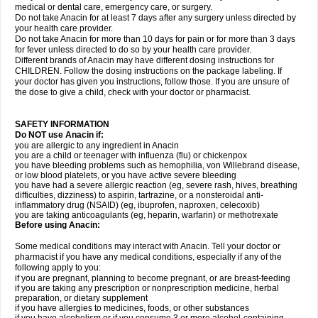
medical or dental care, emergency care, or surgery.
Do not take Anacin for at least 7 days after any surgery unless directed by
your health care provider.
Do not take Anacin for more than 10 days for pain or for more than 3 days
for fever unless directed to do so by your health care provider.
Different brands of Anacin may have different dosing instructions for
CHILDREN. Follow the dosing instructions on the package labeling. If
your doctor has given you instructions, follow those. If you are unsure of
the dose to give a child, check with your doctor or pharmacist.
SAFETY INFORMATION
Do NOT use Anacin if:
you are allergic to any ingredient in Anacin
you are a child or teenager with influenza (flu) or chickenpox
you have bleeding problems such as hemophilia, von Willebrand disease,
or low blood platelets, or you have active severe bleeding
you have had a severe allergic reaction (eg, severe rash, hives, breathing
difficulties, dizziness) to aspirin, tartrazine, or a nonsteroidal anti-
inflammatory drug (NSAID) (eg, ibuprofen, naproxen, celecoxib)
you are taking anticoagulants (eg, heparin, warfarin) or methotrexate
Before using Anacin:
Some medical conditions may interact with Anacin. Tell your doctor or
pharmacist if you have any medical conditions, especially if any of the
following apply to you:
if you are pregnant, planning to become pregnant, or are breast-feeding
if you are taking any prescription or nonprescription medicine, herbal
preparation, or dietary supplement
if you have allergies to medicines, foods, or other substances