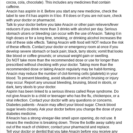
Rapidol
Rapidon
Razimol
Relaxibys
Relaxon
Reliv
Remedeine
cocoa, cola, chocolate). This includes any medicines that contain
Remedol
Reset
Resolvebohm
Revanin
Rhinofebryl
Ritemed
Robaxacet
caffeine.
Robaxisal
Rokamol
Roxilox
Rubophen
Salzone
Sanador
Sanaflu
Anacin has aspirin in it. Before you start any new medicine, check the
Sanalgin
Sanicopyrine
Sanipirina
Sanmol
Sapramol
Saridon
Sarutu
label to see if it has aspirin in it too. If it does or if you are not sure, check
Scopamin
Scutamil
Sedalito
Sensamol
Servigesic
Setamol
Sifenol
Silpa
with your doctor or pharmacist.
Sinalgia
Sinapol
Singrips
Sinmol
Sinofree
Sinuclear
Sinugesic
Sinumax
Talk to your doctor before you take Anacin or other pain relievers/fever
Sinutab
Sistenol
Snaplets-fr
Solpadol
Spasgone
Spashi plus
Spasmend
reducers if you drink more than 3 drinks with alcohol per day. Serious
Spectrapain
Strength
Supofen
Supracalm
Tachiforte
Tachipirin
stomach ulcers or bleeding can occur with the use of Anacin. Taking it in
Tachipirina
Tafirol
Talgo
Talvosilen
Tamen
Tamol
Tandamol
Tapsin
Tazamol
high doses or for a long time, smoking, or drinking alcohol increases the
Teedex
Temol
Tempil
Tempol
Tempra
Teralgex
Termacet
Termalgin
Termalgine
Termidor
Termocatil
Termofren
Tetradox
risk of these side effects. Taking Anacin with food will NOT reduce the risk
Thomapyrin
Tiffy
Tilalgin
Tilderol
Timidal
Tinten
Titretta
Tramacet
Tramil
of these effects. Contact your doctor or emergency room at once if you
Treupel
Triatec-30
Trimedil
Turpan
Tydenol
Tydol
Tylephen
Tylex
Tylol
develop severe stomach or back pain; black, tarry stools; vomit that looks
Tylox
Ultracet
Ultracod
Ultrafen
Ultragin
Umbral
Unigan
Vegantalgin
like blood or coffee grounds; or unusual weight gain or swelling.
Vermidon
Vestax
Vick
Viclor
Vimergol
Vimoli
Vivimed
Volpan
Winadol
Do NOT take more than the recommended dose or use for longer than
Winasorb
Witte kruis
Xcel
Xepamol
Xpa
Xumadol
Zaldaks
Zaldiar
prescribed without checking with your doctor. Taking more than the
Zanidion
Zapain
Zaramol
Zerin
Zydone
recommended dose or taking Anacin regularly may be habit-forming.
Anacin may reduce the number of clot-forming cells (platelets) in your
blood. To prevent bleeding, avoid situations in which bruising or injury
may occur. Report any unusual bleeding, bruising, blood in stools, or
dark, tarry stools to your doctor.
Aspirin has been linked to a serious illness called Reye syndrome. Do
not give Anacin to a child or teenager who has the flu, chickenpox, or a
viral infection. Contact your doctor with any questions or concerns.
Diabetes patients - Anacin may affect your blood sugar. Check blood
sugar levels closely. Ask your doctor before you change the dose of your
diabetes medicine.
If Anacin has a strong vinegar-like smell upon opening, do not use. It
means the medicine is breaking down. Throw the bottle away safely and
out of the reach of children; contact your pharmacist and replace.
Tell your doctor or dentist that you take Anacin before you receive any