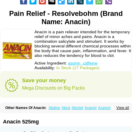
Pain Relief - Resolvebohm (Brand
Name: Anacin)
Anacin is a pain reliever intended for the temporary
relief of minor aches and pains. Anacin is a
combination salicylate and stimulant. It works by
blocking several different chemical processes within
the body that cause pain, inflammation, and fever. It
also reduces the tendency for blood to clot.
Active Ingredient:
aspirin, caffeine
Availability:
In Stock (17 Packages)
Save your money
Mega Discounts on Big Packs
Other Names Of Anacin:
Abdine
Abrol
Abrolet
Acamol
Acamoli
View all
Ace-q-para
Acebel-p
Acecat
Acenol
Acephen
Aceralgin
Acertol
Acet
Aceta
Acetafen
Acetagen
Acetalgin
Acetalis
Acetamin
Acetaminofén
Acetamol
Acetazone forte
Acetolit
Aceval
Actadol
Actol
Adalgur
Adinol
Anacin 525mg
Adol
Adolef
Adorem
Aeknil
Afebryl
Agurin
Alaxan
Aldolor
Algiafin
Algicalm
Algine
Alginox
Algisedal
Algocit
Algocod
Algodol
Algopirina