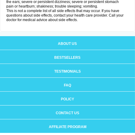
the ears; severe or persistent dizziness; severe or persistent stomach
pain or heartburn; shakiness; trouble sleeping; vomiting.
This is not a complete list of all side effects that may occur. If you have
questions about side effects, contact your health care provider. Call your
doctor for medical advice about side effects.
ABOUT US
BESTSELLERS
TESTIMONIALS
FAQ
POLICY
CONTACT US
AFFILIATE PROGRAM