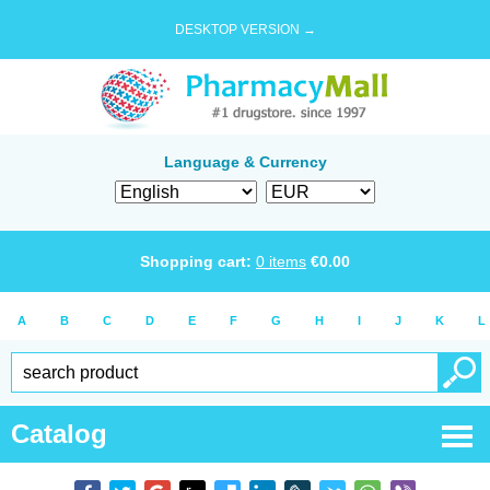
DESKTOP VERSION →
Language & Currency
Shopping cart:
0
items
€
0.00
A
B
C
D
E
F
G
H
I
J
K
L
Catalog