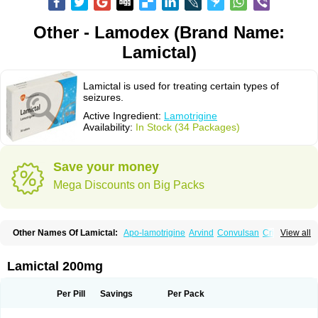
Other - Lamodex (Brand Name:
Lamictal)
Lamictal is used for treating certain types of
seizures.
Active Ingredient:
Lamotrigine
Availability:
In Stock (34 Packages)
Save your money
Mega Discounts on Big Packs
Other Names Of Lamictal:
Apo-lamotrigine
Arvind
Convulsan
Crisomet
View all
Dafex
Daksol
Danoptin
Dezepil
Doclamotri
Dyna-lamotrigine
Elmendos
Epilepax
Epimil
Epiral
Epitec
Epitrigine
Epizol
Espa-trigin
Flamus
Fringanor
Gerolamic
Labileno
Lafigin
Lagotran
Lamal
Lambipol
Lamdra
Lamictal 200mg
Lamepil
Lameptil
Lametec
Lameton
Lamez
Lamia
Lamicstart
Lamictin
Lamidus
Lamilept
Lamirax
Lamitor
Lamitrin
Lamo-q
Lamodex
Lamogin
Lamogine
Lamolep
Lamorin
Lamoro
Lamo tad
Lamotax
Lamotaxyl
Per Pill
Savings
Per Pack
Lamotiran
Lamotor
Lamotren
Lamotrig-isis
Lamotrigin
Lamotrigina
Lamotriginum
Lamotri hexal
Lamotrihexal
Lamotrin-mepha
Lamotrix