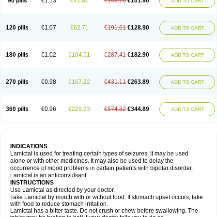
90 pills
€1.13
€41.80
€143.70
€101.90
ADD TO CART
120 pills
€1.07
€62.71
€191.61
€128.90
ADD TO CART
180 pills
€1.02
€104.51
€287.41
€182.90
ADD TO CART
270 pills
€0.98
€167.22
€431.11
€263.89
ADD TO CART
360 pills
€0.96
€229.93
€574.82
€344.89
ADD TO CART
INDICATIONS
Lamictal is used for treating certain types of seizures. It may be used
alone or with other medicines. It may also be used to delay the
occurrence of mood problems in certain patients with bipolar disorder.
Lamictal is an anticonvulsant.
INSTRUCTIONS
Use Lamictal as directed by your doctor.
Take Lamictal by mouth with or without food. If stomach upset occurs, take
with food to reduce stomach irritation.
Lamictal has a bitter taste. Do not crush or chew before swallowing. The