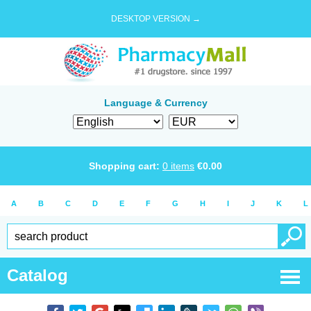
DESKTOP VERSION →
Language & Currency
Shopping cart:
0
items
€
0.00
A
B
C
D
E
F
G
H
I
J
K
L
Catalog