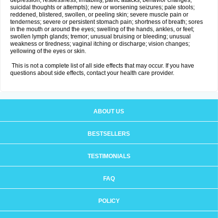
depression, restlessness, irritability, panic attacks, behavior changes,
suicidal thoughts or attempts); new or worsening seizures; pale stools;
reddened, blistered, swollen, or peeling skin; severe muscle pain or
tenderness; severe or persistent stomach pain; shortness of breath; sores
in the mouth or around the eyes; swelling of the hands, ankles, or feet;
swollen lymph glands; tremor; unusual bruising or bleeding; unusual
weakness or tiredness; vaginal itching or discharge; vision changes;
yellowing of the eyes or skin.
This is not a complete list of all side effects that may occur. If you have
questions about side effects, contact your health care provider.
ABOUT US
BESTSELLERS
TESTIMONIALS
FAQ
POLICY