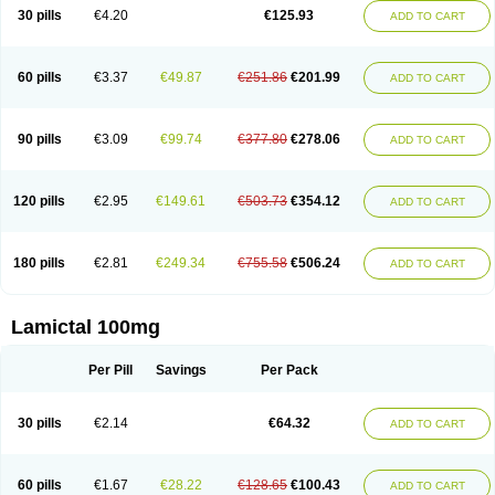
Lamox
Laribax
Larig
Latrigil
Latrigin
Latrigine
Logem
Lomarin
30 pills
€4.20
€125.93
ADD TO CART
Medotrigin
Meganox
Mogine
Neurium
Plexxo
Pms-lamotrigine
Protalgine
Ratio-lamotrigine
Sandoz lamotrigine
Seaze
Symla
Tradox
Trigila
Triginet
Triglyx
Trogine
60 pills
€3.37
€49.87
€251.86
€201.99
ADD TO CART
90 pills
€3.09
€99.74
€377.80
€278.06
ADD TO CART
120 pills
€2.95
€149.61
€503.73
€354.12
ADD TO CART
180 pills
€2.81
€249.34
€755.58
€506.24
ADD TO CART
Lamictal 100mg
Per Pill
Savings
Per Pack
30 pills
€2.14
€64.32
ADD TO CART
60 pills
€1.67
€28.22
€128.65
€100.43
ADD TO CART