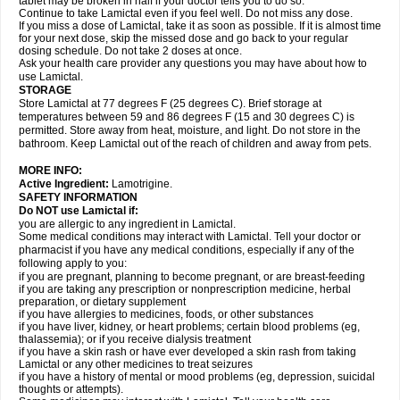
tablet may be broken in half if your doctor tells you to do so.
Continue to take Lamictal even if you feel well. Do not miss any dose.
If you miss a dose of Lamictal, take it as soon as possible. If it is almost time
for your next dose, skip the missed dose and go back to your regular
dosing schedule. Do not take 2 doses at once.
Ask your health care provider any questions you may have about how to
use Lamictal.
STORAGE
Store Lamictal at 77 degrees F (25 degrees C). Brief storage at
temperatures between 59 and 86 degrees F (15 and 30 degrees C) is
permitted. Store away from heat, moisture, and light. Do not store in the
bathroom. Keep Lamictal out of the reach of children and away from pets.
MORE INFO:
Active Ingredient:
Lamotrigine.
SAFETY INFORMATION
Do NOT use Lamictal if:
you are allergic to any ingredient in Lamictal.
Some medical conditions may interact with Lamictal. Tell your doctor or
pharmacist if you have any medical conditions, especially if any of the
following apply to you:
if you are pregnant, planning to become pregnant, or are breast-feeding
if you are taking any prescription or nonprescription medicine, herbal
preparation, or dietary supplement
if you have allergies to medicines, foods, or other substances
if you have liver, kidney, or heart problems; certain blood problems (eg,
thalassemia); or if you receive dialysis treatment
if you have a skin rash or have ever developed a skin rash from taking
Lamictal or any other medicines to treat seizures
if you have a history of mental or mood problems (eg, depression, suicidal
thoughts or attempts).