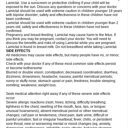
Lamictal. Use a sunscreen or protective clothing if your child will be
exposed to the sun. Discuss any questions or concerns with your doctor.
Lamictal should be used with extreme caution in children younger 18 years
with bipolar disorder; safety and effectiveness in these children have not
been confirmed.
Lamictal should be used with extreme caution in children younger than 2
years old; safety and effectiveness in these children have not been
confirmed.
Pregnancy and breast-feeding: Lamictal may cause harm to the fetus. If
you think you may be pregnant, contact your doctor. You will need to
discuss the benefits and risks of using Lamictal while you are pregnant.
Lamictal is found in breast milk. Do not breastfeed while taking Lamictal.
SIDE EFFECTS
All medicines may cause side effects, but many people have no, or minor,
side effects.
Check with your doctor if any of these most common side effects persist
or become bothersome:
Blurred or double vision; constipation; decreased coordination; diarrhea;
dizziness; drowsiness; headache; nausea; painful menstrual periods;
runny or stuffy nose; stomach upset or pain; tiredness; trouble sleeping;
vomiting; weakness; weight loss.
Seek medical attention right away if any of these severe side effects
occur:
Severe allergic reactions (rash; hives; itching; difficulty breathing;
tightness in the chest; swelling of the mouth, face, lips, or tongue;
unusual hoarseness); absent menstrual period or other menstrual
changes; calf pain or tenderness; chest pain; dark urine; difficult or
painful urination; fast or irregular heartbeat; fever, chills, or persistent
sore throat; new or worsening mental or mood changes (eg, anxiety,