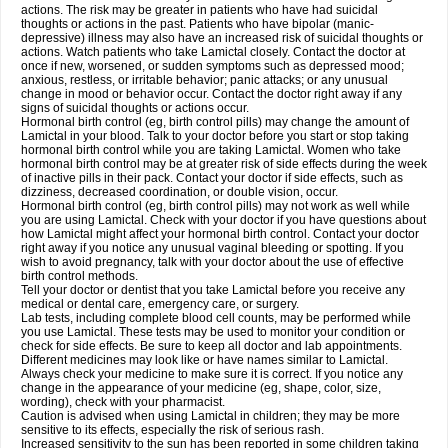
actions. The risk may be greater in patients who have had suicidal
thoughts or actions in the past. Patients who have bipolar (manic-
depressive) illness may also have an increased risk of suicidal thoughts or
actions. Watch patients who take Lamictal closely. Contact the doctor at
once if new, worsened, or sudden symptoms such as depressed mood;
anxious, restless, or irritable behavior; panic attacks; or any unusual
change in mood or behavior occur. Contact the doctor right away if any
signs of suicidal thoughts or actions occur.
Hormonal birth control (eg, birth control pills) may change the amount of
Lamictal in your blood. Talk to your doctor before you start or stop taking
hormonal birth control while you are taking Lamictal. Women who take
hormonal birth control may be at greater risk of side effects during the week
of inactive pills in their pack. Contact your doctor if side effects, such as
dizziness, decreased coordination, or double vision, occur.
Hormonal birth control (eg, birth control pills) may not work as well while
you are using Lamictal. Check with your doctor if you have questions about
how Lamictal might affect your hormonal birth control. Contact your doctor
right away if you notice any unusual vaginal bleeding or spotting. If you
wish to avoid pregnancy, talk with your doctor about the use of effective
birth control methods.
Tell your doctor or dentist that you take Lamictal before you receive any
medical or dental care, emergency care, or surgery.
Lab tests, including complete blood cell counts, may be performed while
you use Lamictal. These tests may be used to monitor your condition or
check for side effects. Be sure to keep all doctor and lab appointments.
Different medicines may look like or have names similar to Lamictal.
Always check your medicine to make sure it is correct. If you notice any
change in the appearance of your medicine (eg, shape, color, size,
wording), check with your pharmacist.
Caution is advised when using Lamictal in children; they may be more
sensitive to its effects, especially the risk of serious rash.
Increased sensitivity to the sun has been reported in some children taking