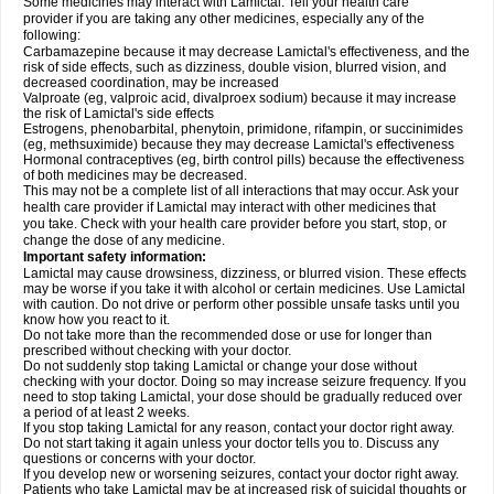
Some medicines may interact with Lamictal. Tell your health care
provider if you are taking any other medicines, especially any of the
following:
Carbamazepine because it may decrease Lamictal's effectiveness, and the
risk of side effects, such as dizziness, double vision, blurred vision, and
decreased coordination, may be increased
Valproate (eg, valproic acid, divalproex sodium) because it may increase
the risk of Lamictal's side effects
Estrogens, phenobarbital, phenytoin, primidone, rifampin, or succinimides
(eg, methsuximide) because they may decrease Lamictal's effectiveness
Hormonal contraceptives (eg, birth control pills) because the effectiveness
of both medicines may be decreased.
This may not be a complete list of all interactions that may occur. Ask your
health care provider if Lamictal may interact with other medicines that
you take. Check with your health care provider before you start, stop, or
change the dose of any medicine.
Important safety information:
Lamictal may cause drowsiness, dizziness, or blurred vision. These effects
may be worse if you take it with alcohol or certain medicines. Use Lamictal
with caution. Do not drive or perform other possible unsafe tasks until you
know how you react to it.
Do not take more than the recommended dose or use for longer than
prescribed without checking with your doctor.
Do not suddenly stop taking Lamictal or change your dose without
checking with your doctor. Doing so may increase seizure frequency. If you
need to stop taking Lamictal, your dose should be gradually reduced over
a period of at least 2 weeks.
If you stop taking Lamictal for any reason, contact your doctor right away.
Do not start taking it again unless your doctor tells you to. Discuss any
questions or concerns with your doctor.
If you develop new or worsening seizures, contact your doctor right away.
Patients who take Lamictal may be at increased risk of suicidal thoughts or