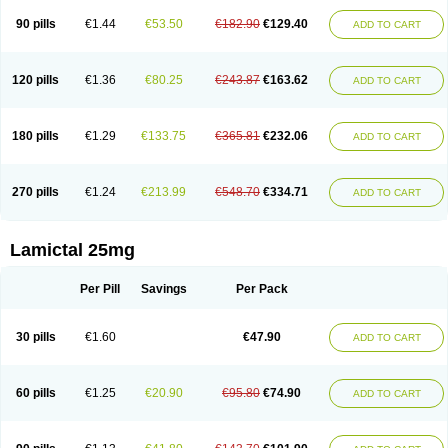
90 pills
€1.44
€53.50
€182.90
€129.40
ADD TO CART
120 pills
€1.36
€80.25
€243.87
€163.62
ADD TO CART
180 pills
€1.29
€133.75
€365.81
€232.06
ADD TO CART
270 pills
€1.24
€213.99
€548.70
€334.71
ADD TO CART
Lamictal 25mg
Per Pill
Savings
Per Pack
30 pills
€1.60
€47.90
ADD TO CART
60 pills
€1.25
€20.90
€95.80
€74.90
ADD TO CART