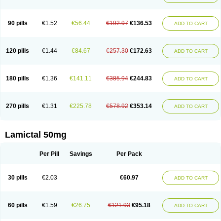
90 pills
€1.52
€56.44
€192.97
€136.53
ADD TO CART
120 pills
€1.44
€84.67
€257.30
€172.63
ADD TO CART
180 pills
€1.36
€141.11
€385.94
€244.83
ADD TO CART
270 pills
€1.31
€225.78
€578.92
€353.14
ADD TO CART
Lamictal 50mg
Per Pill
Savings
Per Pack
30 pills
€2.03
€60.97
ADD TO CART
60 pills
€1.59
€26.75
€121.93
€95.18
ADD TO CART