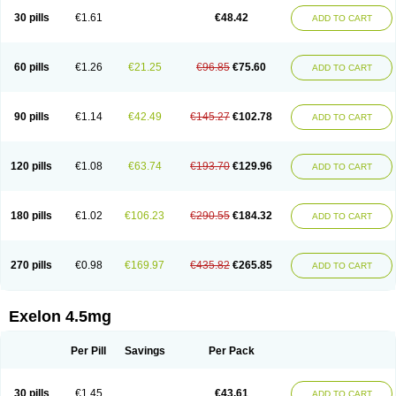
30 pills
€1.61
€48.42
ADD TO CART
60 pills
€1.26
€21.25
€96.85
€75.60
ADD TO CART
90 pills
€1.14
€42.49
€145.27
€102.78
ADD TO CART
120 pills
€1.08
€63.74
€193.70
€129.96
ADD TO CART
180 pills
€1.02
€106.23
€290.55
€184.32
ADD TO CART
270 pills
€0.98
€169.97
€435.82
€265.85
ADD TO CART
Exelon 4.5mg
Per Pill
Savings
Per Pack
30 pills
€1.45
€43.61
ADD TO CART