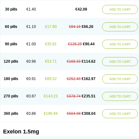
30 pills
€1.40
€42.08
ADD TO CART
60 pills
€1.10
€17.90
€84.16
€66.26
ADD TO CART
90 pills
€1.00
€35.81
€126.25
€90.44
ADD TO CART
120 pills
€0.96
€53.71
€168.33
€114.62
ADD TO CART
180 pills
€0.91
€89.52
€252.49
€162.97
ADD TO CART
270 pills
€0.87
€143.23
€378.74
€235.51
ADD TO CART
360 pills
€0.86
€196.94
€504.98
€308.04
ADD TO CART
Exelon 1.5mg