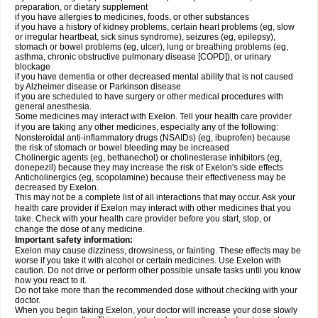
preparation, or dietary supplement
if you have allergies to medicines, foods, or other substances
if you have a history of kidney problems, certain heart problems (eg, slow
or irregular heartbeat, sick sinus syndrome), seizures (eg, epilepsy),
stomach or bowel problems (eg, ulcer), lung or breathing problems (eg,
asthma, chronic obstructive pulmonary disease [COPD]), or urinary
blockage
if you have dementia or other decreased mental ability that is not caused
by Alzheimer disease or Parkinson disease
if you are scheduled to have surgery or other medical procedures with
general anesthesia.
Some medicines may interact with Exelon. Tell your health care provider
if you are taking any other medicines, especially any of the following:
Nonsteroidal anti-inflammatory drugs (NSAIDs) (eg, ibuprofen) because
the risk of stomach or bowel bleeding may be increased
Cholinergic agents (eg, bethanechol) or cholinesterase inhibitors (eg,
donepezil) because they may increase the risk of Exelon's side effects
Anticholinergics (eg, scopolamine) because their effectiveness may be
decreased by Exelon.
This may not be a complete list of all interactions that may occur. Ask your
health care provider if Exelon may interact with other medicines that you
take. Check with your health care provider before you start, stop, or
change the dose of any medicine.
Important safety information:
Exelon may cause dizziness, drowsiness, or fainting. These effects may be
worse if you take it with alcohol or certain medicines. Use Exelon with
caution. Do not drive or perform other possible unsafe tasks until you know
how you react to it.
Do not take more than the recommended dose without checking with your
doctor.
When you begin taking Exelon, your doctor will increase your dose slowly