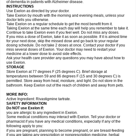
of dementia in patients with Alzheimer disease.
INSTRUCTIONS
Use Exelon as directed by your doctor.
Take Exelon by mouth with the morning and evening meals, unless your
doctor tells you otherwise.
Take Exelon on a regular schedule to get the most benefit from it.
Taking Exelon at the same time each day will help you remember to take it.
Continue to take Exelon even if you feel well. Do not miss any doses.
If you miss a dose of Exelon, take it as soon as possible. If it is almost time
for your next dose, skip the missed dose and go back to your regular
dosing schedule. Do not take 2 doses at once. Contact your doctor if you
miss several doses of Exelon. Your doctor may need to restart your
medicine at a lower dose to avoid side effects.
Ask your health care provider any questions you may have about how to
use Exelon.
STORAGE
Store Exelon at 77 degrees F (25 degrees C). Brief storage at
temperatures between 59 and 86 degrees F (15 and 30 degrees C) is
permitted. Store away from heat, moisture, and light. Do not store in the
bathroom. Keep Exelon out of the reach of children and away from pets.
MORE INFO:
Active Ingredient: Rivastigmine tartrate.
SAFETY INFORMATION
Do NOT use Exelon if:
you are allergic to any ingredient in Exelon.
Some medical conditions may interact with Exelon. Tell your doctor or
pharmacist if you have any medical conditions, especially if any of the
following apply to you:
if you are pregnant, planning to become pregnant, or are breast-feeding
if you are taking any prescription or nonprescription medicine, herbal