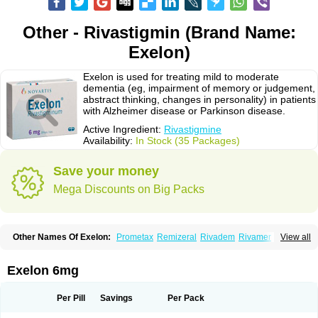
Other - Rivastigmin (Brand Name:
Exelon)
Exelon is used for treating mild to moderate
dementia (eg, impairment of memory or judgement,
abstract thinking, changes in personality) in patients
with Alzheimer disease or Parkinson disease.
Active Ingredient:
Rivastigmine
Availability:
In Stock (35 Packages)
Save your money
Mega Discounts on Big Packs
Other Names Of Exelon:
Prometax
Remizeral
Rivadem
Rivamer
View all
Rivasmine
Rivastigmin
Rivastigmina
Rivastigminum
Exelon 6mg
Per Pill
Savings
Per Pack