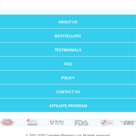
ABOUT US
BESTSELLERS
TESTIMONIALS
FAQ
POLICY
CONTACT US
AFFILIATE PROGRAM
© 2001-2025 Canadian Pharmacy Ltd. All rights reserved.