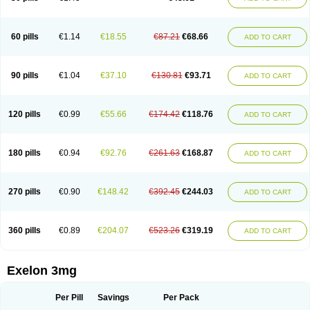
60 pills
€1.14
€18.55
€87.21
€68.66
ADD TO CART
90 pills
€1.04
€37.10
€130.81
€93.71
ADD TO CART
120 pills
€0.99
€55.66
€174.42
€118.76
ADD TO CART
180 pills
€0.94
€92.76
€261.63
€168.87
ADD TO CART
270 pills
€0.90
€148.42
€392.45
€244.03
ADD TO CART
360 pills
€0.89
€204.07
€523.26
€319.19
ADD TO CART
Exelon 3mg
Per Pill
Savings
Per Pack