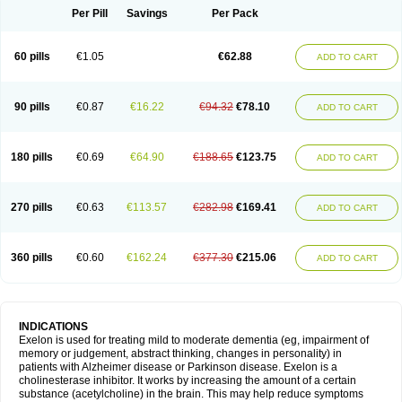
Per Pill
Savings
Per Pack
60 pills
€1.05
€62.88
ADD TO CART
90 pills
€0.87
€16.22
€94.32
€78.10
ADD TO CART
180 pills
€0.69
€64.90
€188.65
€123.75
ADD TO CART
270 pills
€0.63
€113.57
€282.98
€169.41
ADD TO CART
360 pills
€0.60
€162.24
€377.30
€215.06
ADD TO CART
INDICATIONS
Exelon is used for treating mild to moderate dementia (eg, impairment of
memory or judgement, abstract thinking, changes in personality) in
patients with Alzheimer disease or Parkinson disease. Exelon is a
cholinesterase inhibitor. It works by increasing the amount of a certain
substance (acetylcholine) in the brain. This may help reduce symptoms