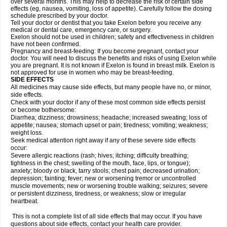
over several months. This may help to decrease the risk of certain side
effects (eg, nausea, vomiting, loss of appetite). Carefully follow the dosing
schedule prescribed by your doctor.
Tell your doctor or dentist that you take Exelon before you receive any
medical or dental care, emergency care, or surgery.
Exelon should not be used in children; safety and effectiveness in children
have not been confirmed.
Pregnancy and breast-feeding: If you become pregnant, contact your
doctor. You will need to discuss the benefits and risks of using Exelon while
you are pregnant. It is not known if Exelon is found in breast milk. Exelon is
not approved for use in women who may be breast-feeding.
SIDE EFFECTS
All medicines may cause side effects, but many people have no, or minor,
side effects.
Check with your doctor if any of these most common side effects persist
or become bothersome:
Diarrhea; dizziness; drowsiness; headache; increased sweating; loss of
appetite; nausea; stomach upset or pain; tiredness; vomiting; weakness;
weight loss.
Seek medical attention right away if any of these severe side effects
occur:
Severe allergic reactions (rash; hives; itching; difficulty breathing;
tightness in the chest; swelling of the mouth, face, lips, or tongue);
anxiety; bloody or black, tarry stools; chest pain; decreased urination;
depression; fainting; fever; new or worsening tremor or uncontrolled
muscle movements; new or worsening trouble walking; seizures; severe
or persistent dizziness, tiredness, or weakness; slow or irregular
heartbeat.
This is not a complete list of all side effects that may occur. If you have
questions about side effects, contact your health care provider.