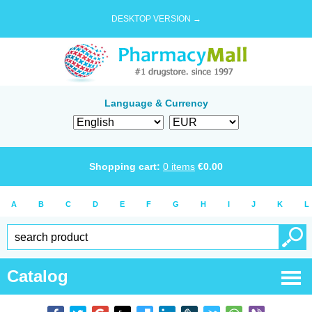
DESKTOP VERSION →
Language & Currency
Shopping cart:
0
items
€
0.00
A
B
C
D
E
F
G
H
I
J
K
L
Catalog