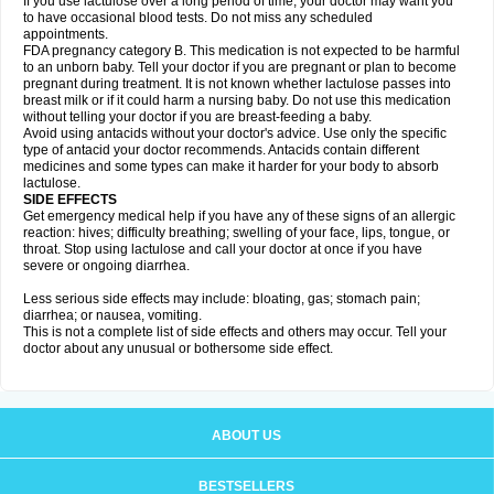
If you use lactulose over a long period of time, your doctor may want you
to have occasional blood tests. Do not miss any scheduled
appointments.
FDA pregnancy category B. This medication is not expected to be harmful
to an unborn baby. Tell your doctor if you are pregnant or plan to become
pregnant during treatment. It is not known whether lactulose passes into
breast milk or if it could harm a nursing baby. Do not use this medication
without telling your doctor if you are breast-feeding a baby.
Avoid using antacids without your doctor's advice. Use only the specific
type of antacid your doctor recommends. Antacids contain different
medicines and some types can make it harder for your body to absorb
lactulose.
SIDE EFFECTS
Get emergency medical help if you have any of these signs of an allergic
reaction: hives; difficulty breathing; swelling of your face, lips, tongue, or
throat. Stop using lactulose and call your doctor at once if you have
severe or ongoing diarrhea.
Less serious side effects may include: bloating, gas; stomach pain;
diarrhea; or nausea, vomiting.
This is not a complete list of side effects and others may occur. Tell your
doctor about any unusual or bothersome side effect.
ABOUT US
BESTSELLERS