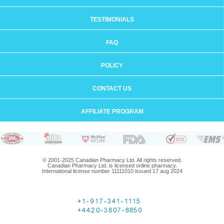
TESTIMONIALS
FAQ
POLICY
CONTACT US
AFFILIATE PROGRAM
© 2001-2025 Canadian Pharmacy Ltd. All rights reserved.
Canadian Pharmacy Ltd. is licensed online pharmacy.
International license number 11111010 issued 17 aug 2024