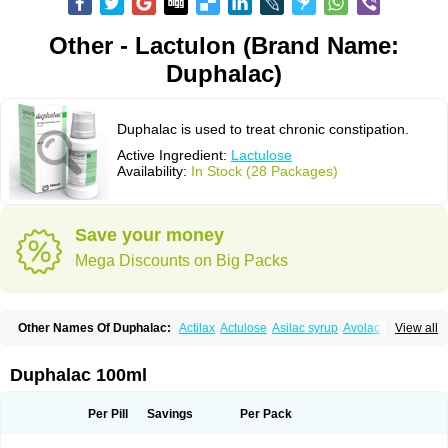
Other - Lactulon (Brand Name:
Duphalac)
Duphalac is used to treat chronic constipation.
Active Ingredient:
Lactulose
Availability:
In Stock (28 Packages)
Save your money
Mega Discounts on Big Packs
Other Names Of Duphalac:
Actilax
Actulose
Asilac syrup
Avolac
Axant
View all
Belmalax
Bifinorma
Bifiteral
Caloryl
Canalac
Cholac
Colsanac
Constilac
Constipen
Constulose
Detoxicol
Dhactulose
Dia colon
Dicelax
Dilax
Dismam
Dulax
Dulcolactol
Enulose
Epalfen
Eugalac
Ezilax
Farlac
Duphalac 100ml
Gatinar
Generlac
Genlac
Genocolan
Gerelax
Imoper
Kristalose
Kulax
Laclose
Lacson
Lactecon
Lactocur
Lactomed
Lactu
Lactu-saar
Lactuflor
Lactugal
Lactugel
Lactul
Lactulac
Lactulade
Lactulax
Lactulen
Lactulol
Per Pill
Savings
Per Pack
Lactulon
Lactulona
Lactulos
Lactulosa
Lactulosestroop
Lactulosum
Lactumed
Lactus
Laevolac
Lagnos
Laktipex
Laktulos
Lansoyl lactulose