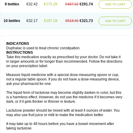
9 bottles
€32.42
€175.28
€467.02
€291.74
ADD TO CART
10 bottles
€32.17
€197.19
€518.92
€321.73
ADD TO CART
INDICATIONS
Duphalac is used to treat chronic constipation.
INSTRUCTIONS
Take this medication exactly as prescribed by your doctor. Do not take it
in larger amounts or for longer than recommended. Follow the directions
on your prescription label.
Measure liquid medicine with a special dose-measuring spoon or cup,
not a regular table spoon. If you do not have a dose-measuring device,
ask your pharmacist for one.
The liquid form of lactulose may become slightly darken in color, but this
is a harmless effect. However, do not use the medicine if it becomes very
dark, or if it gets thicker or thinner in texture.
Lactulose powder should be mixed with at least 4 ounces of water. You
may also use fruit juice or milk to make the medication better.
It may take up to 48 hours before you have a bowel movement after
taking lactulose.