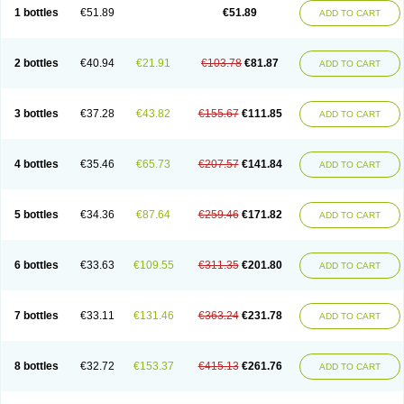
Lantulos
Lattulac
Lattulosio
Lax
Laxaron
Laxeersiroop
Laxette
Laxodad
1 bottles
€51.89
€51.89
ADD TO CART
Laxolac
Laxose
Laxulosa
Legendal
Levolac
Liforos
Lilac
Lipebin
Lipelab
Medilax
Medixin
Melaxose
Moderan
Monilac
Mylac
Normalac
Normalax
Normase
Opilax
Oralax
Osmolak
Osmolax
Pentalac
Piarle
Portalac
Portalak
Prorektal
Ramlac
Regulact
Regulose
Relacs
Rialac
2 bottles
€40.94
€21.91
€103.78
€81.87
ADD TO CART
Sedalac
Serelose
Sintolatt
Solac
Tenualax
Tractonorm lax
Tulac
Tulos
Tulotract
Verelait
Xylose
3 bottles
€37.28
€43.82
€155.67
€111.85
ADD TO CART
4 bottles
€35.46
€65.73
€207.57
€141.84
ADD TO CART
5 bottles
€34.36
€87.64
€259.46
€171.82
ADD TO CART
6 bottles
€33.63
€109.55
€311.35
€201.80
ADD TO CART
7 bottles
€33.11
€131.46
€363.24
€231.78
ADD TO CART
8 bottles
€32.72
€153.37
€415.13
€261.76
ADD TO CART