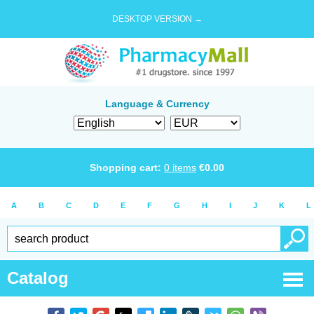
DESKTOP VERSION →
Language & Currency
Shopping cart:
0
items
€
0.00
A
B
C
D
E
F
G
H
I
J
K
L
Catalog