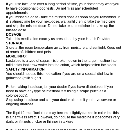
If you use lactulose over a long period of time, your doctor may want you
to have occasional blood tests. Do not miss any scheduled
appointments.
If you missed a dose - take the missed dose as soon as you remember. If
it is almost time for your next dose, wait until then to take the medicine
and skip the missed dose. Do not take extra medicine to make up the
missed dose.
DOSAGE
Take this medication exactly as prescribed by your Health Provider.
STORAGE
Store at the room temperature away from moisture and sunlight. Keep out
of reach of children and pets.
MORE INFO:
Lactulose is a type of sugar. It is broken down in the large intestine into
mild acids that draw water into the colon, which helps soften the stools.
SAFETY INFORMATION
You should not use this medication if you are on a special diet low in
galactose (milk sugar).
Before taking lactulose, tell your doctor if you have diabetes or if you
need to have any type of intestinal test using a scope (such as a
colonoscopy).
Stop using lactulose and call your doctor at once if you have severe or
ongoing diarrhea.
The liquid form of lactulose may become slightly darken in color, but this
is a harmless effect. However, do not use the medicine if it becomes very
dark, or if it gets thicker or thinner in texture.