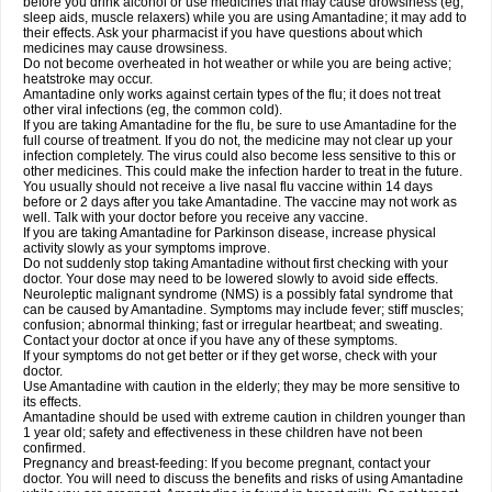
before you drink alcohol or use medicines that may cause drowsiness (eg,
sleep aids, muscle relaxers) while you are using Amantadine; it may add to
their effects. Ask your pharmacist if you have questions about which
medicines may cause drowsiness.
Do not become overheated in hot weather or while you are being active;
heatstroke may occur.
Amantadine only works against certain types of the flu; it does not treat
other viral infections (eg, the common cold).
If you are taking Amantadine for the flu, be sure to use Amantadine for the
full course of treatment. If you do not, the medicine may not clear up your
infection completely. The virus could also become less sensitive to this or
other medicines. This could make the infection harder to treat in the future.
You usually should not receive a live nasal flu vaccine within 14 days
before or 2 days after you take Amantadine. The vaccine may not work as
well. Talk with your doctor before you receive any vaccine.
If you are taking Amantadine for Parkinson disease, increase physical
activity slowly as your symptoms improve.
Do not suddenly stop taking Amantadine without first checking with your
doctor. Your dose may need to be lowered slowly to avoid side effects.
Neuroleptic malignant syndrome (NMS) is a possibly fatal syndrome that
can be caused by Amantadine. Symptoms may include fever; stiff muscles;
confusion; abnormal thinking; fast or irregular heartbeat; and sweating.
Contact your doctor at once if you have any of these symptoms.
If your symptoms do not get better or if they get worse, check with your
doctor.
Use Amantadine with caution in the elderly; they may be more sensitive to
its effects.
Amantadine should be used with extreme caution in children younger than
1 year old; safety and effectiveness in these children have not been
confirmed.
Pregnancy and breast-feeding: If you become pregnant, contact your
doctor. You will need to discuss the benefits and risks of using Amantadine