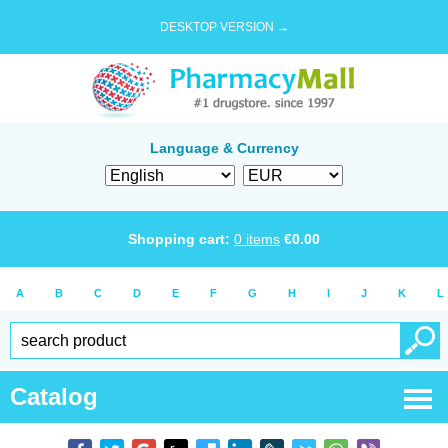
DESKTOP VERSION →
Language & Currency
Shopping cart:
0
items
€
0.00
A
B
C
D
E
F
G
H
I
J
K
L
Catalog