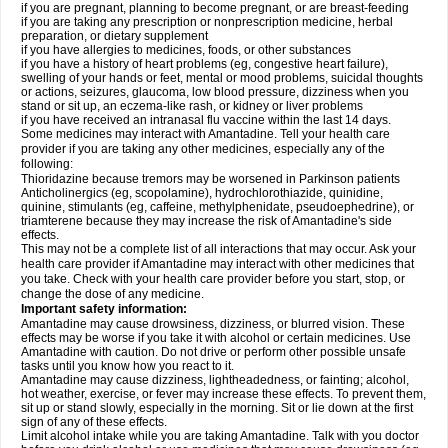
if you are pregnant, planning to become pregnant, or are breast-feeding
if you are taking any prescription or nonprescription medicine, herbal
preparation, or dietary supplement
if you have allergies to medicines, foods, or other substances
if you have a history of heart problems (eg, congestive heart failure),
swelling of your hands or feet, mental or mood problems, suicidal thoughts
or actions, seizures, glaucoma, low blood pressure, dizziness when you
stand or sit up, an eczema-like rash, or kidney or liver problems
if you have received an intranasal flu vaccine within the last 14 days.
Some medicines may interact with Amantadine. Tell your health care
provider if you are taking any other medicines, especially any of the
following:
Thioridazine because tremors may be worsened in Parkinson patients
Anticholinergics (eg, scopolamine), hydrochlorothiazide, quinidine,
quinine, stimulants (eg, caffeine, methylphenidate, pseudoephedrine), or
triamterene because they may increase the risk of Amantadine's side
effects.
This may not be a complete list of all interactions that may occur. Ask your
health care provider if Amantadine may interact with other medicines that
you take. Check with your health care provider before you start, stop, or
change the dose of any medicine.
Important safety information:
Amantadine may cause drowsiness, dizziness, or blurred vision. These
effects may be worse if you take it with alcohol or certain medicines. Use
Amantadine with caution. Do not drive or perform other possible unsafe
tasks until you know how you react to it.
Amantadine may cause dizziness, lightheadedness, or fainting; alcohol,
hot weather, exercise, or fever may increase these effects. To prevent them,
sit up or stand slowly, especially in the morning. Sit or lie down at the first
sign of any of these effects.
Limit alcohol intake while you are taking Amantadine. Talk with you doctor