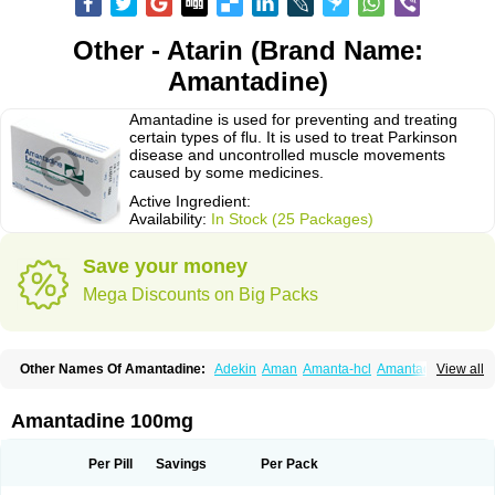
Other - Atarin (Brand Name:
Amantadine)
Amantadine is used for preventing and treating
certain types of flu. It is used to treat Parkinson
disease and uncontrolled muscle movements
caused by some medicines.
Active Ingredient:
Availability:
In Stock (25 Packages)
Save your money
Mega Discounts on Big Packs
Other Names Of Amantadine:
Adekin
Aman
Amanta-hcl
Amantadina
View all
Amantadinum
Amantagamma
Amantan
Amazolon
Amentrel
Amixx
Antadine
Atarin
Cerebramed
Endantadine
Influenzol
Lysovir
Mantadan
Mantadix
Paramantin
Paritrel
Protexin
Solu-contenton
Symadine
Tregor
Amantadine 100mg
Viregyt
Virofral
Virosol
Per Pill
Savings
Per Pack