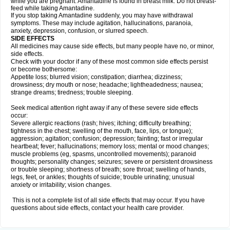
while you are pregnant. Amantadine is found in breast milk. Do not breast-
feed while taking Amantadine.
If you stop taking Amantadine suddenly, you may have withdrawal
symptoms. These may include agitation, hallucinations, paranoia,
anxiety, depression, confusion, or slurred speech.
SIDE EFFECTS
All medicines may cause side effects, but many people have no, or minor,
side effects.
Check with your doctor if any of these most common side effects persist
or become bothersome:
Appetite loss; blurred vision; constipation; diarrhea; dizziness;
drowsiness; dry mouth or nose; headache; lightheadedness; nausea;
strange dreams; tiredness; trouble sleeping.
Seek medical attention right away if any of these severe side effects
occur:
Severe allergic reactions (rash; hives; itching; difficulty breathing;
tightness in the chest; swelling of the mouth, face, lips, or tongue);
aggression; agitation; confusion; depression; fainting; fast or irregular
heartbeat; fever; hallucinations; memory loss; mental or mood changes;
muscle problems (eg, spasms, uncontrolled movements); paranoid
thoughts; personality changes; seizures; severe or persistent drowsiness
or trouble sleeping; shortness of breath; sore throat; swelling of hands,
legs, feet, or ankles; thoughts of suicide; trouble urinating; unusual
anxiety or irritability; vision changes.
This is not a complete list of all side effects that may occur. If you have
questions about side effects, contact your health care provider.