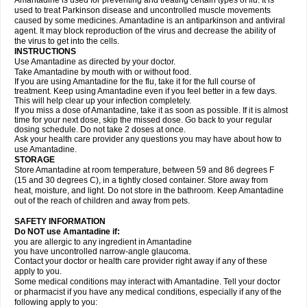
Amantadine is used for preventing and treating certain types of flu. It is
used to treat Parkinson disease and uncontrolled muscle movements
caused by some medicines. Amantadine is an antiparkinson and antiviral
agent. It may block reproduction of the virus and decrease the ability of
the virus to get into the cells.
INSTRUCTIONS
Use Amantadine as directed by your doctor.
Take Amantadine by mouth with or without food.
If you are using Amantadine for the flu, take it for the full course of
treatment. Keep using Amantadine even if you feel better in a few days.
This will help clear up your infection completely.
If you miss a dose of Amantadine, take it as soon as possible. If it is almost
time for your next dose, skip the missed dose. Go back to your regular
dosing schedule. Do not take 2 doses at once.
Ask your health care provider any questions you may have about how to
use Amantadine.
STORAGE
Store Amantadine at room temperature, between 59 and 86 degrees F
(15 and 30 degrees C), in a tightly closed container. Store away from
heat, moisture, and light. Do not store in the bathroom. Keep Amantadine
out of the reach of children and away from pets.
SAFETY INFORMATION
Do NOT use Amantadine if:
you are allergic to any ingredient in Amantadine
you have uncontrolled narrow-angle glaucoma.
Contact your doctor or health care provider right away if any of these
apply to you.
Some medical conditions may interact with Amantadine. Tell your doctor
or pharmacist if you have any medical conditions, especially if any of the
following apply to you: