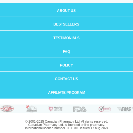
ABOUT US
BESTSELLERS
TESTIMONIALS
FAQ
POLICY
CONTACT US
AFFILIATE PROGRAM
© 2001-2025 Canadian Pharmacy Ltd. All rights reserved.
Canadian Pharmacy Ltd. is licensed online pharmacy.
International license number 11111010 issued 17 aug 2024