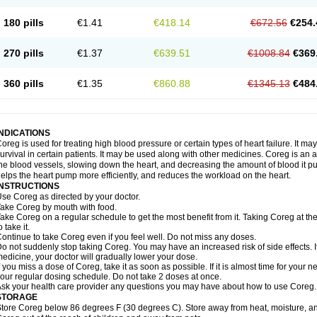
180 pills
€1.41
€418.14
€672.56
€254.
270 pills
€1.37
€639.51
€1008.84
€369
360 pills
€1.35
€860.88
€1345.13
€484
INDICATIONS
oreg is used for treating high blood pressure or certain types of heart failure. It ma
urvival in certain patients. It may be used along with other medicines. Coreg is an a
he blood vessels, slowing down the heart, and decreasing the amount of blood it p
elps the heart pump more efficiently, and reduces the workload on the heart.
INSTRUCTIONS
se Coreg as directed by your doctor.
ake Coreg by mouth with food.
ake Coreg on a regular schedule to get the most benefit from it. Taking Coreg at 
o take it.
ontinue to take Coreg even if you feel well. Do not miss any doses.
o not suddenly stop taking Coreg. You may have an increased risk of side effects. 
edicine, your doctor will gradually lower your dose.
f you miss a dose of Coreg, take it as soon as possible. If it is almost time for your
our regular dosing schedule. Do not take 2 doses at once.
sk your health care provider any questions you may have about how to use Coreg.
STORAGE
tore Coreg below 86 degrees F (30 degrees C). Store away from heat, moisture, and