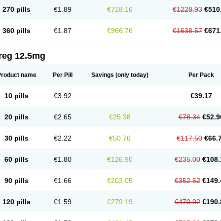
270 pills
€1.89
€718.16
€1228.93
€510
360 pills
€1.87
€966.76
€1638.57
€671
reg 12.5mg
Product name
Per Pill
Savings
(only today)
Per Pack
10 pills
€3.92
€39.17
20 pills
€2.65
€25.38
€78.34
€52.9
30 pills
€2.22
€50.76
€117.50
€66.
60 pills
€1.80
€126.90
€235.00
€108.
90 pills
€1.66
€203.05
€352.52
€149.
120 pills
€1.59
€279.19
€470.02
€190.