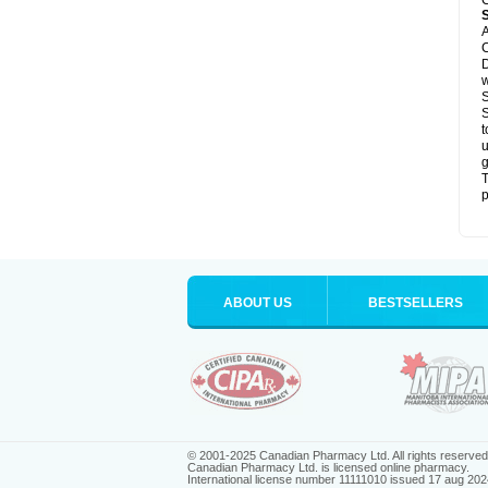
C
A
C
D
S
S
t
u
g
T
p
ABOUT US
BESTSELLERS
© 2001-2025 Canadian Pharmacy Ltd. All rights reserved
Canadian Pharmacy Ltd. is licensed online pharmacy.
International license number 11111010 issued 17 aug 202