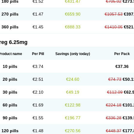
180 pills
€1.52
€431.47
€705.02
€273.
270 pills
€1.47
€659.90
€1057.53
€397
360 pills
€1.45
€888.33
€1410.05
€521
reg 6.25mg
Product name
Per Pill
Savings
(only today)
Per Pack
10 pills
€3.74
€37.36
20 pills
€2.51
€24.60
€74.73
€50.1
30 pills
€2.10
€49.19
€112.09
€62.
60 pills
€1.69
€122.98
€224.18
€101.
90 pills
€1.55
€196.77
€336.28
€139.
120 pills
€1.48
€270.56
€448.37
€177.