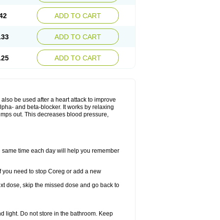
42
ADD TO CART
.33
ADD TO CART
.25
ADD TO CART
y also be used after a heart attack to improve
lpha- and beta-blocker. It works by relaxing
umps out. This decreases blood pressure,
the same time each day will help you remember
If you need to stop Coreg or add a new
 next dose, skip the missed dose and go back to
 light. Do not store in the bathroom. Keep