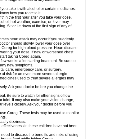
 you take it with alcohol or certain medicines.
know how you react to it.
hin the first hour after you take your dose.
cohol, hot weather, exercise, or fever may
g. Sit or lie down at the first sign of any of
times heart attack may occur if you suddenly
 doctor should slowly lower your dose over
ke Coreg for high blood pressure. Heart disease
lowering your dose. If new or worsened chest
start taking Coreg again.
 few weeks after starting treatment. Be sure to
op any new symptoms.
ntal care, emergency care, or surgery.
e at risk for an even more severe allergic
 medicines used to treat severe allergies may
sely. Ask your doctor before you change the
at. Be sure to watch for other signs of low
 faint. It may also make your vision change;
 levels closely. Ask your doctor before you
u use Coreg. These tests may be used to monitor
nts.
cially dizziness.
 effectiveness in these children have not been
need to discuss the benefits and risks of using