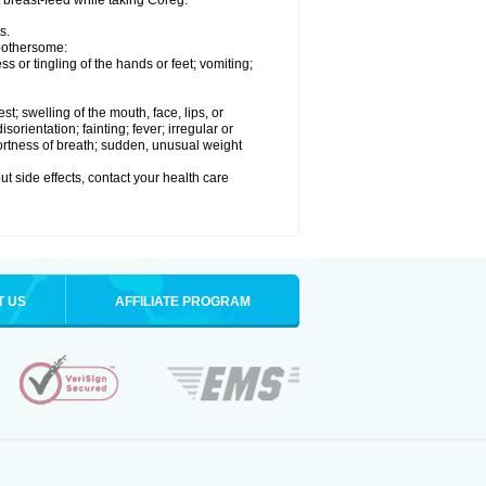
t breast-feed while taking Coreg.
s.
 bothersome:
 or tingling of the hands or feet; vomiting;
est; swelling of the mouth, face, lips, or
rientation; fainting; fever; irregular or
ortness of breath; sudden, unusual weight
out side effects, contact your health care
T US
AFFILIATE PROGRAM