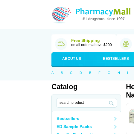
Free Shipping
on all orders above $200
ABOUT US
BESTSELLERS
A
B
C
D
E
F
G
H
I
Catalog
He
Na
Bestsellers
ED Sample Packs