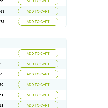
55
ADD TO CART
.63
ADD TO CART
.72
ADD TO CART
ADD TO CART
3
ADD TO CART
90
ADD TO CART
20
ADD TO CART
51
ADD TO CART
81
ADD TO CART