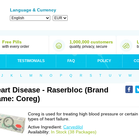
Language & Currency
Free Pills
1,000,000 customers
with every order
quality, privacy, secure
b
TESTIMONIALS
FAQ
POLICY
CO
J
K
L
M
N
O
P
Q
R
S
T
U
V
W
art Disease - Raserbloc (Brand
me: Coreg)
Coreg is used for treating high blood pressure or certain
types of heart failure.
Active Ingredient:
Carvedilol
Availability:
In Stock (38 Packages)