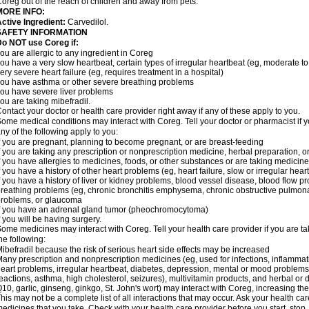
oreg out of the reach of children and away from pets.
MORE INFO:
ctive Ingredient:
Carvedilol.
SAFETY INFORMATION
o NOT use Coreg if:
ou are allergic to any ingredient in Coreg
ou have a very slow heartbeat, certain types of irregular heartbeat (eg, moderate to
ery severe heart failure (eg, requires treatment in a hospital)
ou have asthma or other severe breathing problems
ou have severe liver problems
ou are taking mibefradil.
ontact your doctor or health care provider right away if any of these apply to you.
ome medical conditions may interact with Coreg. Tell your doctor or pharmacist if y
ny of the following apply to you:
f you are pregnant, planning to become pregnant, or are breast-feeding
f you are taking any prescription or nonprescription medicine, herbal preparation, 
f you have allergies to medicines, foods, or other substances or are taking medicine 
f you have a history of other heart problems (eg, heart failure, slow or irregular hea
f you have a history of liver or kidney problems, blood vessel disease, blood flow pro
reathing problems (eg, chronic bronchitis emphysema, chronic obstructive pulmonar
roblems, or glaucoma
f you have an adrenal gland tumor (pheochromocytoma)
f you will be having surgery.
ome medicines may interact with Coreg. Tell your health care provider if you are ta
he following:
ibefradil because the risk of serious heart side effects may be increased
any prescription and nonprescription medicines (eg, used for infections, inflamma
eart problems, irregular heartbeat, diabetes, depression, mental or mood problem
eactions, asthma, high cholesterol, seizures), multivitamin products, and herbal or
10, garlic, ginseng, ginkgo, St. John's wort) may interact with Coreg, increasing the r
his may not be a complete list of all interactions that may occur. Ask your health car
edicines that you take. Check with your health care provider before you start, stop