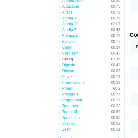
Albendazole
€0.35
Aldactone
€0.75
Altace
€0.72
Atorlip-10
€0.76
Atorlip-20
€2.07
Atorlip-5
€0.45
Co
Betapace
€0.75
Bystolic
€0.77
Calan
€0.34
Cardizem
€0.43
Coreg
€1.35
Digoxin
€0.43
Diovan
€0.93
Plavix
€0.73
Prednisolone
€0.33
Prinivil
€0.2
Procardia
€0.77
Propranolol
€0.27
Tenormin
€0.32
Toprol XL
€0.69
Torsemide
€0.35
Vasotec
€0.52
Zestril
€0.31