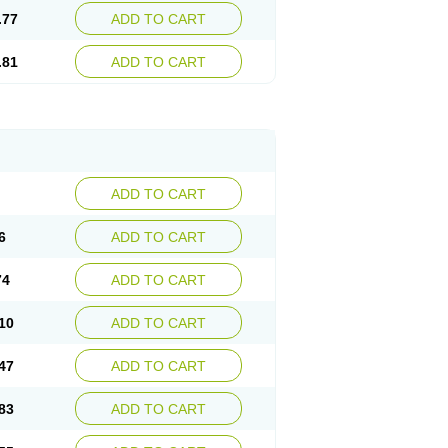
.77
ADD TO CART
.81
ADD TO CART
ADD TO CART
6
ADD TO CART
74
ADD TO CART
10
ADD TO CART
47
ADD TO CART
83
ADD TO CART