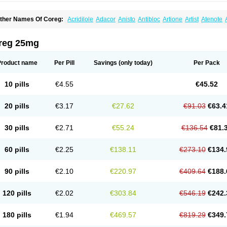
ther Names Of Coreg:
Acridilole
Adacor
Anisto
Antibloc
Artione
Artist
Atenote
idecar
Biocard
Blocar
Bloquedil
Blorec
Cadalol
Cadil
Caravel
Carbatil
Carbloxa
arlatrend
Carlich
Carloc
Carve-q
Carved
Carvedexxon
Carvedigamma
Carvedil
arvelol
Carvepen
Carveratio
Carvestad
Carvetrend
Carvewin
Carvexal
Carvid
reg 25mg
arvilex
Carviloc
Carvipress
Carvo
Carvol
Carvédilol
Cavelon
Cavepia
Co-dilatr
oronis
Coropres
Cortop
Corubin
Coryol
Coventrol
Curcix
Dilapress
Dilasig
Dila
ivelol
Dualten
Duobloc
Durol
Eucardic
Eucor
Filten
Hipoten
Hypoten
Isobloc
Ka
Product name
Per Pill
Savings
(only today)
Per Pack
inetra
Kredex
Lodipres
Longcardio
Milenol
Nicorax
Off-ten
Omeria
Palacimol
Q
alliton
Trakor
Ucardol
Vasodyl
V bloc
Veraten
Vivacor
10 pills
€4.55
€45.52
20 pills
€3.17
€27.62
€91.03
€63.4
30 pills
€2.71
€55.24
€136.54
€81.
60 pills
€2.25
€138.11
€273.10
€134.
90 pills
€2.10
€220.97
€409.64
€188.
120 pills
€2.02
€303.84
€546.19
€242.
180 pills
€1.94
€469.57
€819.29
€349.