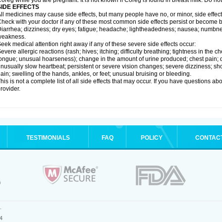
oreg while you are pregnant. It is not known if Coreg is found in breast milk. Do no
SIDE EFFECTS
ll medicines may cause side effects, but many people have no, or minor, side effect
heck with your doctor if any of these most common side effects persist or become
iarrhea; dizziness; dry eyes; fatigue; headache; lightheadedness; nausea; numbness
weakness.
eek medical attention right away if any of these severe side effects occur:
evere allergic reactions (rash; hives; itching; difficulty breathing; tightness in the ch
ongue; unusual hoarseness); change in the amount of urine produced; chest pain; diso
nusually slow heartbeat; persistent or severe vision changes; severe dizziness; sh
ain; swelling of the hands, ankles, or feet; unusual bruising or bleeding.
his is not a complete list of all side effects that may occur. If you have questions ab
rovider.
TESTIMONIALS
FAQ
POLICY
CONTAC
.
4