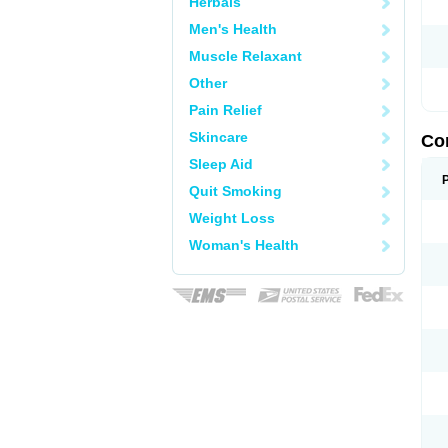
Herbals
Men's Health
Muscle Relaxant
Other
Pain Relief
Skincare
Co
Sleep Aid
Quit Smoking
Weight Loss
Woman's Health