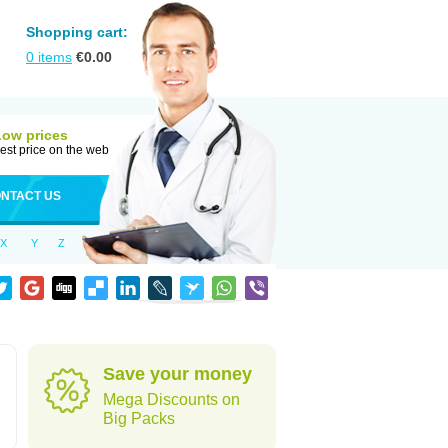
Shopping cart:
0
items
€
0.00
Low prices
est price on the web
NTACT US
X
Y
Z
Save your money
Mega Discounts on
Big Packs