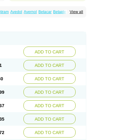
Atram
Avedol
Avernol
Betacar
Betaplex
View all
l
Carca
Cardigard
Cardilol
Cardiol
Cardix
Carvedilen
Carvedilolum
Carveditas
Carvida
Carvidil
Carvidol
Carvil
Carvilar
end
Colver
Conpres
Corafen
Corel
Coritensil
trend
Dilbloc
Dilol
Dimetil
Dimitone
Diola
rvedil
Karvedilol
Karvidil
Karvil
Karvileks
uerto
Raserbloc
Rudoxil
Symtrend
Syntrend
ADD TO CART
1
ADD TO CART
30
ADD TO CART
99
ADD TO CART
67
ADD TO CART
35
ADD TO CART
72
ADD TO CART