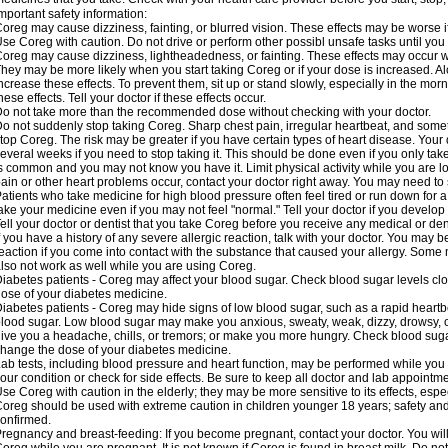
mportant safety information:
oreg may cause dizziness, fainting, or blurred vision. These effects may be worse if
se Coreg with caution. Do not drive or perform other possibl unsafe tasks until you 
oreg may cause dizziness, lightheadedness, or fainting. These effects may occur wit
hey may be more likely when you start taking Coreg or if your dose is increased. Al
ncrease these effects. To prevent them, sit up or stand slowly, especially in the mornin
hese effects. Tell your doctor if these effects occur.
o not take more than the recommended dose without checking with your doctor.
o not suddenly stop taking Coreg. Sharp chest pain, irregular heartbeat, and some
top Coreg. The risk may be greater if you have certain types of heart disease. Your
everal weeks if you need to stop taking it. This should be done even if you only ta
s common and you may not know you have it. Limit physical activity while you are 
ain or other heart problems occur, contact your doctor right away. You may need to 
atients who take medicine for high blood pressure often feel tired or run down for a
ake your medicine even if you may not feel "normal." Tell your doctor if you devel
ell your doctor or dentist that you take Coreg before you receive any medical or de
f you have a history of any severe allergic reaction, talk with your doctor. You may b
eaction if you come into contact with the substance that caused your allergy. Some
lso not work as well while you are using Coreg.
iabetes patients - Coreg may affect your blood sugar. Check blood sugar levels clo
ose of your diabetes medicine.
iabetes patients - Coreg may hide signs of low blood sugar, such as a rapid heartbe
lood sugar. Low blood sugar may make you anxious, sweaty, weak, dizzy, drowsy, or
ive you a headache, chills, or tremors; or make you more hungry. Check blood sugar
hange the dose of your diabetes medicine.
ab tests, including blood pressure and heart function, may be performed while yo
our condition or check for side effects. Be sure to keep all doctor and lab appointme
se Coreg with caution in the elderly; they may be more sensitive to its effects, espe
oreg should be used with extreme caution in children younger 18 years; safety and
onfirmed.
regnancy and breast-feeding: If you become pregnant, contact your doctor. You will 