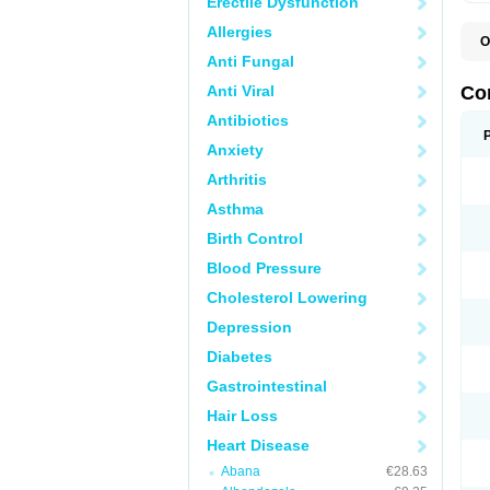
Erectile Dysfunction
Allergies
O
B
Anti Fungal
C
C
Anti Viral
Co
C
C
Antibiotics
D
Anxiety
K
T
Arthritis
Asthma
Birth Control
Blood Pressure
Cholesterol Lowering
Depression
Diabetes
Gastrointestinal
Hair Loss
Heart Disease
Abana
€28.63