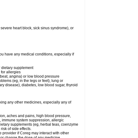
 severe heart block, sick sinus syndrome), or
ou have any medical conditions, especially if
or dietary supplement
for allergies
rtbeat, angina) or low blood pressure
blems (eg, in the legs or feet), lung or
y disease), diabetes, low blood sugar, thyroid
king any other medicines, especially any of
tion, aches and pains, high blood pressure,
s, immune system suppression, allergic
 dietary supplements (eg, herbal teas, coenzyme
isk of side effects.
e provider if Coreg may interact with other
, or change the dose of any medicine.