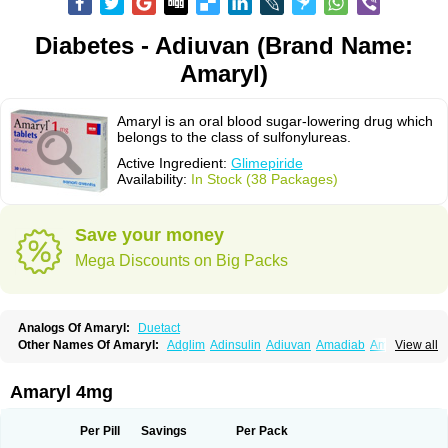
Diabetes - Adiuvan (Brand Name:
Amaryl)
Amaryl is an oral blood sugar-lowering drug which
belongs to the class of sulfonylureas.
Active Ingredient:
Glimepiride
Availability:
In Stock (38 Packages)
Save your money
Mega Discounts on Big Packs
Analogs Of Amaryl:
Duetact
Other Names Of Amaryl:
Adglim
Adinsulin
Adiuvan
Amadiab
Amadin
View all
Amagen
Amarel
Amarine
Amarwin
Amarylle
Amyline
Amyx
Anpiride
Apo-glim
Apo-glimep
Apo-glimepiride
Aramil
Asoride
Avaglim
Avandaglim
Avandaryl
Avaron
Aylide
Azulix
Betaglid
Betaglim
Amaryl 4mg
Co glimepiride
Dactus
Dia-ban
Diabirel
Diaglim
Diaglime
Diaglin
Dialon
Dialosa
Diameprid
Diamitus
Diapride
Diaril
Diaryl
Dimavyl
Dimirel
Eglymad
Endial
Euglim
Friladar
Gemer
Getryl
Glamarol
Glamaryl
Per Pill
Savings
Per Pack
Glemaz
Glemep
Glemid
Glempid
Glibetic
Glibezid
Glidiamid
Glimaryl