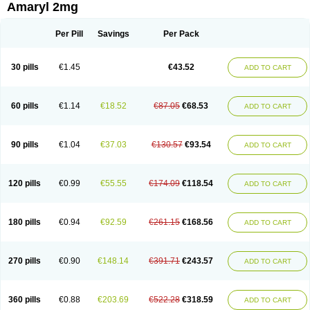
Amaryl 2mg
Per Pill
Savings
Per Pack
30 pills
€1.45
€43.52
ADD TO CART
60 pills
€1.14
€18.52
€87.05
€68.53
ADD TO CART
90 pills
€1.04
€37.03
€130.57
€93.54
ADD TO CART
120 pills
€0.99
€55.55
€174.09
€118.54
ADD TO CART
180 pills
€0.94
€92.59
€261.15
€168.56
ADD TO CART
270 pills
€0.90
€148.14
€391.71
€243.57
ADD TO CART
360 pills
€0.88
€203.69
€522.28
€318.59
ADD TO CART