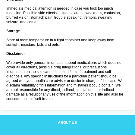
Immediate medical attention is needed in case you took too much
medicine. Possible side effects include: extreme weakness, confusion,
blurred vision, stomach pain, trouble speaking, tremors, sweating,
seizure, and coma.
Storage
Store at room temperature in a tight container and keep away from
sunlight, moisture, kids and pets.
Disclaimer
We provide only general information about medications which does not
cover all directions, possible drug integrations, or precautions.
Information on the site cannot be used for self-treatment and self-
diagnosis. Any specific instructions for a particular patient should be
agreed with your health care adviser or doctor in charge of the case. We
disclaim reliability of this information and mistakes it could contain. We
are not responsible for any direct, indirect, special or other indirect
damage as a result of any use of the information on this site and also for
consequences of self-treatment.
ABOUT US