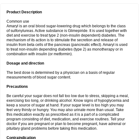
Product Description
Common use
Amaryl is an oral blood sugar-lowering drug which belongs to the class
of sulfonylureas. Active substance is Glimepiride. It is used together with
diet and exercise to treat type 2 (non-insulin dependent) diabetes. The
mechanism of its action is to stimulate the secretion and release of
insulin from beta cells of the pancreas (pancreatic effect). Amaryl is used
to treat non-insulin depending diabetes (type 2) as monotherapy or in
combination with insulin (or metformin).
Dosage and direction
The best dose is determined by a physician on a basis of regular
measurements of blood sugar content.
Precautions
Be careful your sugar does not fall too low due to stress, skipping a meal,
exercising too long, or drinking alcohol. Know signs of hypoglycemia and
keep a source of sugar at hand. If your sugar level is too high you may
feel very thirsty or hungry. You may also urinate more than usual. Take
this medication exactly as prescribed as it is a part of a complicated
program consisting of diet, medication, and exercise routines. Tell your
doctor if you are pregnant or plan to become pregnant, have adrenal or
pituitary gland problems before taking this medication.
Contraindication