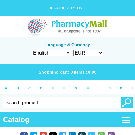
DESKTOP VERSION →
Language & Currency
Shopping cart:
0
items
€
0.00
A
B
C
D
E
F
G
H
I
J
K
L
Catalog