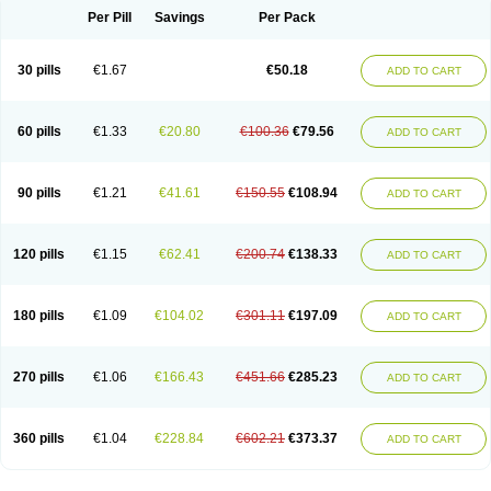
Per Pill
Savings
Per Pack
30 pills
€1.67
€50.18
ADD TO CART
60 pills
€1.33
€20.80
€100.36
€79.56
ADD TO CART
90 pills
€1.21
€41.61
€150.55
€108.94
ADD TO CART
120 pills
€1.15
€62.41
€200.74
€138.33
ADD TO CART
180 pills
€1.09
€104.02
€301.11
€197.09
ADD TO CART
270 pills
€1.06
€166.43
€451.66
€285.23
ADD TO CART
360 pills
€1.04
€228.84
€602.21
€373.37
ADD TO CART