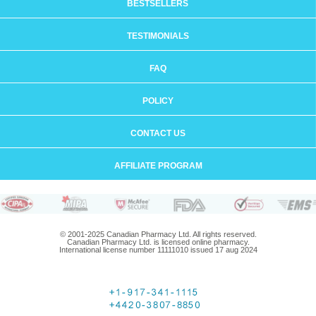
BESTSELLERS
TESTIMONIALS
FAQ
POLICY
CONTACT US
AFFILIATE PROGRAM
© 2001-2025 Canadian Pharmacy Ltd. All rights reserved.
Canadian Pharmacy Ltd. is licensed online pharmacy.
International license number 11111010 issued 17 aug 2024