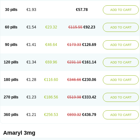
Glimax
Glimcare
Glime-q
Glimed
Glimedoc
Glimegamma
Glimehexal
Glimepibal
Glimepil
Glimepirid
Glimepirida
Glimepiridum
Glimepiron
30 pills
€1.93
€57.78
ADD TO CART
Glimeprid
Glimerax
Glimerid
Glimeride
Glimeryl
Glimesan
Glimespes
Glimestad
Glimestada
Glimewin
Glimex
Glimexal
Glimexin
Glimide
Glimirid
Glimosa
Glims
Glimulin
Glincil
Glindia
Gliper
Gliperid
Gliperin
Glipid
Glipiren
Glipiride
Gliprex
Glirid
Gliride
Glitra
Glix
Gluceride
60 pills
€1.54
€23.32
€115.55
€92.23
ADD TO CART
Glucomet
Gluconor
Gluconorm
Glucopirid
Glucopirida
Glucoryl
Glupropan
Glutim
Gluvas
Glycemager
Glypride
Grexa
Grumed
Idesal
Imerid
Irys
Islopir
Lavida
Limeral
Limpet
Lomet
Losucon
Magna
Mapryl
Meglimid
Melyd
Mepid
Mepirid
Merck-glimepiride
Metis
Metrix
Monorel
90 pills
€1.41
€46.64
€173.33
€126.69
ADD TO CART
Norizec
Oltar
Paride
Ratio-glimepiride
Relide
Roname
Sanprid
Secrin
Sintecal
Solosa
Stimulin
Symglic
Trical
120 pills
€1.34
€69.96
€231.10
€161.14
ADD TO CART
180 pills
€1.28
€116.60
€346.66
€230.06
ADD TO CART
270 pills
€1.23
€186.56
€519.98
€333.42
ADD TO CART
360 pills
€1.21
€256.53
€693.32
€436.79
ADD TO CART
Amaryl 3mg