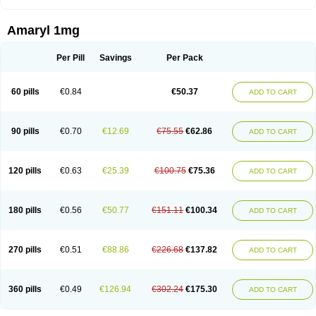
Amaryl 1mg
Per Pill
Savings
Per Pack
60 pills
€0.84
€50.37
ADD TO CART
90 pills
€0.70
€12.69
€75.55
€62.86
ADD TO CART
120 pills
€0.63
€25.39
€100.75
€75.36
ADD TO CART
180 pills
€0.56
€50.77
€151.11
€100.34
ADD TO CART
270 pills
€0.51
€88.86
€226.68
€137.82
ADD TO CART
360 pills
€0.49
€126.94
€302.24
€175.30
ADD TO CART