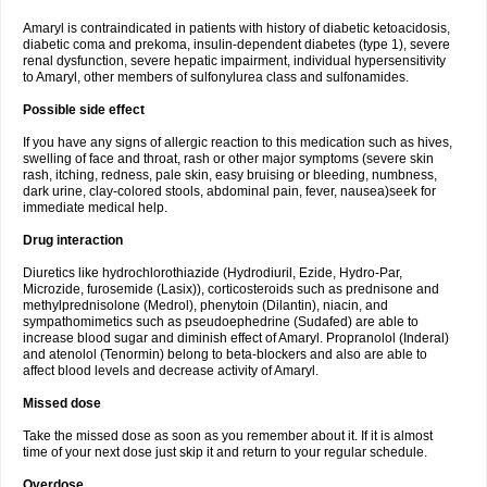
Amaryl is contraindicated in patients with history of diabetic ketoacidosis,
diabetic coma and prekoma, insulin-dependent diabetes (type 1), severe
renal dysfunction, severe hepatic impairment, individual hypersensitivity
to Amaryl, other members of sulfonylurea class and sulfonamides.
Possible side effect
If you have any signs of allergic reaction to this medication such as hives,
swelling of face and throat, rash or other major symptoms (severe skin
rash, itching, redness, pale skin, easy bruising or bleeding, numbness,
dark urine, clay-colored stools, abdominal pain, fever, nausea)seek for
immediate medical help.
Drug interaction
Diuretics like hydrochlorothiazide (Hydrodiuril, Ezide, Hydro-Par,
Microzide, furosemide (Lasix)), corticosteroids such as prednisone and
methylprednisolone (Medrol), phenytoin (Dilantin), niacin, and
sympathomimetics such as pseudoephedrine (Sudafed) are able to
increase blood sugar and diminish effect of Amaryl. Propranolol (Inderal)
and atenolol (Tenormin) belong to beta-blockers and also are able to
affect blood levels and decrease activity of Amaryl.
Missed dose
Take the missed dose as soon as you remember about it. If it is almost
time of your next dose just skip it and return to your regular schedule.
Overdose