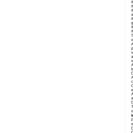
i
i
i
a
i
g
i
i
S
o
A
p
v
a
o
A
b
D
A
c
C
e
A
a
D
T
o
I
P
m
D
C