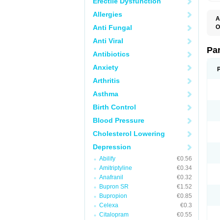
Erectile Dysfunction
Allergies
A
Anti Fungal
O
D
Anti Viral
M
P
Pa
Antibiotics
P
P
Anxiety
S
Arthritis
Asthma
Birth Control
Blood Pressure
Cholesterol Lowering
Depression
Abilify
€0.56
Amitriptyline
€0.34
Anafranil
€0.32
Bupron SR
€1.52
Bupropion
€0.85
Celexa
€0.3
Citalopram
€0.55