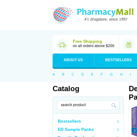
Free Shipping
on all orders above $200
ABOUT US
BESTSELLERS
A
B
C
D
E
F
G
H
I
Catalog
De
Pa
Bestsellers
ED Sample Packs