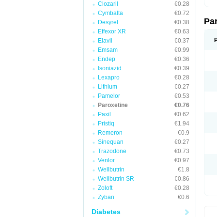
Clozaril
€0.28
Cymbalta
€0.72
Pa
Desyrel
€0.38
Effexor XR
€0.63
Elavil
€0.37
Emsam
€0.99
Endep
€0.36
Isoniazid
€0.39
Lexapro
€0.28
Lithium
€0.27
Pamelor
€0.53
Paroxetine
€0.76
Paxil
€0.62
Pristiq
€1.94
Remeron
€0.9
Sinequan
€0.27
Trazodone
€0.73
Venlor
€0.97
Wellbutrin
€1.8
Wellbutrin SR
€0.86
Zoloft
€0.28
Zyban
€0.6
Diabetes