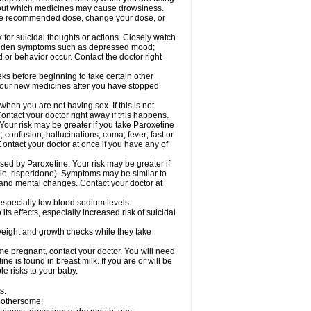
 about which medicines may cause drowsiness.
he recommended dose, change your dose, or
for suicidal thoughts or actions. Closely watch
 sudden symptoms such as depressed mood;
d or behavior occur. Contact the doctor right
eeks before beginning to take certain other
your new medicines after you have stopped
hen you are not having sex. If this is not
ntact your doctor right away if this happens.
our risk may be greater if you take Paroxetine
 confusion; hallucinations; coma; fever; fast or
Contact your doctor at once if you have any of
ed by Paroxetine. Your risk may be greater if
ole, risperidone). Symptoms may be similar to
and mental changes. Contact your doctor at
 especially low blood sodium levels.
s effects, especially increased risk of suicidal
ight and growth checks while they take
e pregnant, contact your doctor. You will need
e is found in breast milk. If you are or will be
e risks to your baby.
s.
 bothersome: