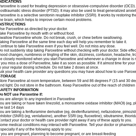
INDICATIONS
aroxetine is used for treating depression or obsessive-compulsive disorder (OCD). I
osttraumatic stress disorder (PTSD). It may also be used to treat generalized anxiety
aroxetine is a selective serotonin reuptake inhibitor (SSRI). It works by restoring t
he brain, which helps to improve certain mood problems.
INSTRUCTIONS
se Paroxetine as directed by your doctor.
ake Paroxetine by mouth with or without food.
wallow Paroxetine whole. Do not break, crush, or chew before swallowing.
aking Paroxetine at the same time each day will help you remember to take it.
ontinue to take Paroxetine even if you feel well. Do not miss any dose.
o not suddenly stop taking Paroxetine without checking with your doctor. Side effe
ood changes, numbness or tingling of the skin, dizziness, confusion, headache, tro
e closely monitored when you start Paroxetine and whenever a change in dose is
f you miss a dose of Paroxetine, take it as soon as possible. If it almost time for y
o your regular dosing schedule. Do not take 2 doses at once.
sk your health care provider any questions you may have about how to use Paroxe
STORAGE
tore Paroxetine at room temperature, between 59 and 86 degrees F (15 and 30 deg
nd light. Do not store in the bathroom. Keep Paroxetine out of the reach of childre
SAFETY INFORMATION
o NOT use Paroxetine if:
ou are allergic to any ingredient in Paroxetine
ou are taking or have taken linezolid, a monoamine oxidase inhibitor (MAOI) (eg, phe
he last 14 days
ou are taking a fenfluramine derivative (eg, dexfenfluramine), nefazodone, pimozi
nhibitor (SNRI) (eg, venlafaxine), another SSRI (eg, fluoxetine), sibutramine, thiorid
ontact your doctor or health care provider right away if any of these apply to you.
ome medical conditions may interact with Paroxetine. Tell your doctor or pharmacis
specially if any of the following apply to you:
f you are pregnant, planning to become pregnant, or are breast-feeding