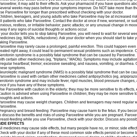
aroxetine; it may add to their effects. Ask your pharmacist if you have questions
everal weeks may pass before your symptoms improve. Do NOT take more than t
se Paroxetine for longer than prescribed without checking with your doctor.
hildren, teenagers, and young adults who take Paroxetine may be at increased risk 
ll patients who take Paroxetine. Contact the doctor at once if new, worsened, or
nxious, restless, or irritable behavior; panic attacks; or any unusual change in moo
way if any signs of suicidal thoughts or actions occur.
f your doctor tells you to stop taking Paroxetine, you will need to wait for several w
edicines (eg, MAOIs, nefazodone). Ask your doctor when you should start to take 
aking Paroxetine.
aroxetine may rarely cause a prolonged, painful erection. This could happen even w
reated right away, it could lead to permanent sexual problems such as impotence. Co
erotonin syndrome is a possibly fatal syndrome that can be caused by Paroxetine. Y
ith certain other medicines (eg, "triptans," MAOIs). Symptoms may include agitation;
rregular heartbeat; tremor; excessive sweating; and nausea, vomiting, or diarrhea. 
these symptoms.
euroleptic malignant syndrome (NMS) is a possibly fatal syndrome that can be caus
aroxetine is used with certain other medicines called antipsychotics (eg, aripipraz
erotonin syndrome and may include fever, rigid muscles, blood pressure changes, 
nce if you have any of these symptoms.
se Paroxetine with caution in the elderly; they may be more sensitive to its effects,
aution is advised when using Paroxetine in children; they may be more sensitive to it
houghts and actions.
aroxetine may cause weight changes. Children and teenagers may need regular we
aroxetine.
regnancy and breast-feeding: Paroxetine may cause harm to the fetus. If you becom
o discuss the benefits and risks of using Paroxetine while you are pregnant. Paroxetin
reast-feeding while you use Paroxetine, check with your doctor. Discuss any possibl
SIDE EFFECTS
ll medicines may cause side effects, but many people have no, or minor, side effect
heck with your doctor if any of these most common side effects persist or become