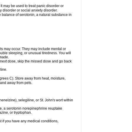
t may be used to treat panic disorder or
 disorder or social anxiety disorder.
he balance of serotonin, a natural substance in
cts may occur. They may include mental or
uble sleeping, or unusual tiredness. You will
 made.
our next dose, skip the missed dose and go back
tine.
rees C). Store away from heat, moisture,
n and away from pets.
nelzine), selegiline, or St. John's wort within
de, a serotonin norepinephrine reuptake
azine, or tryptophan.
t if you have any medical conditions,