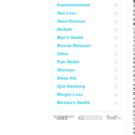
Gastrointestinal
P
p
Hair Loss
P
t
Heart Disease
U
Herbals
T
Men's Health
S
T
Muscle Relaxant
C
D
Other
m
b
Pain Relief
I
t
Skincare
A
Sleep Aid
S
a
Quit Smoking
D
Weight Loss
y
Woman's Health
y
t
y
i
C
S
e
i