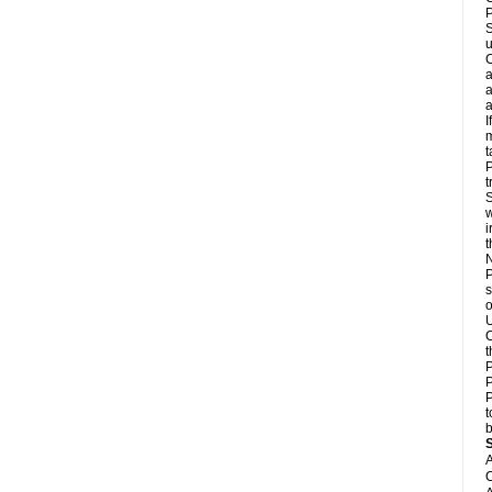
P
S
u
C
a
a
a
I
m
t
P
t
S
w
i
N
P
s
o
U
C
t
P
P
P
t
b
A
C