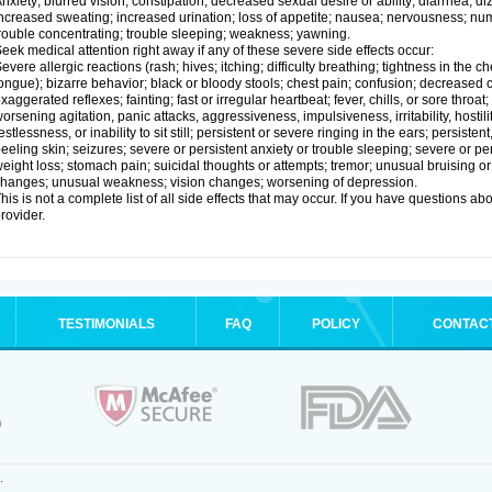
nxiety; blurred vision; constipation; decreased sexual desire or ability; diarrhea; d
ncreased sweating; increased urination; loss of appetite; nausea; nervousness; num
rouble concentrating; trouble sleeping; weakness; yawning.
eek medical attention right away if any of these severe side effects occur:
evere allergic reactions (rash; hives; itching; difficulty breathing; tightness in the ch
ongue); bizarre behavior; black or bloody stools; chest pain; confusion; decreased
xaggerated reflexes; fainting; fast or irregular heartbeat; fever, chills, or sore thro
orsening agitation, panic attacks, aggressiveness, impulsiveness, irritability, hostil
estlessness, or inability to sit still; persistent or severe ringing in the ears; persisten
eeling skin; seizures; severe or persistent anxiety or trouble sleeping; severe or pe
eight loss; stomach pain; suicidal thoughts or attempts; tremor; unusual bruising 
hanges; unusual weakness; vision changes; worsening of depression.
his is not a complete list of all side effects that may occur. If you have questions ab
rovider.
TESTIMONIALS
FAQ
POLICY
CONTAC
.