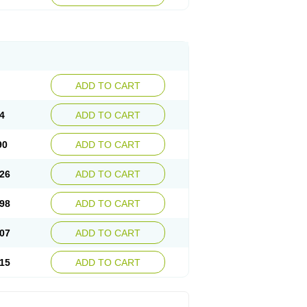
ADD TO CART
4
ADD TO CART
90
ADD TO CART
26
ADD TO CART
98
ADD TO CART
07
ADD TO CART
15
ADD TO CART