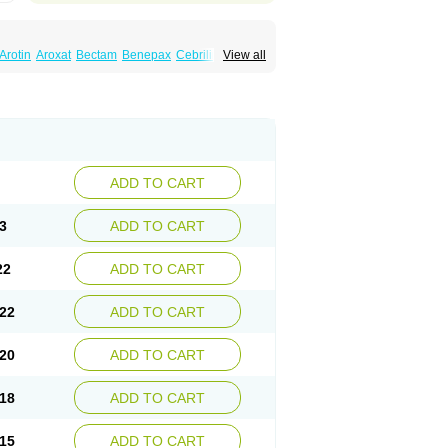
Arotin
Aroxat
Bectam
Benepax
Cebrilin
View all
Extine
Loxamine
Melev
Meloxat
Meplar
nina
Parax
Paretin
Parexat
Parexel
Paroxalon
Paroxedura
Paroxet
Paroxetin
Paxtine
Paxxet
Pharmapar
Plisil
retran
Serrapress
Setine
Sicotral
Stiliden
ADD TO CART
3
ADD TO CART
22
ADD TO CART
22
ADD TO CART
20
ADD TO CART
18
ADD TO CART
15
ADD TO CART