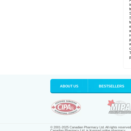
A
i
t
S
S
t
e
w
r
p
w
c
T
p
ABOUT US
BESTSELLERS
© 2001-2025 Canadian Pharmacy Ltd. All rights reserved
Canadian Pharmacy Ltd. is licensed online pharmacy.