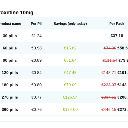
roxetine 10mg
Product name
Per Pill
Savings
(only today)
Per Pack
30 pills
€1.24
€37.18
60 pills
€0.98
€15.82
€74.36
€58.5
90 pills
€0.89
€31.64
€111.54
€79.
120 pills
€0.84
€47.45
€148.71
€101.
180 pills
€0.80
€79.09
€223.07
€143.
270 pills
€0.77
€126.54
€334.61
€208.
360 pills
€0.76
€174.00
€446.15
€272.