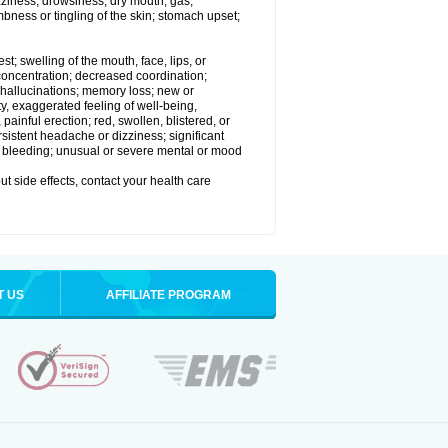
izziness; drowsiness; dry mouth; gas;
bness or tingling of the skin; stomach upset;
est; swelling of the mouth, face, lips, or
 concentration; decreased coordination;
at; hallucinations; memory loss; new or
ity, exaggerated feeling of well-being,
t, painful erection; red, swollen, blistered, or
rsistent headache or dizziness; significant
or bleeding; unusual or severe mental or mood
out side effects, contact your health care
T US
AFFILIATE PROGRAM