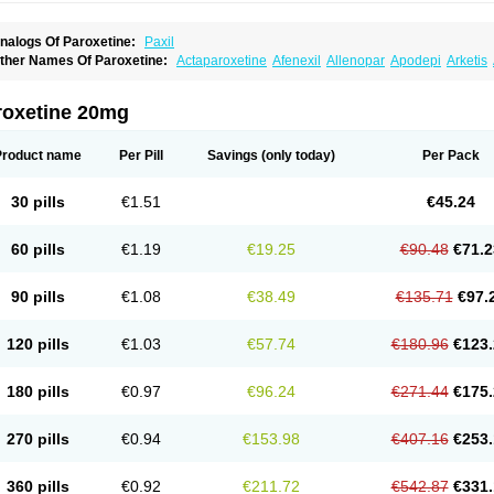
nalogs Of Paroxetine:
Paxil
ther Names Of Paroxetine:
Actaparoxetine
Afenexil
Allenopar
Apodepi
Arketis
apagut
Daparox
Datevan
Denerval
Deparoc
Deprozel
Dropax
Dropaxin
Ennos
oxetin
Neurotrox
Noprilex
Olane
Optipar
Oxat
Paluxon
Pamax
Pamoxet
Parato
arocetan
Parogen
Parolex
Parolich
Paromerck
Paronex
Paroser
Parotin
Parox
roxetine 20mg
aroxetini
Paroxiflex
Paroxil
Paxan
Paxera
Paxeratio
Paxetil
Paxetin
Paxt
Paxtin
ms-paroxetine
Pondera
Posivyl
Prexor
Psicoasten
Remood
Rexetin
Serestill
Se
umiko
Tiarix
Traviata
Upar
Xerenex
Xetanor
Xetin
Xetine-p
Xilanic
Product name
Per Pill
Savings
(only today)
Per Pack
30 pills
€1.51
€45.24
60 pills
€1.19
€19.25
€90.48
€71.2
90 pills
€1.08
€38.49
€135.71
€97.
120 pills
€1.03
€57.74
€180.96
€123.
180 pills
€0.97
€96.24
€271.44
€175.
270 pills
€0.94
€153.98
€407.16
€253.
360 pills
€0.92
€211.72
€542.87
€331.