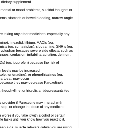
or dietary supplement
r mental or mood problems, suicidal thoughts or
oblems, stomach or bowel bleeding, narrow-angle
re taking any other medicines, especially any
ine), linezolid, lithium, MAOIs (eg,
ists (eg, sumatriptan), sibutramine, SNRIs (eg,
 tryptophan because severe side effects, such as
s, confusion, irritability, agitation, delirium,
Ds) (eg, ibuprofen) because the risk of
um levels may be increased
ole, terfenadine), or phenothiazines (eg,
eartbeat, may occur
in because they may decrease Paroxetine's
 theophylline, or tricyclic antidepressants (eg,
e provider if Paroxetine may interact with
, stop, or change the dose of any medicine.
orse if you take it with alcohol or certain
e tasks until you know how you react to it.
eep aids, muscle relaxers) while you are using