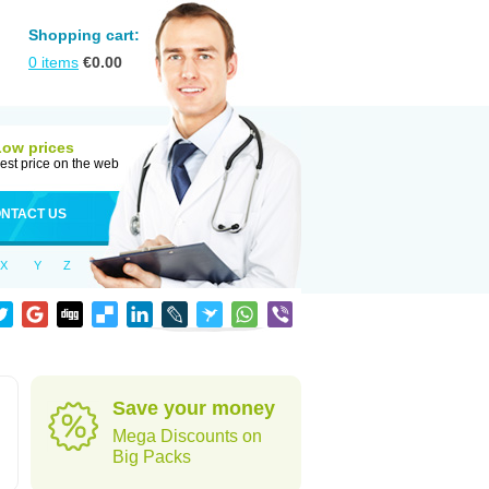
Shopping cart:
0
items
€
0.00
Low prices
est price on the web
NTACT US
X
Y
Z
Save your money
Mega Discounts on
Big Packs