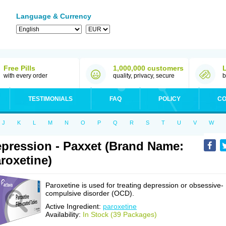
Language & Currency
Free Pills
1,000,000 customers
with every order
quality, privacy, secure
b
TESTIMONIALS
FAQ
POLICY
CO
J
K
L
M
N
O
P
Q
R
S
T
U
V
W
pression - Paxxet (Brand Name:
roxetine)
Paroxetine is used for treating depression or obsessive-
compulsive disorder (OCD).
Active Ingredient:
paroxetine
Availability:
In Stock (39 Packages)