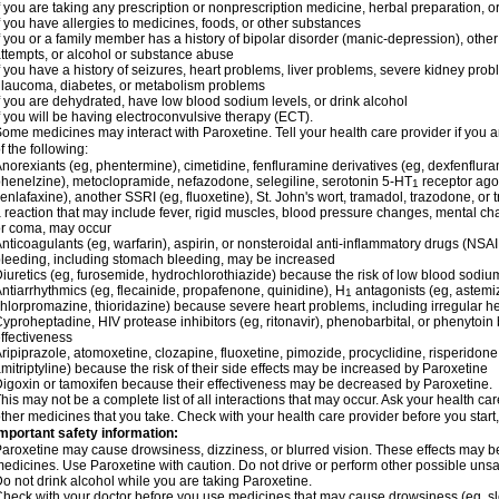
f you are taking any prescription or nonprescription medicine, herbal preparation, 
f you have allergies to medicines, foods, or other substances
f you or a family member has a history of bipolar disorder (manic-depression), othe
ttempts, or alcohol or substance abuse
f you have a history of seizures, heart problems, liver problems, severe kidney pr
laucoma, diabetes, or metabolism problems
f you are dehydrated, have low blood sodium levels, or drink alcohol
f you will be having electroconvulsive therapy (ECT).
ome medicines may interact with Paroxetine. Tell your health care provider if you a
f the following:
norexiants (eg, phentermine), cimetidine, fenfluramine derivatives (eg, dexfenfluram
henelzine), metoclopramide, nefazodone, selegiline, serotonin 5-HT
receptor agon
1
enlafaxine), another SSRI (eg, fluoxetine), St. John's wort, tramadol, trazodone, or
 reaction that may include fever, rigid muscles, blood pressure changes, mental change
r coma, may occur
nticoagulants (eg, warfarin), aspirin, or nonsteroidal anti-inflammatory drugs (NSAI
leeding, including stomach bleeding, may be increased
iuretics (eg, furosemide, hydrochlorothiazide) because the risk of low blood sodi
ntiarrhythmics (eg, flecainide, propafenone, quinidine), H
antagonists (eg, astemiz
1
hlorpromazine, thioridazine) because severe heart problems, including irregular h
yproheptadine, HIV protease inhibitors (eg, ritonavir), phenobarbital, or phenyto
ffectiveness
ripiprazole, atomoxetine, clozapine, fluoxetine, pimozide, procyclidine, risperidone,
mitriptyline) because the risk of their side effects may be increased by Paroxetine
igoxin or tamoxifen because their effectiveness may be decreased by Paroxetine.
his may not be a complete list of all interactions that may occur. Ask your health car
ther medicines that you take. Check with your health care provider before you start
mportant safety information:
aroxetine may cause drowsiness, dizziness, or blurred vision. These effects may be w
edicines. Use Paroxetine with caution. Do not drive or perform other possible unsaf
o not drink alcohol while you are taking Paroxetine.
heck with your doctor before you use medicines that may cause drowsiness (eg, sl