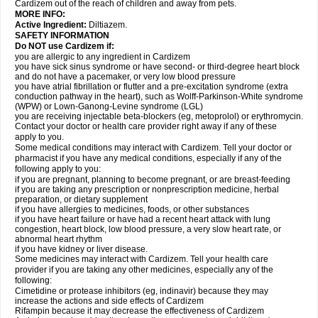
Cardizem out of the reach of children and away from pets.
MORE INFO:
Active Ingredient:
Diltiazem.
SAFETY INFORMATION
Do NOT use Cardizem if:
you are allergic to any ingredient in Cardizem
you have sick sinus syndrome or have second- or third-degree heart block
and do not have a pacemaker, or very low blood pressure
you have atrial fibrillation or flutter and a pre-excitation syndrome (extra
conduction pathway in the heart), such as Wolff-Parkinson-White syndrome
(WPW) or Lown-Ganong-Levine syndrome (LGL)
you are receiving injectable beta-blockers (eg, metoprolol) or erythromycin.
Contact your doctor or health care provider right away if any of these
apply to you.
Some medical conditions may interact with Cardizem. Tell your doctor or
pharmacist if you have any medical conditions, especially if any of the
following apply to you:
if you are pregnant, planning to become pregnant, or are breast-feeding
if you are taking any prescription or nonprescription medicine, herbal
preparation, or dietary supplement
if you have allergies to medicines, foods, or other substances
if you have heart failure or have had a recent heart attack with lung
congestion, heart block, low blood pressure, a very slow heart rate, or
abnormal heart rhythm
if you have kidney or liver disease.
Some medicines may interact with Cardizem. Tell your health care
provider if you are taking any other medicines, especially any of the
following:
Cimetidine or protease inhibitors (eg, indinavir) because they may
increase the actions and side effects of Cardizem
Rifampin because it may decrease the effectiveness of Cardizem