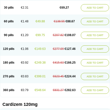
Dilcardia
Dilcontin
Dilcor
Dilem
Dilfar
Dilgard
Dilgina
Diliter
Dilmacor
Dilmen
Dilocard
Dilrene
Dilsal
Dilt-cd
Dilta-hexal
Diltahexal
Diltam
30 pills
€2.31
€69.27
ADD TO CART
Diltaretard
Diltelan
Diltenk
Dilti
Diltiagamma
Diltiangina
Diltiastad
Diltiasyn
Diltiax
Diltia xt
Diltiazemum
Diltiem
Dilti sr
Diltiwas
Diltor
Diltzac
Dilzacard
Dilzem
Dilzen-g
Dilzene
Dinisor
Dipen
Doclis
Dodexen
Elvesil
Entrydil
Ergoclavin
Ergolan
Etizem
Etyzem
Evascon
60 pills
€1.48
€49.88
€138.55
€88.67
ADD TO CART
Frotty
Grifodilzem
Hart
Hemarekeat
Herbesser
Hesor
Hirosutas r
Hypercard
Incoril
Iski
Kaizem cd
Kaltiazem
Korzem
Lacerol
Lanodil
Levodex
Litizem
Longazem
Lutianon r
Marumunen
Masdil
Mavitalon
Miocardie
Mono tildiem
Myonil
Nackless
Neocard
Oxycardil
Paretnamin
90 pills
€1.20
€99.75
€207.82
€108.07
ADD TO CART
Pazeadin
Presoquin
Progor
Riazem
Rozen
Rubiten
Seresnatt
Slozem
Surazem
Taztia
Ternel
Tiadil
Tiazac
Tiazem
Tilazem
Tildiem
Tilhasan
Tilker
Tizem
Trumsal
Umezar
Uni masdil
Vasocardol
Viazem
Youtiazem
Zandil
Zem
Zemtard
Zildem
Zilden
Ziruvate
120 pills
€1.06
€149.63
€277.09
€127.46
ADD TO CART
180 pills
€0.92
€249.38
€415.63
€166.25
ADD TO CART
270 pills
€0.83
€399.01
€623.45
€224.44
ADD TO CART
360 pills
€0.79
€548.64
€831.27
€282.63
ADD TO CART
Cardizem 120mg