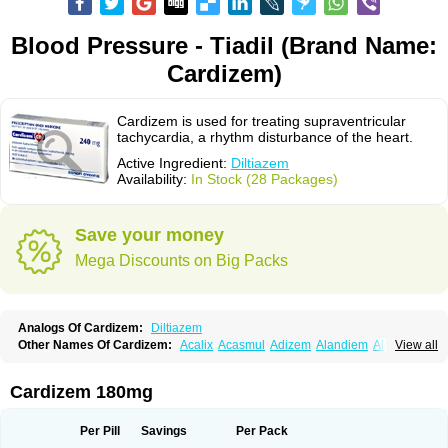
Blood Pressure - Tiadil (Brand Name:
Cardizem)
Cardizem is used for treating supraventricular
tachycardia, a rhythm disturbance of the heart.
Active Ingredient:
Diltiazem
Availability:
In Stock (28 Packages)
Save your money
Mega Discounts on Big Packs
Analogs Of Cardizem:
Diltiazem
Other Names Of Cardizem:
Acalix
Acasmul
Adizem
Alandiem
Aldizem
View all
Altiazem
Altizem
Angiazem
Angiodrox
Angiolong
Angiotrofin
Angiozem
Angitil
Angizem
Balcor
Beatizem
Bi-tildiem
Blocalcin
Cal-antagon
Calnurs
Cardiser
Cardium
Carreldon
Cartia
Channel
Clarute
Cardizem 180mg
Clobendian
Cohlen
Conductil
Coramil
Coras
Corazem
Cordisil
Cordizem
Coridil
Corodrox
Coroherser
Corolater
Cortiazem
Corzem
Cronodine
Daltazen gmp
Dasav
Dazil
Deltazen lp
Denazox
Diacor
Per Pill
Savings
Per Pack
Diacordin
Dial
Diazem
Dil-sanorania
Dilaclan
Dilacor xr
Diladel
Dilatam