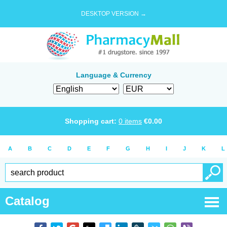
DESKTOP VERSION →
Language & Currency
Shopping cart:
0
items
€
0.00
A
B
C
D
E
F
G
H
I
J
K
L
Catalog