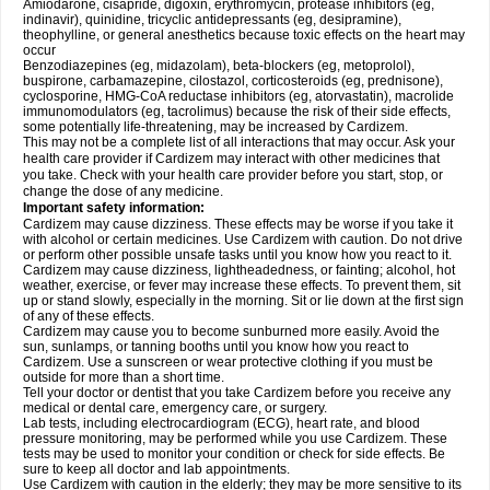
Amiodarone, cisapride, digoxin, erythromycin, protease inhibitors (eg,
indinavir), quinidine, tricyclic antidepressants (eg, desipramine),
theophylline, or general anesthetics because toxic effects on the heart may
occur
Benzodiazepines (eg, midazolam), beta-blockers (eg, metoprolol),
buspirone, carbamazepine, cilostazol, corticosteroids (eg, prednisone),
cyclosporine, HMG-CoA reductase inhibitors (eg, atorvastatin), macrolide
immunomodulators (eg, tacrolimus) because the risk of their side effects,
some potentially life-threatening, may be increased by Cardizem.
This may not be a complete list of all interactions that may occur. Ask your
health care provider if Cardizem may interact with other medicines that
you take. Check with your health care provider before you start, stop, or
change the dose of any medicine.
Important safety information:
Cardizem may cause dizziness. These effects may be worse if you take it
with alcohol or certain medicines. Use Cardizem with caution. Do not drive
or perform other possible unsafe tasks until you know how you react to it.
Cardizem may cause dizziness, lightheadedness, or fainting; alcohol, hot
weather, exercise, or fever may increase these effects. To prevent them, sit
up or stand slowly, especially in the morning. Sit or lie down at the first sign
of any of these effects.
Cardizem may cause you to become sunburned more easily. Avoid the
sun, sunlamps, or tanning booths until you know how you react to
Cardizem. Use a sunscreen or wear protective clothing if you must be
outside for more than a short time.
Tell your doctor or dentist that you take Cardizem before you receive any
medical or dental care, emergency care, or surgery.
Lab tests, including electrocardiogram (ECG), heart rate, and blood
pressure monitoring, may be performed while you use Cardizem. These
tests may be used to monitor your condition or check for side effects. Be
sure to keep all doctor and lab appointments.
Use Cardizem with caution in the elderly; they may be more sensitive to its