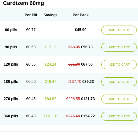
Cardizem 60mg
Per Pill
Savings
Per Pack
60 pills
€0.77
€45.90
ADD TO CART
90 pills
€0.63
€12.12
€68.85
€56.73
ADD TO CART
120 pills
€0.56
€24.24
€91.80
€67.56
ADD TO CART
180 pills
€0.50
€48.47
€137.70
€89.23
ADD TO CART
270 pills
€0.45
€84.82
€206.55
€121.73
ADD TO CART
360 pills
€0.43
€121.18
€275.40
€154.22
ADD TO CART