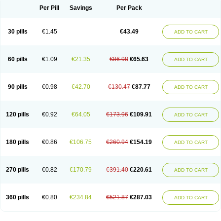
Per Pill
Savings
Per Pack
30 pills
€1.45
€43.49
ADD TO CART
60 pills
€1.09
€21.35
€86.98
€65.63
ADD TO CART
90 pills
€0.98
€42.70
€130.47
€87.77
ADD TO CART
120 pills
€0.92
€64.05
€173.96
€109.91
ADD TO CART
180 pills
€0.86
€106.75
€260.94
€154.19
ADD TO CART
270 pills
€0.82
€170.79
€391.40
€220.61
ADD TO CART
360 pills
€0.80
€234.84
€521.87
€287.03
ADD TO CART