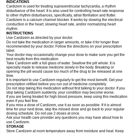
INDICATIONS
Cardizem is used for treating supraventricular tachycardia, a rhythm
disturbance of the heart. It is also used for controlling heart rate response
to other rhythm disturbances, specifically, atrial fibrillation and flutter.
Cardizem is a calcium channel blocker. It works by slowing the electrical
conduction in the heart, slowing heart rate, and/or normalizing heart
rhythm.
INSTRUCTIONS
Use Cardizem as directed by your doctor.
Do not take the medication in larger amounts, or take it for longer than
recommended by your doctor. Follow the directions on your prescription
label.
Your doctor may occasionally change your dose to make sure you get the
best results from this medication.
Take Cardizem with a full glass of water. Swallow the pill whole. It is
specially made to release medicine slowly in the body. Breaking or
opening the pill would cause too much of the drug to be released at one
time.
It is important to use Cardizem regularly to get the most benefit. Get your
prescription refilled before you run out of medicine completely.
Do not stop taking this medication without first talking to your doctor. If you
stop taking Cardizem suddenly, your condition may become worse.
If you are being treated for high blood pressure, keep using this medication
even if you feel fine.
If you miss a dose of Cardizem, use it as soon as possible. If it is almost
time for your next dose, skip the missed dose and go back to your regular
dosing schedule. Do not use 2 doses at once.
Ask your health care provider any questions you may have about how to
use Cardizem.
STORAGE
Store Cardizem at room temperature away from moisture and heat. Keep