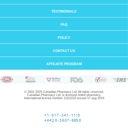
TESTIMONIALS
FAQ
POLICY
CONTACT US
AFFILIATE PROGRAM
© 2001-2025 Canadian Pharmacy Ltd. All rights reserved.
Canadian Pharmacy Ltd. is licensed online pharmacy.
International license number 11111010 issued 17 aug 2024