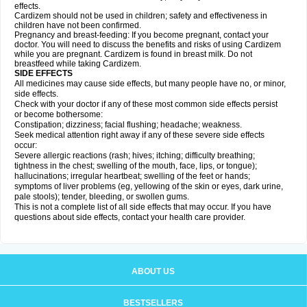
effects.
Cardizem should not be used in children; safety and effectiveness in
children have not been confirmed.
Pregnancy and breast-feeding: If you become pregnant, contact your
doctor. You will need to discuss the benefits and risks of using Cardizem
while you are pregnant. Cardizem is found in breast milk. Do not
breastfeed while taking Cardizem.
SIDE EFFECTS
All medicines may cause side effects, but many people have no, or minor,
side effects.
Check with your doctor if any of these most common side effects persist
or become bothersome:
Constipation; dizziness; facial flushing; headache; weakness.
Seek medical attention right away if any of these severe side effects
occur:
Severe allergic reactions (rash; hives; itching; difficulty breathing;
tightness in the chest; swelling of the mouth, face, lips, or tongue);
hallucinations; irregular heartbeat; swelling of the feet or hands;
symptoms of liver problems (eg, yellowing of the skin or eyes, dark urine,
pale stools); tender, bleeding, or swollen gums.
This is not a complete list of all side effects that may occur. If you have
questions about side effects, contact your health care provider.
ABOUT US
BESTSELLERS