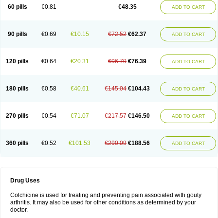
60 pills
€0.81
€48.35
ADD TO CART
90 pills
€0.69
€10.15
€72.52
€62.37
ADD TO CART
120 pills
€0.64
€20.31
€96.70
€76.39
ADD TO CART
180 pills
€0.58
€40.61
€145.04
€104.43
ADD TO CART
270 pills
€0.54
€71.07
€217.57
€146.50
ADD TO CART
360 pills
€0.52
€101.53
€290.09
€188.56
ADD TO CART
Drug Uses
Colchicine is used for treating and preventing pain associated with gouty
arthritis. It may also be used for other conditions as determined by your
doctor.