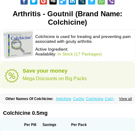
Arthritis - Goutnil (Brand Name:
Colchicine)
Colchicine is used for treating and preventing pain
associated with gouty arthritis.
Active Ingredient:
Availability:
In Stock (17 Packages)
Save your money
Mega Discounts on Big Packs
Other Names Of Colchicine:
Artrichine
Cochic
Colchicina
Colchicindon
View all
Colchicinum
Colchicum
Colchidrint
Colchimedio
Colchiquim
Colchis
Colchisol
Colchysat
Colcitrat
Colcout
Colcrys
Colgout
Conicine
Cp-colchi
Dochicin
Goutichine
Goutnil
Kolsin
Lengout
Sixol
Tolchicine
Colchicine 0.5mg
Xuric
Per Pill
Savings
Per Pack