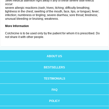
Seek medical attention right away if any of these severe side effects
occur:
severe allergic reactions (rash; hives; itching; difficulty breathing;
tightness in the chest; swelling of the mouth, face, lips, or tongue); fever;
infection; numbness or tingling; severe diarrhea; sore throat; tiredness;
unusual bleeding or bruising; weakness.
More Information
Colchicine is to be used only by the patient for whom it is prescribed. Do
not share it with other people.
ABOUT US
BESTSELLERS
TESTIMONIALS
FAQ
POLICY