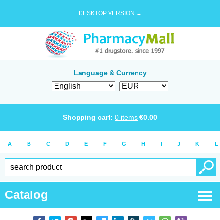
DESKTOP VERSION →
Language & Currency
Shopping cart:
0
items
€
0.00
A
B
C
D
E
F
G
H
I
J
K
L
Catalog