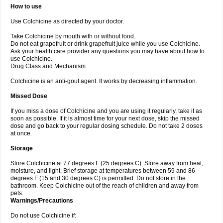
How to use
Use Colchicine as directed by your doctor.
Take Colchicine by mouth with or without food.
Do not eat grapefruit or drink grapefruit juice while you use Colchicine.
Ask your health care provider any questions you may have about how to
use Colchicine.
Drug Class and Mechanism
Colchicine is an anti-gout agent. It works by decreasing inflammation.
Missed Dose
If you miss a dose of Colchicine and you are using it regularly, take it as
soon as possible. If it is almost time for your next dose, skip the missed
dose and go back to your regular dosing schedule. Do not take 2 doses
at once.
Storage
Store Colchicine at 77 degrees F (25 degrees C). Store away from heat,
moisture, and light. Brief storage at temperatures between 59 and 86
degrees F (15 and 30 degrees C) is permitted. Do not store in the
bathroom. Keep Colchicine out of the reach of children and away from
pets.
Warnings/Precautions
Do not use Colchicine if: