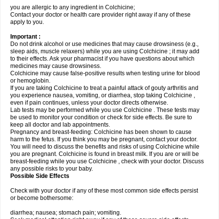
you are allergic to any ingredient in Colchicine;
Contact your doctor or health care provider right away if any of these
apply to you.
Important :
Do not drink alcohol or use medicines that may cause drowsiness (e.g.,
sleep aids, muscle relaxers) while you are using Colchicine ; it may add
to their effects. Ask your pharmacist if you have questions about which
medicines may cause drowsiness.
Colchicine may cause false-positive results when testing urine for blood
or hemoglobin.
If you are taking Colchicine to treat a painful attack of gouty arthritis and
you experience nausea, vomiting, or diarrhea, stop taking Colchicine ,
even if pain continues, unless your doctor directs otherwise.
Lab tests may be performed while you use Colchicine . These tests may
be used to monitor your condition or check for side effects. Be sure to
keep all doctor and lab appointments.
Pregnancy and breast-feeding: Colchicine has been shown to cause
harm to the fetus. If you think you may be pregnant, contact your doctor.
You will need to discuss the benefits and risks of using Colchicine while
you are pregnant. Colchicine is found in breast milk. If you are or will be
breast-feeding while you use Colchicine , check with your doctor. Discuss
any possible risks to your baby.
Possible Side Effects
Check with your doctor if any of these most common side effects persist
or become bothersome:
diarrhea; nausea; stomach pain; vomiting.