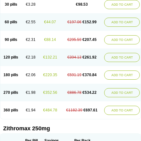
Azycyna
Azyter
Azyth
Bactexina
Bactrazol
Bezanin
Binozyt
Cinalid
30 pills
€3.28
€98.53
ADD TO CART
Clearsing
Co azithromycin
Disithrom
Doromax
Doyle
Ericiclina
Ezith
Fabramicina
Faxin
Figothrom
Fuqixing
Goldamycin
Goxil
Gramokil
Hemomycin
I-thro
Ilozin
Imbys
Inedol
Iramicina
Koptin
Kromicin
Macromax
Macrozit
Maczith
Magnabiotic
Marvitrox
Medimacrol
Mezatrin
60 pills
€2.55
€44.07
€197.06
€152.99
ADD TO CART
Misultina
Momicine
Naxocina
Neblic
Neofarmiz
Neozith
Nifostin
Nor-zimax
Novatrex
Novozithron
Novozitron
Odaz
Odazyth
Opeazitro
Oranex
Ordipha
Orobiotic
Penalox
Phagocin
Pretir
Rarpezit
Respazit
Ribotrex
Ricilina
Rozith
Saver
Simpli
Sitrox
Sumamed
Talcilina
Tanezox
90 pills
€2.31
€88.14
€295.59
€207.45
ADD TO CART
Texis
Thiza
Toraseptol
Tremac
Trex
Triamid
Tri azit
Tridosil
Tritab
Tromic
Tromix
Trozocina
Ultrabac
Ultreon
Unizitro
Vectocilina
Vinzam
Zaret
Zedd
Zemycin
Zentavion
Zertalin
Zetamax
Zeto
Zi-factor
Zibac
Zibramax
Zicho
Zifin
Zimax
Zinfect
Zirocin
Zistic
Zithrin
Zithrocin
120 pills
€2.18
€132.21
€394.13
€261.92
ADD TO CART
Zithrogen
Zithromac
Zithromycin
Zithrox
Zitrex
Zitrim
Zitrocin
Zitrofar
Zitroken
Zitrolab
Zitrolid
Zitromax
Zitroneo
Zitrotek
Zival
Zmax
Zocin
Zomax
Zycin
Zymycin
180 pills
€2.06
€220.35
€591.19
€370.84
ADD TO CART
270 pills
€1.98
€352.56
€886.78
€534.22
ADD TO CART
360 pills
€1.94
€484.78
€1182.39
€697.61
ADD TO CART
Zithromax 250mg
Per Pill
Savings
Per Pack