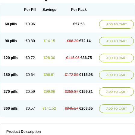
Per Pill
Savings
Per Pack
60 pills
€0.96
€57.53
ADD TO CART
90 pills
€0.80
€14.15
€86.29
€72.14
ADD TO CART
120 pills
€0.72
€28.30
€115.05
€86.75
ADD TO CART
180 pills
€0.64
€56.61
€172.59
€115.98
ADD TO CART
270 pills
€0.59
€99.06
€258.87
€159.81
ADD TO CART
360 pills
€0.57
€141.52
€345.17
€203.65
ADD TO CART
Product Description