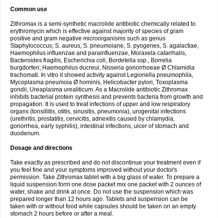
Common use
Zithromax is a semi-synthetic macrolide antibiotic chemically related to
erythromycin which is effective against majority of species of gram
positive and gram negative microorganisms such as genus
Staphylococcus; S. aureus, S. pneumoiane, S. pyogenes, S. agalactiae,
Haemophilus influenzae and parainfluenzae, Moraxela catarrhalis,
Bacteroides fragilis, Escherichia coli, Bordetella ssp., Borrelia
burgdorferi, Haemophilus ducreui, Nisseria gonorrhoeae Ø Chlamidia
trachomati. In vitro it showed activity against Legionella pneumophila,
Mycoplasma pneumoia Ø hominis, Helicobacter pylori, Toxoplasma
gondii, Ureaplasma urealiticum. As a Macrolide antibiotic Zithromax
inhibits bacterial protein synthesis and prevents bacteria from growth and
propagation. It is used to treat infections of upper and low respiratory
organs (tonsillitis, otitis, sinusitis, pneumonia), urogenital infections
(urethritis, prostatitis, cervicitis, adnexitis caused by chlamydia,
gonorrhea, early syphilis), intestinal infections, ulcer of stomach and
duodenum.
Dosage and directions
Take exactly as prescribed and do not discontinue your treatment even if
you feel fine and your symptoms improved without your doctor's
permission. Take Zithromax tablet with a big glass of water. To prepare a
liquid suspension form one dose packet mix one packet with 2 ounces of
water, shake and drink at once. Do not use the suspension which was
prepared longer than 12 hours ago. Tablets and suspension can be
taken with or without food while capsules should be taken on an empty
stomach 2 hours before or after a meal.