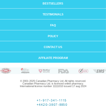
BESTSELLERS
TESTIMONIALS
FAQ
POLICY
CONTACT US
AFFILIATE PROGRAM
© 2001-2025 Canadian Pharmacy Ltd. All rights reserved.
Canadian Pharmacy Ltd. is licensed online pharmacy.
International license number 11111010 issued 17 aug 2024