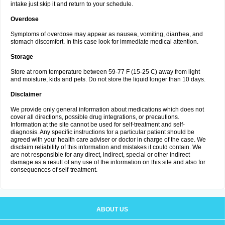
intake just skip it and return to your schedule.
Overdose
Symptoms of overdose may appear as nausea, vomiting, diarrhea, and
stomach discomfort. In this case look for immediate medical attention.
Storage
Store at room temperature between 59-77 F (15-25 C) away from light
and moisture, kids and pets. Do not store the liquid longer than 10 days.
Disclaimer
We provide only general information about medications which does not
cover all directions, possible drug integrations, or precautions.
Information at the site cannot be used for self-treatment and self-
diagnosis. Any specific instructions for a particular patient should be
agreed with your health care adviser or doctor in charge of the case. We
disclaim reliability of this information and mistakes it could contain. We
are not responsible for any direct, indirect, special or other indirect
damage as a result of any use of the information on this site and also for
consequences of self-treatment.
ABOUT US