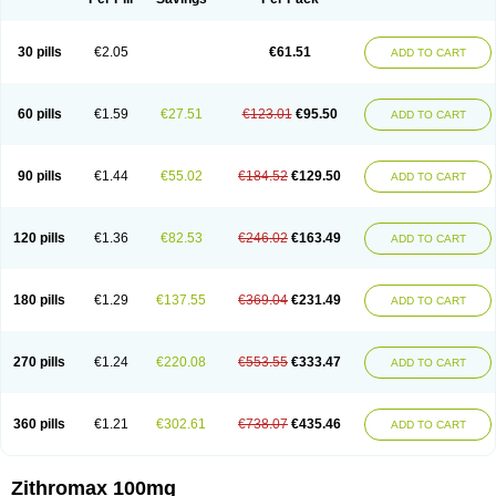
30 pills
€2.05
€61.51
ADD TO CART
60 pills
€1.59
€27.51
€123.01
€95.50
ADD TO CART
90 pills
€1.44
€55.02
€184.52
€129.50
ADD TO CART
120 pills
€1.36
€82.53
€246.02
€163.49
ADD TO CART
180 pills
€1.29
€137.55
€369.04
€231.49
ADD TO CART
270 pills
€1.24
€220.08
€553.55
€333.47
ADD TO CART
360 pills
€1.21
€302.61
€738.07
€435.46
ADD TO CART
Zithromax 100mg