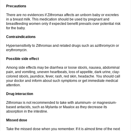
Precautions
There are no evidences if Zithromax affects an unborn baby or excretes
in a breast milk. This medication should be used by pregnant and
breastfeeding women only if expected benefit prevails over potential risk
for the baby.
Contraindications
Hypersensitivity to Zithromax and related drugs such as azithromycin or
erythromycin.
Possible side effect
Among side effects may be diarrhea or loose stools, nausea, abdominal
pain, and vomiting, uneven heartbeats, loss of appetite, dark urine, clay-
colored stools, jaundice, fever, rash, red skin, headache. You should call
your doctor and inform about such symptoms or get immediate medical
attention.
Drug interaction
Zithromax is not recommended to take with aluminum- or magnesium-
based antacids, such as Mylanta or Maalox as they decrease its
absorption in the intestine.
Missed dose
Take the missed dose when you remember. If it is almost time of the next