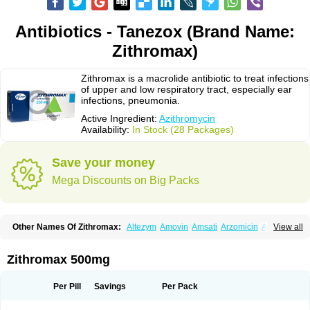
Antibiotics - Tanezox (Brand Name:
Zithromax)
Zithromax is a macrolide antibiotic to treat infections
of upper and low respiratory tract, especially ear
infections, pneumonia.
Active Ingredient:
Azithromycin
Availability:
In Stock (28 Packages)
Save your money
Mega Discounts on Big Packs
Other Names Of Zithromax:
Altezym
Amovin
Amsati
Arzomicin
Asizith
View all
Atizor
Azadose
Azalid
Azatril
Azenil
Azi-once
Azibiot
Azicid
Azicin
Azicine
Azicip
Azicu
Azidraw
Azifast
Azigram
Azihexal
Azilide
Azimac
Azimakrol
Azimax
Azimed
Azimex
Azimit
Azimycin
Azin
Azinil
Azinix
Zithromax 500mg
Azinom
Aziphar
Azirox
Azithin
Azithral
Azithrex
Azithro
Azithrocin
Azithrocine
Azithromax
Azithromycinum
Azithrox
Azithrus
Azitral
Azitrim
Azitrin
Azitrix
Azitro
Azitrobac
Azitrocin
Azitrohexal
Azitrolit
Azitrom
Per Pill
Savings
Per Pack
Azitromicina
Azitropharma
Azitrotek
Azitrovid
Azitrox
Aziwok
Azix
Azomac
Azomax
Azomex
Azomycin
Azro
Azrolid
Azromax
Aztrin