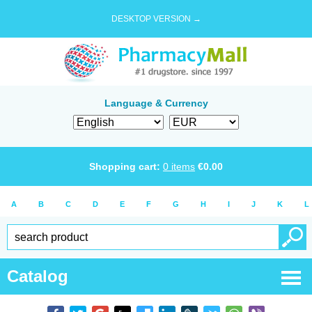
DESKTOP VERSION →
Language & Currency
Shopping cart:
0
items
€
0.00
A
B
C
D
E
F
G
H
I
J
K
L
Catalog