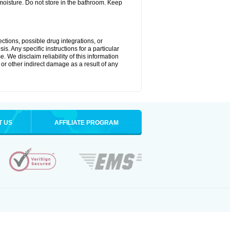
oisture. Do not store in the bathroom. Keep
ctions, possible drug integrations, or
s. Any specific instructions for a particular
. We disclaim reliability of this information
l or other indirect damage as a result of any
T US
AFFILIATE PROGRAM