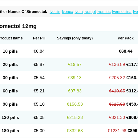
ther Names Of Stromectol:
Ivectin
Ivenox
Ivera
Ivergot
Ivermec
Ivermectina
Iv
ectizan
Quanox
Revectina
Scabo
Securo
Simpiox
romectol 12mg
Product name
Per Pill
Savings
(only today)
Per Pack
10 pills
€6.84
€68.44
20 pills
€5.87
€19.57
€136.89
€117.
30 pills
€5.54
€39.13
€205.32
€166.
60 pills
€5.21
€97.83
€410.65
€312.
90 pills
€5.10
€156.53
€615.98
€459.
120 pills
€5.05
€215.23
€821.30
€606.
180 pills
€5.00
€332.63
€1231.96
€899