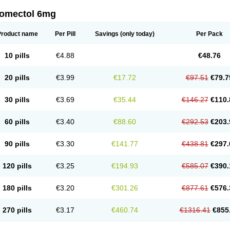
romectol 6mg
Product name
Per Pill
Savings
(only today)
Per Pack
10 pills
€4.88
€48.76
20 pills
€3.99
€17.72
€97.51
€79.7
30 pills
€3.69
€35.44
€146.27
€110.
60 pills
€3.40
€88.60
€292.53
€203.
90 pills
€3.30
€141.77
€438.81
€297.
120 pills
€3.25
€194.93
€585.07
€390.
180 pills
€3.20
€301.26
€877.61
€576.
270 pills
€3.17
€460.74
€1316.41
€855