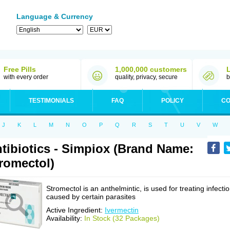
Language & Currency
Free Pills
1,000,000 customers
with every order
quality, privacy, secure
b
TESTIMONIALS
FAQ
POLICY
CO
J
K
L
M
N
O
P
Q
R
S
T
U
V
W
tibiotics - Simpiox (Brand Name:
romectol)
Stromectol is an anthelmintic, is used for treating infecti
caused by certain parasites
Active Ingredient:
Ivermectin
Availability:
In Stock (32 Packages)