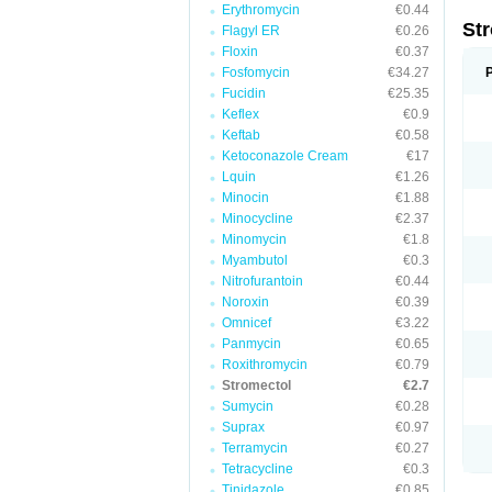
Erythromycin
€0.44
St
Flagyl ER
€0.26
Floxin
€0.37
Fosfomycin
€34.27
Fucidin
€25.35
Keflex
€0.9
Keftab
€0.58
Ketoconazole Cream
€17
Lquin
€1.26
Minocin
€1.88
Minocycline
€2.37
Minomycin
€1.8
Myambutol
€0.3
Nitrofurantoin
€0.44
Noroxin
€0.39
Omnicef
€3.22
Panmycin
€0.65
Roxithromycin
€0.79
Stromectol
€2.7
Sumycin
€0.28
Suprax
€0.97
Terramycin
€0.27
Tetracycline
€0.3
Tinidazole
€0.85