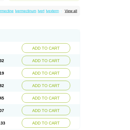
ermectine
Ivermectinum
Ivert
Ivexterm
Kilox
View all
ADD TO CART
32
ADD TO CART
19
ADD TO CART
82
ADD TO CART
45
ADD TO CART
07
ADD TO CART
.33
ADD TO CART