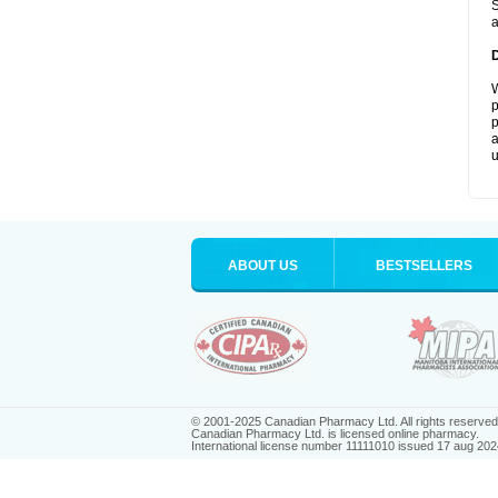
S
a
W
p
p
a
u
ABOUT US
BESTSELLERS
© 2001-2025 Canadian Pharmacy Ltd. All rights reserved
Canadian Pharmacy Ltd. is licensed online pharmacy.
International license number 11111010 issued 17 aug 202