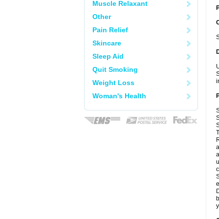
Muscle Relaxant
P
Other
Pain Relief
S
Skincare
Sleep Aid
U
Quit Smoking
S
i
Weight Loss
Woman's Health
S
S
S
T
R
a
a
u
c
S
e
D
b
y