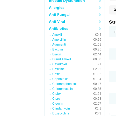
Erectile Dysfunction
Allergies
O
M
Anti Fungal
Anti Viral
St
Antibiotics
Amoxil
€0.4
Ampicillin
€0.25
Augmentin
€1.01
Bactrim
€0.35
Biaxin
€2.44
Brand Amoxil
€0.58
Cefadroxil
€1
Cefixime
€2.92
Ceftin
€1.82
Cephalexin
€1.34
Chloramphenicol
€0.47
Chloromycetin
€0.35
Ciplox
€1.24
Cipro
€0.23
Cleocin
€2.07
Clindamycin
€1.1
Doxycycline
€0.3