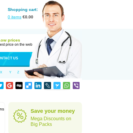
Shopping cart:
0
items
€
0.00
Low prices
est price on the web
NTACT US
X
Y
Z
ons
Save your money
Mega Discounts on
Big Packs