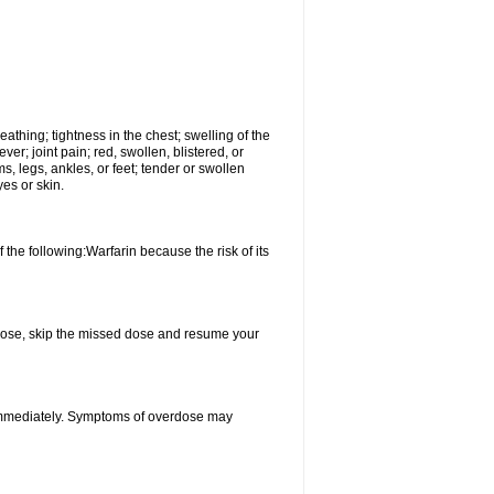
reathing; tightness in the chest; swelling of the
ever; joint pain; red, swollen, blistered, or
s, legs, ankles, or feet; tender or swollen
es or skin.
 the following:Warfarin because the risk of its
xt dose, skip the missed dose and resume your
 immediately. Symptoms of overdose may