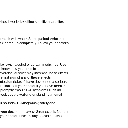
ites.It works by killing sensitive parasites.
tomach with water. Some patients who take
s cleared up completely. Follow your doctor's
e it with alcohol or certain medicines. Use
u know how you react to it.
exercise, or fever may increase these effects.
 first sign of any of these effects.
infection (loiasis) have developed a serious
ection. Tell your doctor if you have been in
tor promptly if you have symptoms such as
owel, trouble walking or standing, mental
3 pounds (15 kilograms); safety and
your doctor right away. Stromectol is found in
 your doctor. Discuss any possible risks to