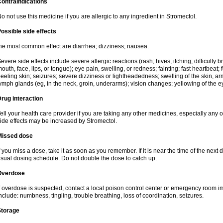
ontraindications
o not use this medicine if you are allergic to any ingredient in Stromectol.
ossible side effects
he most common effect are diarrhea; dizziness; nausea.
evere side effects include severe allergic reactions (rash; hives; itching; difficulty b
outh, face, lips, or tongue); eye pain, swelling, or redness; fainting; fast heartbeat; f
eeling skin; seizures; severe dizziness or lightheadedness; swelling of the skin, arm
ymph glands (eg, in the neck, groin, underarms); vision changes; yellowing of the ey
rug interaction
ell your health care provider if you are taking any other medicines, especially any of
ide effects may be increased by Stromectol.
Missed dose
f you miss a dose, take it as soon as you remember. If it is near the time of the ne
sual dosing schedule. Do not double the dose to catch up.
Overdose
f overdose is suspected, contact a local poison control center or emergency room
nclude: numbness, tingling, trouble breathing, loss of coordination, seizures.
Storage