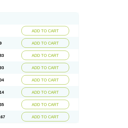
ADD TO CART
9
ADD TO CART
83
ADD TO CART
93
ADD TO CART
04
ADD TO CART
14
ADD TO CART
35
ADD TO CART
.67
ADD TO CART