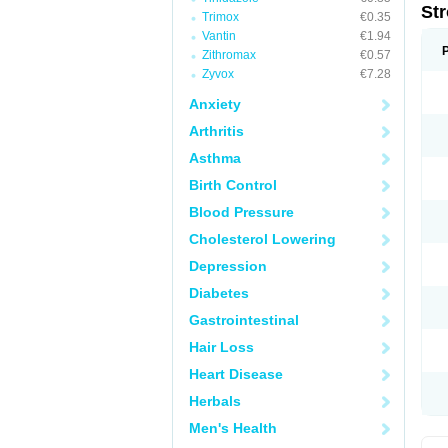
St
Trimox
€0.35
Vantin
€1.94
Zithromax
€0.57
Zyvox
€7.28
Anxiety
Arthritis
Asthma
Birth Control
Blood Pressure
Cholesterol Lowering
Depression
Diabetes
Gastrointestinal
Hair Loss
Heart Disease
Herbals
Men's Health