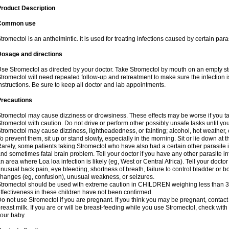
roduct Description
Common use
tromectol is an anthelmintic. it is used for treating infections caused by certain paras
Dosage and directions
se Stromectol as directed by your doctor. Take Stromectol by mouth on an empty s
tromectol will need repeated follow-up and retreatment to make sure the infection i
nstructions. Be sure to keep all doctor and lab appointments.
Precautions
tromectol may cause dizziness or drowsiness. These effects may be worse if you tak
tromectol with caution. Do not drive or perform other possibly unsafe tasks until yo
tromectol may cause dizziness, lightheadedness, or fainting; alcohol, hot weather, 
o prevent them, sit up or stand slowly, especially in the morning. Sit or lie down at the
arely, some patients taking Stromectol who have also had a certain other parasite 
nd sometimes fatal brain problem. Tell your doctor if you have any other parasite inf
n area where Loa loa infection is likely (eg, West or Central Africa). Tell your doc
nusual back pain, eye bleeding, shortness of breath, failure to control bladder or b
hanges (eg, confusion), unusual weakness, or seizures.
tromectol should be used with extreme caution in CHILDREN weighing less than 3
ffectiveness in these children have not been confirmed.
o not use Stromectol if you are pregnant. If you think you may be pregnant, contact 
reast milk. If you are or will be breast-feeding while you use Stromectol, check with
our baby.