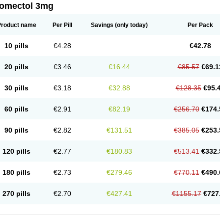
romectol 3mg
Product name
Per Pill
Savings
(only today)
Per Pack
10 pills
€4.28
€42.78
20 pills
€3.46
€16.44
€85.57
€69.1
30 pills
€3.18
€32.88
€128.35
€95.
60 pills
€2.91
€82.19
€256.70
€174.
90 pills
€2.82
€131.51
€385.05
€253.
120 pills
€2.77
€180.83
€513.41
€332.
180 pills
€2.73
€279.46
€770.11
€490.
270 pills
€2.70
€427.41
€1155.17
€727