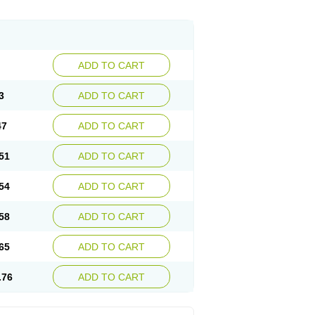
ADD TO CART
3
ADD TO CART
47
ADD TO CART
51
ADD TO CART
54
ADD TO CART
58
ADD TO CART
65
ADD TO CART
.76
ADD TO CART