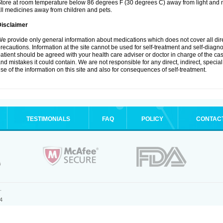
tore at room temperature below 86 degrees F (30 degrees C) away from light and m
ll medicines away from children and pets.
Disclaimer
e provide only general information about medications which does not cover all dire
recautions. Information at the site cannot be used for self-treatment and self-diagnosi
atient should be agreed with your health care adviser or doctor in charge of the case
nd mistakes it could contain. We are not responsible for any direct, indirect, specia
se of the information on this site and also for consequences of self-treatment.
TESTIMONIALS
FAQ
POLICY
CONTAC
.
4