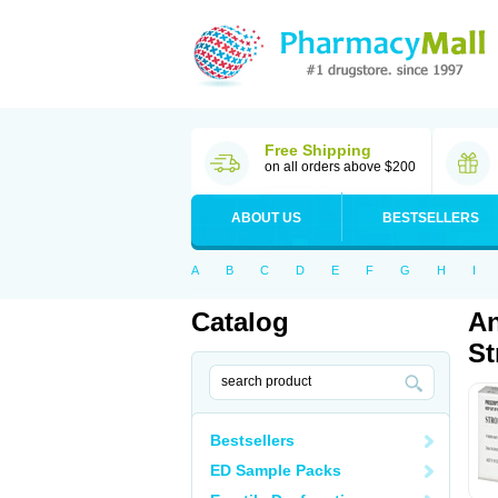
Free Shipping
on all orders above $200
ABOUT US
BESTSELLERS
A
B
C
D
E
F
G
H
I
Catalog
An
St
Bestsellers
ED Sample Packs