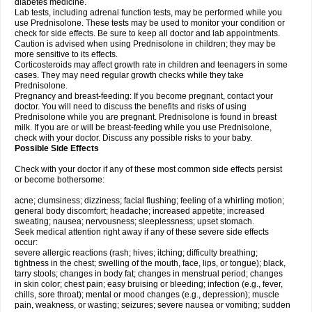
diabetes medicine.
Lab tests, including adrenal function tests, may be performed while you
use Prednisolone. These tests may be used to monitor your condition or
check for side effects. Be sure to keep all doctor and lab appointments.
Caution is advised when using Prednisolone in children; they may be
more sensitive to its effects.
Corticosteroids may affect growth rate in children and teenagers in some
cases. They may need regular growth checks while they take
Prednisolone.
Pregnancy and breast-feeding: If you become pregnant, contact your
doctor. You will need to discuss the benefits and risks of using
Prednisolone while you are pregnant. Prednisolone is found in breast
milk. If you are or will be breast-feeding while you use Prednisolone,
check with your doctor. Discuss any possible risks to your baby.
Possible Side Effects
Check with your doctor if any of these most common side effects persist
or become bothersome:
acne; clumsiness; dizziness; facial flushing; feeling of a whirling motion;
general body discomfort; headache; increased appetite; increased
sweating; nausea; nervousness; sleeplessness; upset stomach.
Seek medical attention right away if any of these severe side effects
occur:
severe allergic reactions (rash; hives; itching; difficulty breathing;
tightness in the chest; swelling of the mouth, face, lips, or tongue); black,
tarry stools; changes in body fat; changes in menstrual period; changes
in skin color; chest pain; easy bruising or bleeding; infection (e.g., fever,
chills, sore throat); mental or mood changes (e.g., depression); muscle
pain, weakness, or wasting; seizures; severe nausea or vomiting; sudden