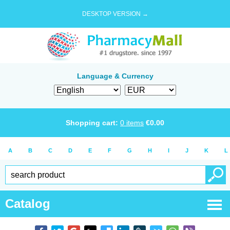
DESKTOP VERSION →
Language & Currency
Shopping cart:
0
items
€
0.00
A
B
C
D
E
F
G
H
I
J
K
L
Catalog