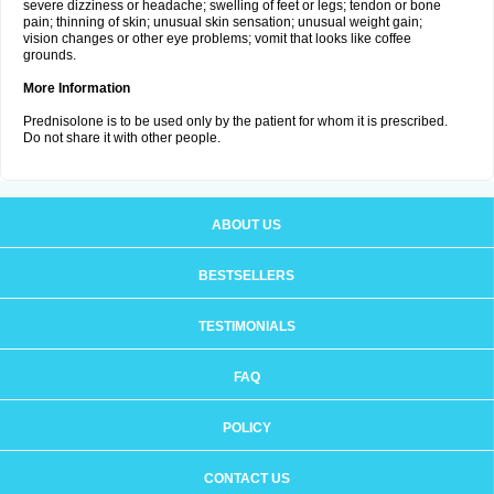
severe dizziness or headache; swelling of feet or legs; tendon or bone
pain; thinning of skin; unusual skin sensation; unusual weight gain;
vision changes or other eye problems; vomit that looks like coffee
grounds.
More Information
Prednisolone is to be used only by the patient for whom it is prescribed.
Do not share it with other people.
ABOUT US
BESTSELLERS
TESTIMONIALS
FAQ
POLICY
CONTACT US