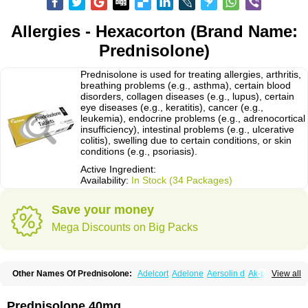
Allergies - Hexacorton (Brand Name:
Prednisolone)
Prednisolone is used for treating allergies, arthritis,
breathing problems (e.g., asthma), certain blood
disorders, collagen diseases (e.g., lupus), certain
eye diseases (e.g., keratitis), cancer (e.g.,
leukemia), endocrine problems (e.g., adrenocortical
insufficiency), intestinal problems (e.g., ulcerative
colitis), swelling due to certain conditions, or skin
conditions (e.g., psoriasis).
Active Ingredient:
Availability:
In Stock (34 Packages)
Save your money
Mega Discounts on Big Packs
Other Names Of Prednisolone:
Adelcort
Adelone
Aersolin d
Ak-pred
View all
Alertine
Alpicort
Apicort
Aprednislon
Bisuo a
Blephamide
Bronal
Capsoid
Cetapred
Chloramphecort-h
Compesolon
Corotrope
Cortan
Cortico-sol
Cortisal
Cortisol
Cor tyzine
Danalone
Decortin h
Delta-cortef
Prednisolone 40mg