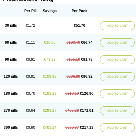
Deltacortenesol
Deltacortril
Deltahydrocortisone
Deltapred
Deltastab
Dermol
Dermosolon
Deturgylone
Dhasolone
Di-adreson-f
Dojilon
Dontisolon
Econopred
Emsolone
Encortolon
Estilsona
Fenicort
Per Pill
Savings
Per Pack
Fisiopred
Fisopred
Flo-pred
Frisolona forte
Glucortin
Gupisone
Hefasolon
Hexacorton
Hexy-solupred
Hydrocortancyl
Hydrocortidelt
Infectocortikrupp
Inflanefran
Inflanegent
Insolone
Intalsolone
Key-pred
30 pills
€1.72
€51.70
ADD TO CART
Klismacort
Kohakusanin
Lenisolone
Lepicortinolo
Lidomex kowa
Linola-h n
Locaseptil-neo
Lygal
Mecortolon
Mediasolone
Medopred
Meprisolon
Metacortandralone
Meti-derm
Meticortelone
Minisolone
Nurisolon
Ocupred
Oftalmol
Omnipred
Ophtapred
Optipred
Optival
60 pills
€1.11
€36.66
€103.40
€66.74
ADD TO CART
Orapred
Orapred odt
Panafcortelone
Paracortol
Parisilon
Pediacort
Pediapred
Pednisol
Precodil
Precortalon aquosum
Pred-clysma
Predacort
Predalone
Predate s
Predcor
Predenema
Predfoam
Predicort
Predinga
Predlone
Predmix
Prednefrin
Prednesol
Predni
Predni-pos
90 pills
€0.91
€73.32
€155.10
€81.78
ADD TO CART
Prednicortil
Prednigalen
Prednihexal
Predni h tablinen
Predniliderm
Predniocil
Prednip
Prednis
Prednisolona
Prednisolonacetat
Prednisolon caproate
Prednisolonpivalat
Prednisolonum
Prednisolut
Prednizolons
Predohan
Predonema
Predonine
Predsim
Predsol
120 pills
€0.81
€109.98
€206.80
€96.82
ADD TO CART
Predsolets
Preflam
Prelon
Prelone
Premandol
Prenin
Prenolone
Preson
Prezolon
Rectopred
Redipred
Riemser
Scheriproct
Scherisolona
Sintisone
Solone
Solpren
Solu-dacortina
Solu-decortin
Soluble prednisolone
Solupred
Sopacortelone
Sophipren
Spirazon
180 pills
€0.70
€183.29
€310.19
€126.90
ADD TO CART
Spiricort
Sterolone
Ultracortenol
Vasocidin
Walesolone
Wysolone
Youmeton
270 pills
€0.64
€293.27
€465.28
€172.01
ADD TO CART
360 pills
€0.60
€403.24
€620.37
€217.13
ADD TO CART