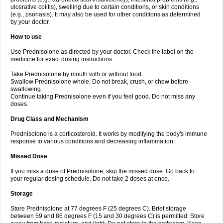
ulcerative colitis), swelling due to certain conditions, or skin conditions
(e.g., psoriasis). It may also be used for other conditions as determined
by your doctor.
How to use
Use Prednisolone as directed by your doctor. Check the label on the
medicine for exact dosing instructions.
Take Prednisolone by mouth with or without food.
Swallow Prednisolone whole. Do not break, crush, or chew before
swallowing.
Continue taking Prednisolone even if you feel good. Do not miss any
doses.
Drug Class and Mechanism
Prednisolone is a corticosteroid. It works by modifying the body's immune
response to various conditions and decreasing inflammation.
Missed Dose
If you miss a dose of Prednisolone, skip the missed dose. Go back to
your regular dosing schedule. Do not take 2 doses at once.
Storage
Store Prednisolone at 77 degrees F (25 degrees C). Brief storage
between 59 and 86 degrees F (15 and 30 degrees C) is permitted. Store