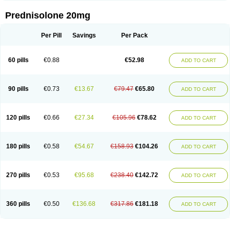
Prednisolone 20mg
Per Pill
Savings
Per Pack
60 pills
€0.88
€52.98
ADD TO CART
90 pills
€0.73
€13.67
€79.47
€65.80
ADD TO CART
120 pills
€0.66
€27.34
€105.96
€78.62
ADD TO CART
180 pills
€0.58
€54.67
€158.93
€104.26
ADD TO CART
270 pills
€0.53
€95.68
€238.40
€142.72
ADD TO CART
360 pills
€0.50
€136.68
€317.86
€181.18
ADD TO CART