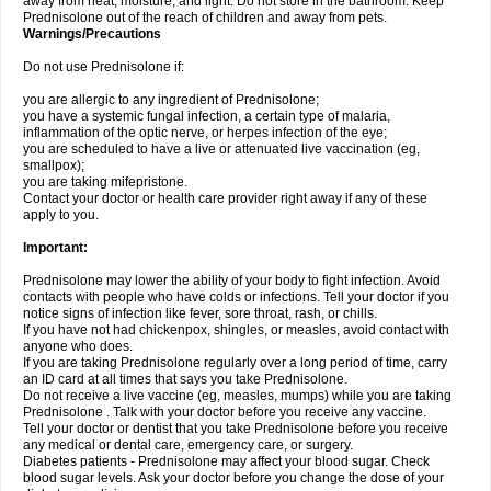
away from heat, moisture, and light. Do not store in the bathroom. Keep
Prednisolone out of the reach of children and away from pets.
Warnings/Precautions
Do not use Prednisolone if:
you are allergic to any ingredient of Prednisolone;
you have a systemic fungal infection, a certain type of malaria,
inflammation of the optic nerve, or herpes infection of the eye;
you are scheduled to have a live or attenuated live vaccination (eg,
smallpox);
you are taking mifepristone.
Contact your doctor or health care provider right away if any of these
apply to you.
Important:
Prednisolone may lower the ability of your body to fight infection. Avoid
contacts with people who have colds or infections. Tell your doctor if you
notice signs of infection like fever, sore throat, rash, or chills.
If you have not had chickenpox, shingles, or measles, avoid contact with
anyone who does.
If you are taking Prednisolone regularly over a long period of time, carry
an ID card at all times that says you take Prednisolone.
Do not receive a live vaccine (eg, measles, mumps) while you are taking
Prednisolone . Talk with your doctor before you receive any vaccine.
Tell your doctor or dentist that you take Prednisolone before you receive
any medical or dental care, emergency care, or surgery.
Diabetes patients - Prednisolone may affect your blood sugar. Check
blood sugar levels. Ask your doctor before you change the dose of your