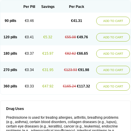
Per Pill
Savings
Per Pack
90 pills
€0.46
€41.31
ADD TO CART
120 pills
€0.41
€5.32
€55.08
€49.76
ADD TO CART
180 pills
€0.37
€15.97
€82.62
€66.65
ADD TO CART
270 pills
€0.34
€31.95
€123.93
€91.98
ADD TO CART
360 pills
€0.33
€47.92
€165.24
€117.32
ADD TO CART
Drug Uses
Prednisolone is used for treating allergies, arthritis, breathing problems
(e.g., asthma), certain blood disorders, collagen diseases (e.g., lupus),
certain eye diseases (e.g., keratitis), cancer (e.g., leukemia), endocrine
problems (e.g., adrenocortical insufficiency), intestinal problems (e.g.,