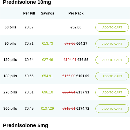
Prednisolone 10mg
Per Pill
Savings
Per Pack
60 pills
€0.87
€52.00
ADD TO CART
90 pills
€0.71
€13.73
€78.00
€64.27
ADD TO CART
120 pills
€0.64
€27.46
€104.01
€76.55
ADD TO CART
180 pills
€0.56
€54.91
€156.00
€101.09
ADD TO CART
270 pills
€0.51
€96.10
€234.01
€137.91
ADD TO CART
360 pills
€0.49
€137.29
€312.01
€174.72
ADD TO CART
Prednisolone 5mg