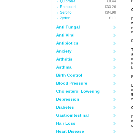
P
Quibron-t
€0.44
Rhinocort
€33.26
Seroflo
€84.98
Zyrtec
€1.1
P
w
Anti Fungal
r
n
Anti Viral
Antibiotics
T
Anxiety
a
Arthritis
m
N
Asthma
b
Birth Control
Blood Pressure
D
a
Cholesterol Lowering
t
Depression
w
Diabetes
C
Gastrointestinal
P
k
Hair Loss
c
Heart Disease