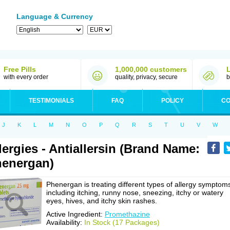
Language & Currency
Free Pills
1,000,000 customers
with every order
quality, privacy, secure
b
TESTIMONIALS
FAQ
POLICY
CO
J
K
L
M
N
O
P
Q
R
S
T
U
V
W
lergies - Antiallersin (Brand Name:
energan)
Phenergan is treating different types of allergy symptom
including itching, runny nose, sneezing, itchy or watery
eyes, hives, and itchy skin rashes.
Active Ingredient:
Promethazine
Availability:
In Stock (17 Packages)