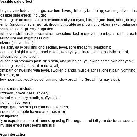
ossible side effect
hey may include an allergic reaction: hives; difficulty breathing; swelling of your face
ossible side effects include:
witching, or uncontrollable movements of your eyes, lips, tongue, face, arms, or legs
remor (uncontrolled shaking), drooling, trouble swallowing, problems with balance 
eeling restless, jittery, or agitated;
igh fever, stiff muscles, confusion, sweating, fast or uneven heartbeats, rapid breat
eeling like you might pass out;
eizure (convulsions);
ale skin, easy bruising or bleeding, fever, sore throat, flu symptoms;
ecreased night vision, tunnel vision, watery eyes, increased sensitivity to light;
allucinations, agitation;
ausea and stomach pain, skin rash, and jaundice (yellowing of the skin or eyes);
rinating less than usual or not at all;
oint pain or swelling with fever, swollen glands, muscle aches, chest pain, vomitin
kin color; or
low heart rate, weak pulse, fainting, slow breathing (breathing may stop).
ess serious include:
izziness, drowsiness, anxiety;
lurred vision, dry mouth, stuffy nose;
inging in your ears;
eight gain, swelling in your hands or feet;
mpotence, trouble having an orgasm; or
onstipation.
f you experience one of them stop using Phenegran and tell your doctor as soon as 
ny side effect that seems unusual.
rug interaction