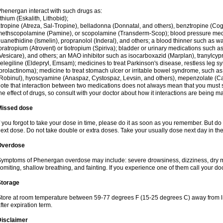
henergan interact with such drugs as:
ithium (Eskalith, Lithobid);
tropine (Atreza, Sal-Tropine), belladonna (Donnatal, and others), benztropine (C
ethscopolamine (Pamine), or scopolamine (Transderm-Scop); blood pressure medi
uanethidine (Ismelin), propranolol (Inderal), and others; a blood thinner such as 
pratropium (Atrovent) or tiotropium (Spiriva); bladder or urinary medications such as
Vesicare), and others; an MAO inhibitor such as isocarboxazid (Marplan), tranylcyp
elegiline (Eldepryl, Emsam); medicines to treat Parkinson's disease, restless leg s
prolactinoma); medicine to treat stomach ulcer or irritable bowel syndrome, such as
Robinul), hyoscyamine (Anaspaz, Cystospaz, Levsin, and others), mepenzolate (Cant
ote that interaction between two medications does not always mean that you must sto
he effect of drugs, so consult with your doctor about how it interactions are bein
Missed dose
f you forgot to take your dose in time, please do it as soon as you remember. But do not
ext dose. Do not take double or extra doses. Take your usually dose next day in th
Overdose
ymptoms of Phenergan overdose may include: severe drowsiness, dizziness, dry mo
omiting, shallow breathing, and fainting. If you experience one of them call your do
Storage
tore at room temperature between 59-77 degrees F (15-25 degrees C) away from li
fter expiration term.
Disclaimer