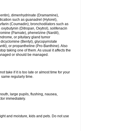
ogentin), dimenhydrinate (Dramamine),
cation such as guanadrel (Hylorel),
warfarin (Coumadin); bronchodilators such as
 oxybutynin (Ditropan, Oxytrol), solifenacin
romine (Parnate), phenelzine (Nardil),
yndrome, or pituitary gland tumor
 dicyclomine (Bentyl), glycopyrrolate
il), or propantheline (Pro-Banthine). Also
p taking one of them. As usual it affects the
g managed or should be managed.
 take if it is too late or almost time for your
e same regularly time.
uth, large pupils, flushing, nausea,
ctor immediately.
ght and moisture, kids and pets. Do not use