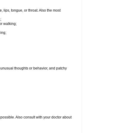
, lips, tongue, or throat. Also the most
;
or walking;
hing;
g, unusual thoughts or behavior, and patchy
possible. Also consult with your doctor about