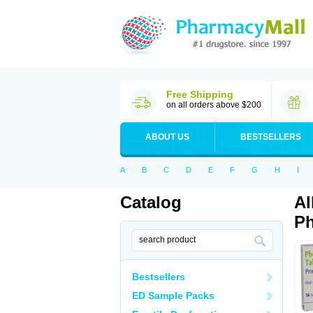
Free Shipping
on all orders above $200
ABOUT US
BESTSELLERS
A
B
C
D
E
F
G
H
I
Catalog
Al
Ph
Bestsellers
ED Sample Packs