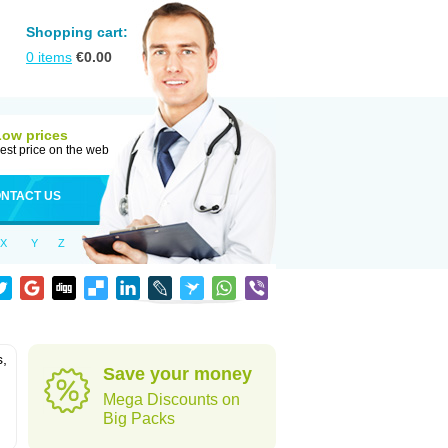
Shopping cart:
0
items
€
0.00
Low prices
est price on the web
NTACT US
X
Y
Z
s,
Save your money
Mega Discounts on
Big Packs