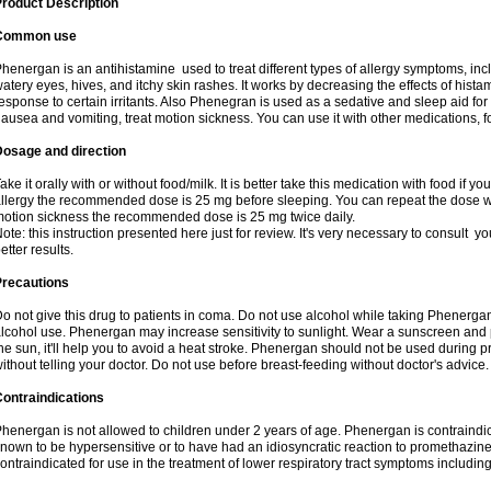
roduct Description
Common use
henergan is an antihistamine used to treat different types of allergy symptoms, incl
atery eyes, hives, and itchy skin rashes. It works by decreasing the effects of hist
esponse to certain irritants. Also Phenegran is used as a sedative and sleep aid for 
ausea and vomiting, treat motion sickness. You can use it with other medications, fo
Dosage and direction
ake it orally with or without food/milk. It is better take this medication with food if 
llergy the recommended dose is 25 mg before sleeping. You can repeat the dose wit
otion sickness the recommended dose is 25 mg twice daily.
ote: this instruction presented here just for review. It's very necessary to consult you
etter results.
Precautions
o not give this drug to patients in coma. Do not use alcohol while taking Phenerg
lcohol use. Phenergan may increase sensitivity to sunlight. Wear a sunscreen and 
he sun, it'll help you to avoid a heat stroke. Phenergan should not be used during
ithout telling your doctor. Do not use before breast-feeding without doctor's advice.
ontraindications
henergan is not allowed to children under 2 years of age. Phenergan is contraindic
nown to be hypersensitive or to have had an idiosyncratic reaction to promethazine 
ontraindicated for use in the treatment of lower respiratory tract symptoms includin