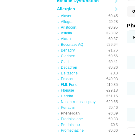
Erectile Dysfunction
Allergies
O
F
Alavert
€0.45
L
Allegra
€0.28
P
Ph
Aristocort
€0.95
P
P
Astelin
€23.02
Atarax
€0.37
Beconase AQ
€29.94
Benadryl
€1.76
Clarinex
€0.56
Claritin
€0.41
Decadron
€0.36
Deltasone
€0.3
Entocort
€40.93
FML Forte
€19.85
Flonase
€29.18
Haridra
€51.15
Nasonex nasal spray
€29.65
Periactin
€0.46
Phenergan
€0.39
Prednisolone
€0.33
Prednisone
€0.3
Promethazine
€0.66