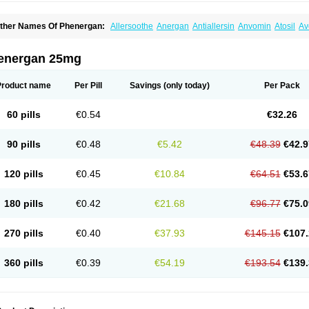
ther Names Of Phenergan:
Allersoothe
Anergan
Antiallersin
Anvomin
Atosil
Av
arganesse
Fenazil
Fenazin
Fenazine
Fenergan
Frinova
Hiberna
Histabil
Histal
enazine
Lergigan
Lilly
Nufapreg
Otosil
Pamergan
Phenadoz
Phenerex
Phenerz
roazamine chloride
Procodin
Prohist
Promacot
Promadryl
Promargan
Promerga
energan 25mg
romethazinum
Promethegan
Promezin
Promodin
Proneurin
Prorex
Prothazin
Pr
yrethia
Receptozine
Romergan
Shogan
Synvomin
Titanox
Tixylix
Tixylix linctus
Product name
Per Pill
Savings
(only today)
Per Pack
60 pills
€0.54
€32.26
90 pills
€0.48
€5.42
€48.39
€42.9
120 pills
€0.45
€10.84
€64.51
€53.6
180 pills
€0.42
€21.68
€96.77
€75.0
270 pills
€0.40
€37.93
€145.15
€107.
360 pills
€0.39
€54.19
€193.54
€139.