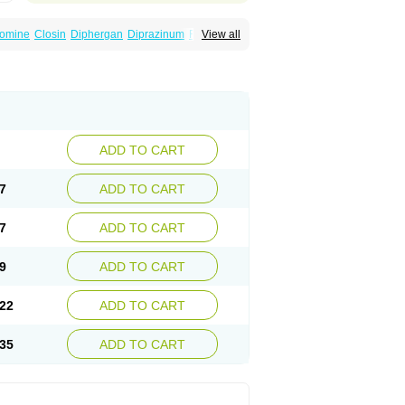
omine
Closin
Diphergan
Diprazinum
Fargan
View all
oc
Histantil
Histazin
Histerzin
Insomn-eze
ine
Phergan
Pipolphen
Polfergan
n
Prometazina
Promethacon
Promethazin
othazine
Prothiazine
Prozin
Psicosoma
V-gan
Vegetamin a
ADD TO CART
7
ADD TO CART
7
ADD TO CART
9
ADD TO CART
22
ADD TO CART
35
ADD TO CART