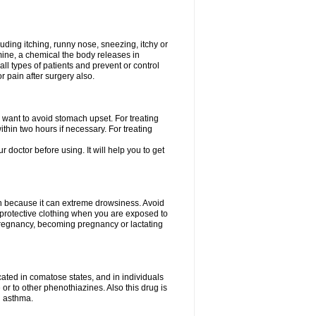
uding itching, runny nose, sneezing, itchy or
amine, a chemical the body releases in
all types of patients and prevent or control
r pain after surgery also.
you want to avoid stomach upset. For treating
hin two hours if necessary. For treating
r doctor before using. It will help you to get
an because it can extreme drowsiness. Avoid
protective clothing when you are exposed to
 pregnancy, becoming pregnancy or lactating
ated in comatose states, and in individuals
or to other phenothiazines. Also this drug is
g asthma.