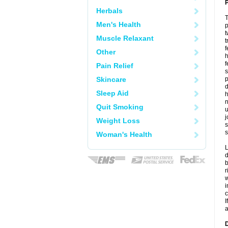
P
Herbals
T
Men's Health
p
t
Muscle Relaxant
t
f
Other
h
f
Pain Relief
s
Skincare
p
d
Sleep Aid
h
n
Quit Smoking
u
j
Weight Loss
s
s
Woman's Health
L
d
b
r
w
i
c
I
a
D