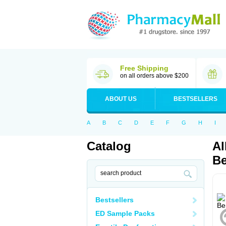
Free Shipping
on all orders above $200
ABOUT US
BESTSELLERS
A
B
C
D
E
F
G
H
I
Catalog
Al
Be
Bestsellers
ED Sample Packs