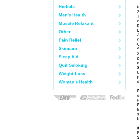
Herbals
N
2
Men's Health
T
o
Muscle Relaxant
D
Other
A
Pain Relief
C
C
Skincare
S
Sleep Aid
p
n
Quit Smoking
B
Weight Loss
p
Woman's Health
d
B
e
(
B
B
s
b
I
B