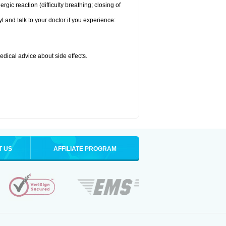
ic reaction (difficulty breathing; closing of
l and talk to your doctor if you experience:
medical advice about side effects.
T US
AFFILIATE PROGRAM