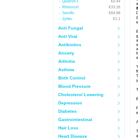
Quibron-t
€0.44
a
Rhinocort
€33.26
Seroflo
€84.98
D
(
Zyrtec
€1.1
e
Anti Fungal
B
Anti Viral
g
a
Antibiotics
a
a
Anxiety
h
Arthritis
Y
Asthma
t
T
Birth Control
y
Blood Pressure
T
Cholesterol Lowering
B
Depression
F
Diabetes
e
Gastrointestinal
A
Hair Loss
T
Heart Disease
a