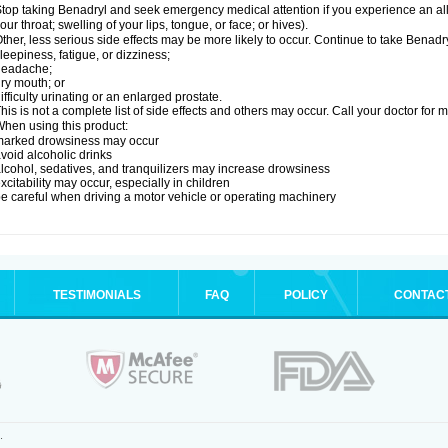
top taking Benadryl and seek emergency medical attention if you experience an allerg
our throat; swelling of your lips, tongue, or face; or hives).
ther, less serious side effects may be more likely to occur. Continue to take Benadry
leepiness, fatigue, or dizziness;
headache;
ry mouth; or
ifficulty urinating or an enlarged prostate.
his is not a complete list of side effects and others may occur. Call your doctor for 
hen using this product:
marked drowsiness may occur
void alcoholic drinks
lcohol, sedatives, and tranquilizers may increase drowsiness
xcitability may occur, especially in children
e careful when driving a motor vehicle or operating machinery
TESTIMONIALS
FAQ
POLICY
CONTAC
.