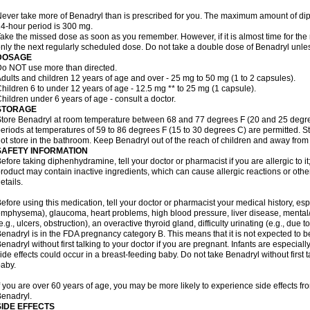
ever take more of Benadryl than is prescribed for you. The maximum amount of di
4-hour period is 300 mg.
ake the missed dose as soon as you remember. However, if it is almost time for the
nly the next regularly scheduled dose. Do not take a double dose of Benadryl unles
DOSAGE
o NOT use more than directed.
dults and children 12 years of age and over - 25 mg to 50 mg (1 to 2 capsules).
hildren 6 to under 12 years of age - 12.5 mg ** to 25 mg (1 capsule).
hildren under 6 years of age - consult a doctor.
STORAGE
tore Benadryl at room temperature between 68 and 77 degrees F (20 and 25 degrees 
eriods at temperatures of 59 to 86 degrees F (15 to 30 degrees C) are permitted. St
ot store in the bathroom. Keep Benadryl out of the reach of children and away from 
SAFETY INFORMATION
efore taking diphenhydramine, tell your doctor or pharmacist if you are allergic to it;
roduct may contain inactive ingredients, which can cause allergic reactions or othe
etails.
efore using this medication, tell your doctor or pharmacist your medical history, esp
mphysema), glaucoma, heart problems, high blood pressure, liver disease, menta
e.g., ulcers, obstruction), an overactive thyroid gland, difficulty urinating (e.g., due
enadryl is in the FDA pregnancy category B. This means that it is not expected to 
enadryl without first talking to your doctor if you are pregnant. Infants are especiall
ide effects could occur in a breast-feeding baby. Do not take Benadryl without first t
aby.
f you are over 60 years of age, you may be more likely to experience side effects f
enadryl.
SIDE EFFECTS