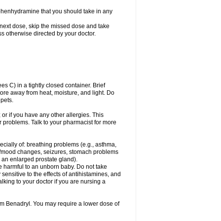
phenhydramine that you should take in any
 next dose, skip the missed dose and take
s otherwise directed by your doctor.
C) in a tightly closed container. Brief
ore away from heat, moisture, and light. Do
pets.
 or if you have any other allergies. This
r problems. Talk to your pharmacist for more
ecially of: breathing problems (e.g., asthma,
l/mood changes, seizures, stomach problems
 to an enlarged prostate gland).
be harmful to an unborn baby. Do not take
y sensitive to the effects of antihistamines, and
alking to your doctor if you are nursing a
rom Benadryl. You may require a lower dose of