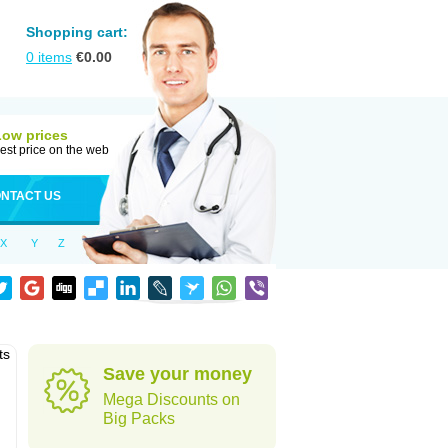
Shopping cart:
0
items
€
0.00
Low prices
est price on the web
NTACT US
X
Y
Z
ts
Save your money
Mega Discounts on
Big Packs