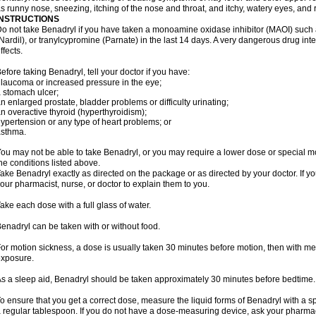
s runny nose, sneezing, itching of the nose and throat, and itchy, watery eyes, and 
INSTRUCTIONS
o not take Benadryl if you have taken a monoamine oxidase inhibitor (MAOI) such
Nardil), or tranylcypromine (Parnate) in the last 14 days. A very dangerous drug inte
ffects.
efore taking Benadryl, tell your doctor if you have:
laucoma or increased pressure in the eye;
 stomach ulcer;
n enlarged prostate, bladder problems or difficulty urinating;
n overactive thyroid (hyperthyroidism);
ypertension or any type of heart problems; or
asthma.
ou may not be able to take Benadryl, or you may require a lower dose or special mo
he conditions listed above.
ake Benadryl exactly as directed on the package or as directed by your doctor. If y
our pharmacist, nurse, or doctor to explain them to you.
ake each dose with a full glass of water.
enadryl can be taken with or without food.
or motion sickness, a dose is usually taken 30 minutes before motion, then with mea
xposure.
s a sleep aid, Benadryl should be taken approximately 30 minutes before bedtime.
o ensure that you get a correct dose, measure the liquid forms of Benadryl with a 
 regular tablespoon. If you do not have a dose-measuring device, ask your pharma