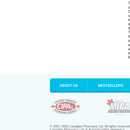
S
y
O
s
d
d
T
W
a
a
e
b
ABOUT US
BESTSELLERS
© 2001-2025 Canadian Pharmacy Ltd. All rights reserved
Canadian Pharmacy Ltd. is licensed online pharmacy.