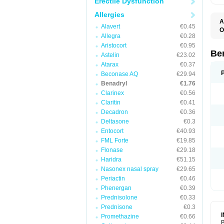
Erectile Dysfunction
Allergies
A
Alavert
€0.45
O
Allegra
€0.28
A
C
Aristocort
€0.95
D
Be
Astelin
€23.02
D
Atarax
€0.37
G
N
Beconase AQ
€29.94
P
Benadryl
€1.76
R
Clarinex
€0.56
S
Claritin
€0.41
Decadron
€0.36
Deltasone
€0.3
Entocort
€40.93
FML Forte
€19.85
Flonase
€29.18
Haridra
€51.15
Nasonex nasal spray
€29.65
Periactin
€0.46
Phenergan
€0.39
Prednisolone
€0.33
Prednisone
€0.3
Promethazine
€0.66
B