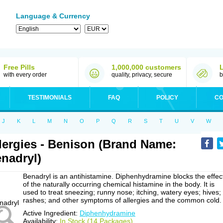
Language & Currency
Free Pills
1,000,000 customers
with every order
quality, privacy, secure
b
TESTIMONIALS
FAQ
POLICY
CO
J
K
L
M
N
O
P
Q
R
S
T
U
V
W
lergies - Benison (Brand Name:
nadryl)
Benadryl is an antihistamine. Diphenhydramine blocks the effec
of the naturally occurring chemical histamine in the body. It is
used to treat sneezing; runny nose; itching, watery eyes; hives;
rashes; and other symptoms of allergies and the common cold.
Active Ingredient:
Diphenhydramine
Availability:
In Stock (14 Packages)