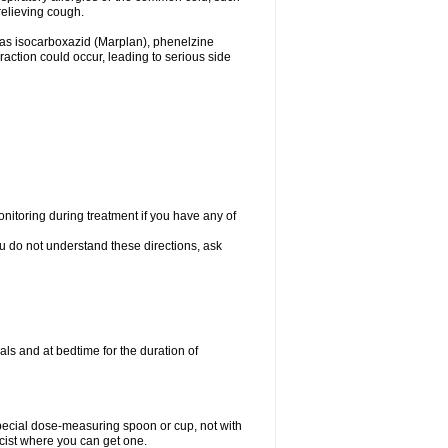
relieving cough.
 as isocarboxazid (Marplan), phenelzine
raction could occur, leading to serious side
nitoring during treatment if you have any of
ou do not understand these directions, ask
ls and at bedtime for the duration of
special dose-measuring spoon or cup, not with
cist where you can get one.