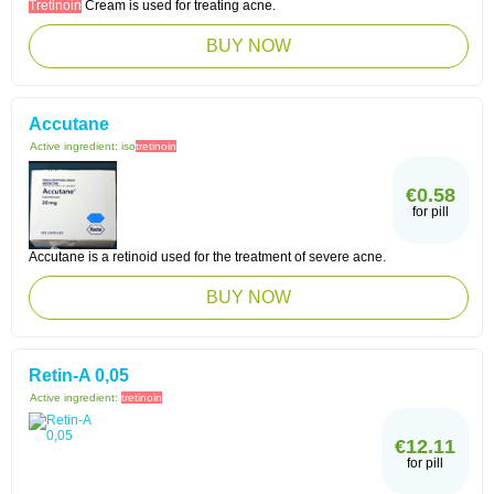
Tretinoin
Cream is used for treating acne.
BUY NOW
Accutane
Active ingredient:
iso
tretinoin
€0.58
for pill
Accutane is a retinoid used for the treatment of severe acne.
BUY NOW
Retin-A 0,05
Active ingredient:
tretinoin
€12.11
for pill