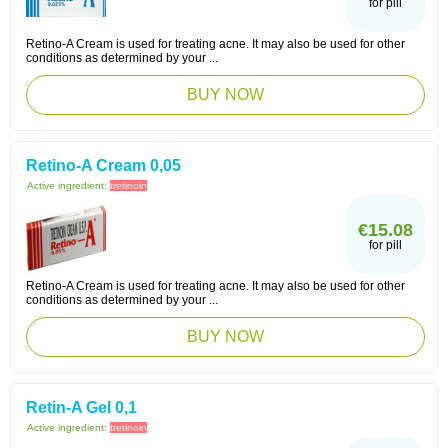
for pill
Retino-A Cream is used for treating acne. It may also be used for other
conditions as determined by your ...
BUY NOW
Retino-A Cream 0,05
Active ingredient:
tretinoin
€15.08
for pill
Retino-A Cream is used for treating acne. It may also be used for other
conditions as determined by your ...
BUY NOW
Retin-A Gel 0,1
Active ingredient:
tretinoin