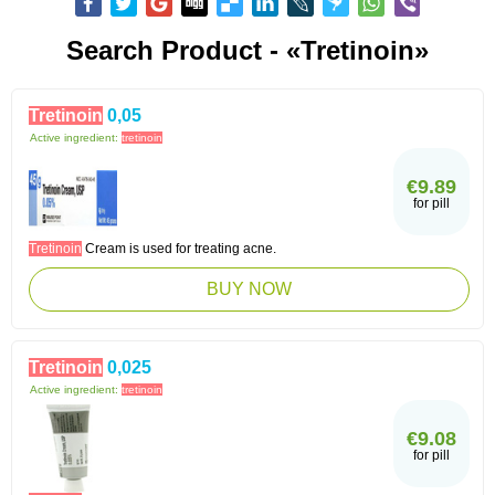
Search Product - «Tretinoin»
Tretinoin
0,05
Active ingredient:
tretinoin
€9.89
for pill
Tretinoin
Cream is used for treating acne.
BUY NOW
Tretinoin
0,025
Active ingredient:
tretinoin
€9.08
for pill