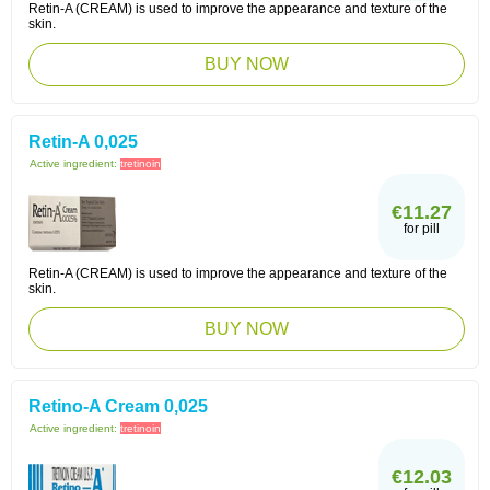
Retin-A (CREAM) is used to improve the appearance and texture of the
skin.
BUY NOW
Retin-A 0,025
Active ingredient:
tretinoin
€11.27
for pill
Retin-A (CREAM) is used to improve the appearance and texture of the
skin.
BUY NOW
Retino-A Cream 0,025
Active ingredient:
tretinoin
€12.03