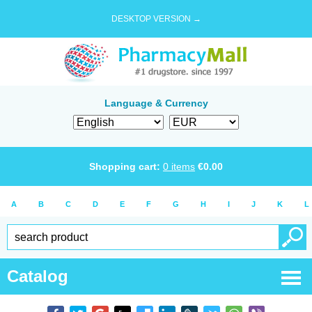
DESKTOP VERSION →
Language & Currency
Shopping cart:
0
items
€
0.00
A
B
C
D
E
F
G
H
I
J
K
L
Catalog