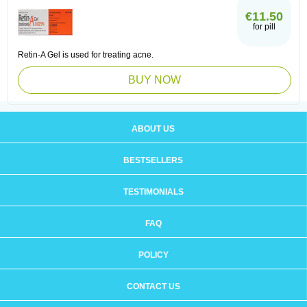
€11.50
for pill
Retin-A Gel is used for treating acne.
BUY NOW
ABOUT US
BESTSELLERS
TESTIMONIALS
FAQ
POLICY
CONTACT US