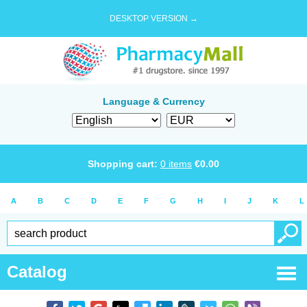
DESKTOP VERSION →
Language & Currency
Shopping cart:
0
items
€
0.00
A
B
C
D
E
F
G
H
I
J
K
L
Catalog