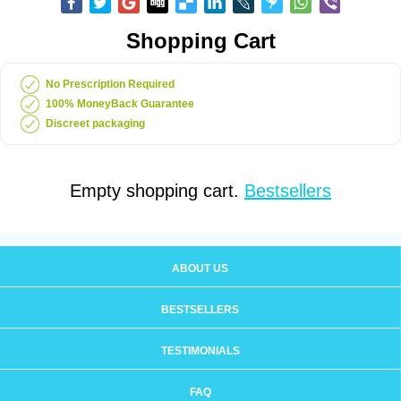
Shopping Cart
No Prescription Required
100% MoneyBack Guarantee
Discreet packaging
Empty shopping cart.
Bestsellers
ABOUT US
BESTSELLERS
TESTIMONIALS
FAQ