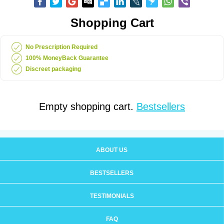
Shopping Cart
No Prescription Required
100% MoneyBack Guarantee
Discreet packaging
Empty shopping cart.
Bestsellers
ABOUT US
BESTSELLERS
TESTIMONIALS
FAQ