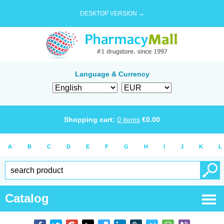
DESKTOP VERSION →
Language & Currency
Shopping cart:
0
items
€
0.00
A
B
C
D
E
F
G
H
I
J
K
L
Catalog