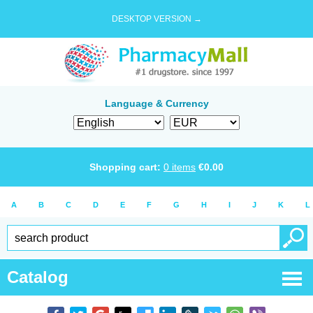
DESKTOP VERSION →
Language & Currency
Shopping cart:
0
items
€
0.00
A
B
C
D
E
F
G
H
I
J
K
L
Catalog