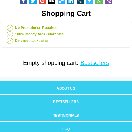
Shopping Cart
No Prescription Required
100% MoneyBack Guarantee
Discreet packaging
Empty shopping cart.
Bestsellers
ABOUT US
BESTSELLERS
TESTIMONIALS
FAQ