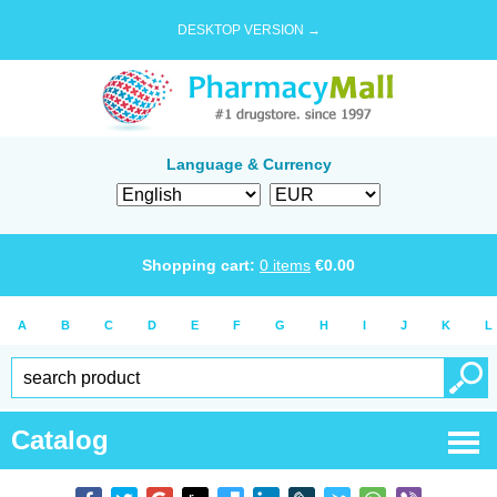
DESKTOP VERSION →
Language & Currency
Shopping cart:
0
items
€
0.00
A
B
C
D
E
F
G
H
I
J
K
L
Catalog