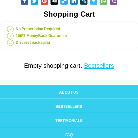
Shopping Cart
No Prescription Required
100% MoneyBack Guarantee
Discreet packaging
Empty shopping cart.
Bestsellers
ABOUT US
BESTSELLERS
TESTIMONIALS
FAQ