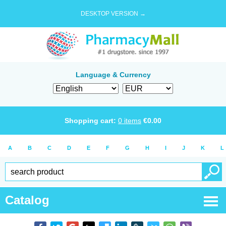
DESKTOP VERSION →
Language & Currency
Shopping cart:
0
items
€
0.00
A
B
C
D
E
F
G
H
I
J
K
L
Catalog