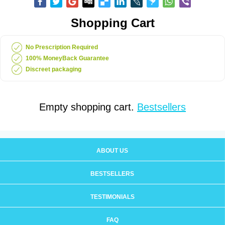
Shopping Cart
No Prescription Required
100% MoneyBack Guarantee
Discreet packaging
Empty shopping cart.
Bestsellers
ABOUT US
BESTSELLERS
TESTIMONIALS
FAQ