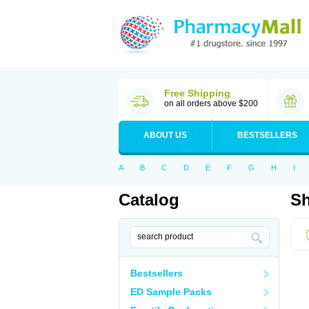
Free Shipping
on all orders above $200
ABOUT US
BESTSELLERS
A
B
C
D
E
F
G
H
I
Catalog
Sh
Bestsellers
ED Sample Packs