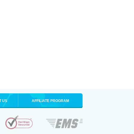
T US
AFFILIATE PROGRAM