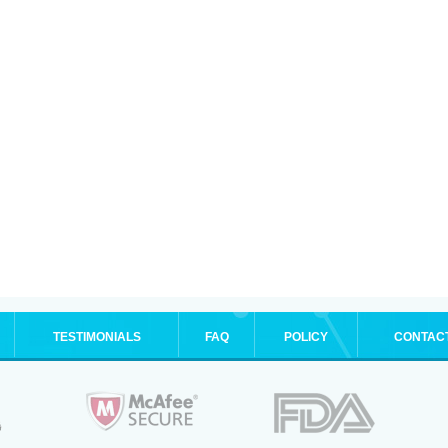
TESTIMONIALS
FAQ
POLICY
CONTAC