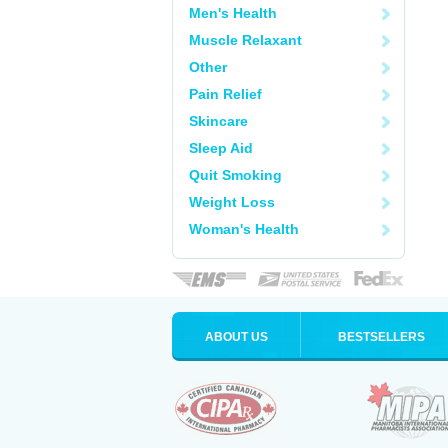
Men's Health
Muscle Relaxant
Other
Pain Relief
Skincare
Sleep Aid
Quit Smoking
Weight Loss
Woman's Health
ABOUT US
BESTSELLERS