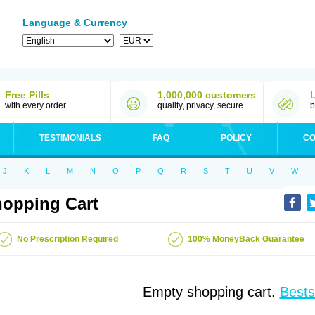
Language & Currency
Free Pills
1,000,000 customers
with every order
quality, privacy, secure
b
TESTIMONIALS
FAQ
POLICY
CO
J
K
L
M
N
O
P
Q
R
S
T
U
V
W
opping Cart
No Prescription Required
100% MoneyBack Guarantee
Empty shopping cart.
Bests