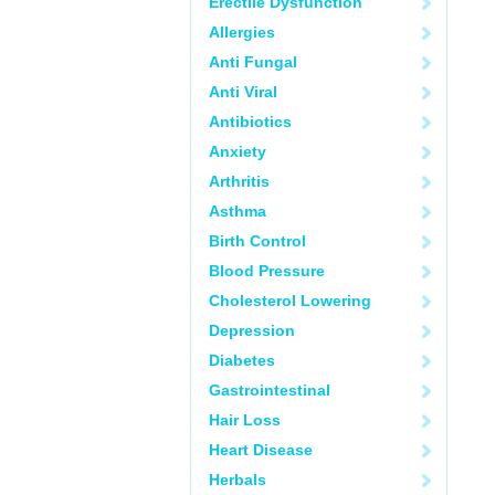
Erectile Dysfunction
Allergies
Anti Fungal
Anti Viral
Antibiotics
Anxiety
Arthritis
Asthma
Birth Control
Blood Pressure
Cholesterol Lowering
Depression
Diabetes
Gastrointestinal
Hair Loss
Heart Disease
Herbals