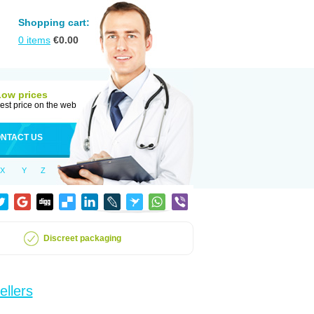
Shopping cart:
0
items
€
0.00
Low prices
est price on the web
NTACT US
X
Y
Z
Discreet packaging
ellers