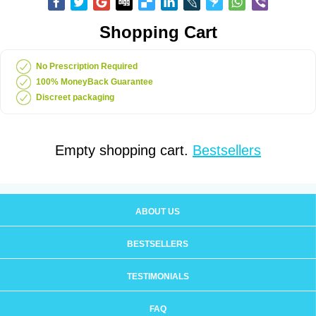
Shopping Cart
No Prescription Required
100% MoneyBack Guarantee
Discreet packaging
Empty shopping cart.
Bestsellers
ABOUT US
BESTSELLERS
TESTIMONIALS
FAQ