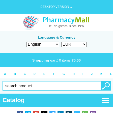
DESKTOP VERSION →
Language & Currency
Shopping cart:
0
items
€
0.00
A
B
C
D
E
F
G
H
I
J
K
L
Catalog