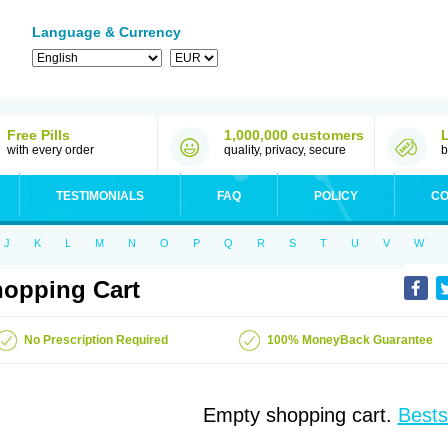
Language & Currency
Free Pills
1,000,000 customers
with every order
quality, privacy, secure
b
TESTIMONIALS
FAQ
POLICY
CO
J
K
L
M
N
O
P
Q
R
S
T
U
V
W
opping Cart
No Prescription Required
100% MoneyBack Guarantee
Empty shopping cart.
Bests