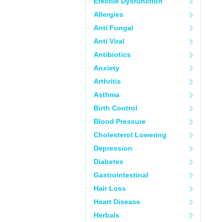
Erectile Dysfunction
Allergies
Anti Fungal
Anti Viral
Antibiotics
Anxiety
Arthritis
Asthma
Birth Control
Blood Pressure
Cholesterol Lowering
Depression
Diabetes
Gastrointestinal
Hair Loss
Heart Disease
Herbals