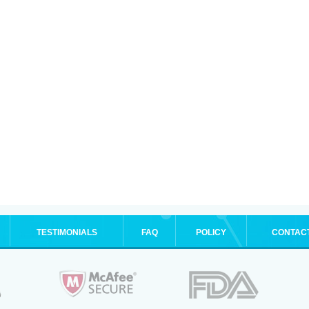
TESTIMONIALS
FAQ
POLICY
CONTAC