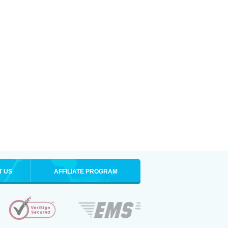
T US
AFFILIATE PROGRAM