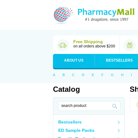
Free Shipping
on all orders above $200
ABOUT US
BESTSELLERS
A
B
C
D
E
F
G
H
I
Catalog
Sh
Bestsellers
ED Sample Packs