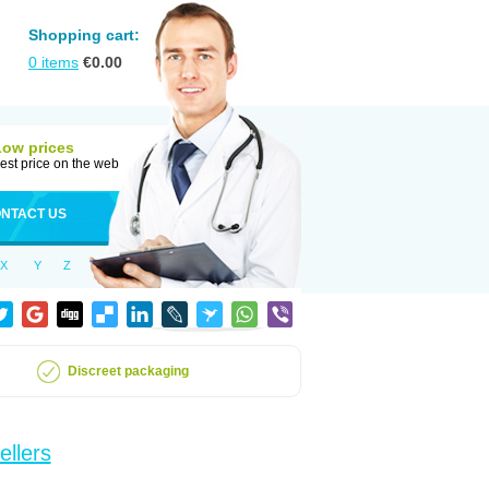
Shopping cart:
0
items
€
0.00
Low prices
est price on the web
NTACT US
X
Y
Z
Discreet packaging
ellers