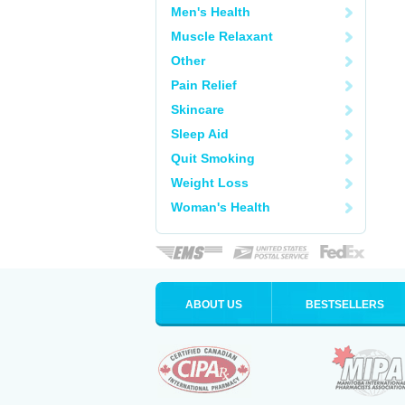
Men's Health
Muscle Relaxant
Other
Pain Relief
Skincare
Sleep Aid
Quit Smoking
Weight Loss
Woman's Health
ABOUT US
BESTSELLERS