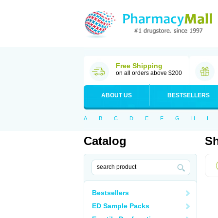
Free Shipping
on all orders above $200
ABOUT US
BESTSELLERS
A
B
C
D
E
F
G
H
I
Catalog
Sh
Bestsellers
ED Sample Packs