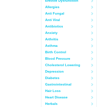
Erectile Dysfunction
Allergies
Anti Fungal
Anti Viral
Antibiotics
Anxiety
Arthritis
Asthma
Birth Control
Blood Pressure
Cholesterol Lowering
Depression
Diabetes
Gastrointestinal
Hair Loss
Heart Disease
Herbals