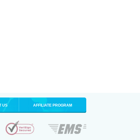
T US
AFFILIATE PROGRAM