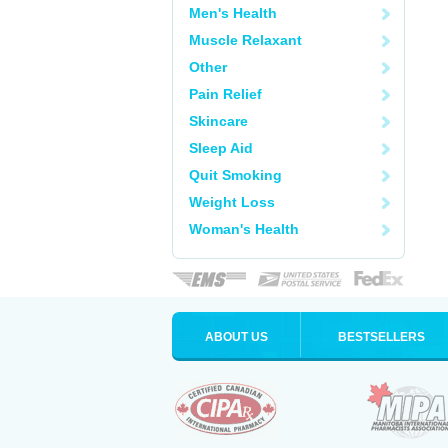
Men's Health
Muscle Relaxant
Other
Pain Relief
Skincare
Sleep Aid
Quit Smoking
Weight Loss
Woman's Health
ABOUT US
BESTSELLERS