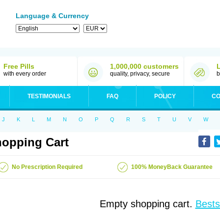
Language & Currency
Free Pills
1,000,000 customers
with every order
quality, privacy, secure
b
TESTIMONIALS
FAQ
POLICY
CO
J
K
L
M
N
O
P
Q
R
S
T
U
V
W
opping Cart
No Prescription Required
100% MoneyBack Guarantee
Empty shopping cart.
Bests