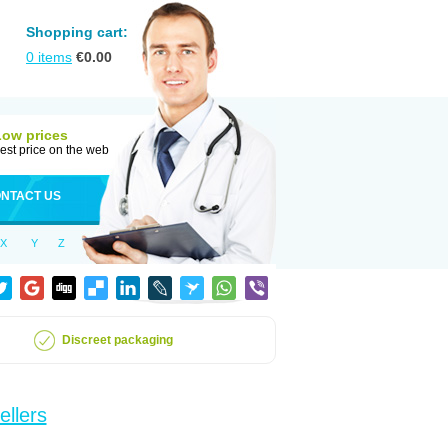
Shopping cart:
0
items
€
0.00
Low prices
est price on the web
NTACT US
X
Y
Z
Discreet packaging
ellers