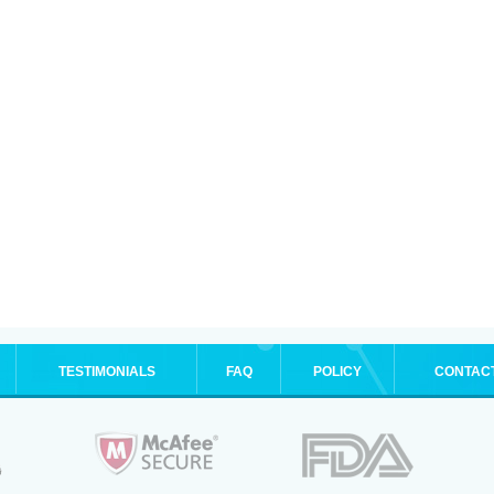
TESTIMONIALS
FAQ
POLICY
CONTAC