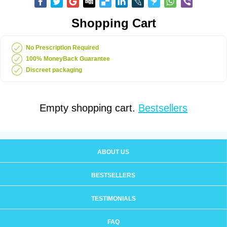
Shopping Cart
No Prescription Required
100% MoneyBack Guarantee
Discreet packaging
Empty shopping cart.
Bestsellers
ABOUT US
BESTSELLERS
TESTIMONIALS
FAQ