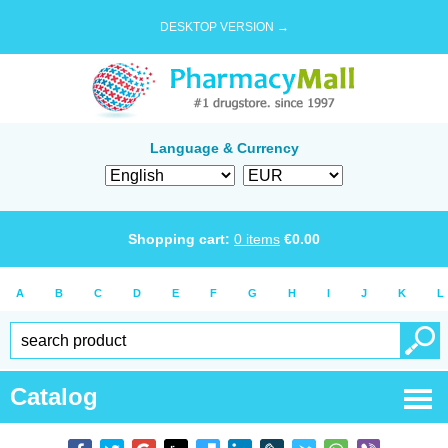
DESKTOP VERSION →
Language & Currency
Shopping cart:
0
items
€
0.00
A
B
C
D
E
F
G
H
I
J
K
L
Catalog