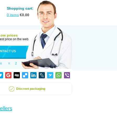
Shopping cart:
0
items
€
0.00
Low prices
est price on the web
NTACT US
X
Y
Z
Discreet packaging
ellers