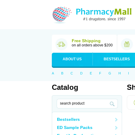
Free Shipping
on all orders above $200
ABOUT US
BESTSELLERS
A
B
C
D
E
F
G
H
I
Catalog
Sh
Bestsellers
ED Sample Packs