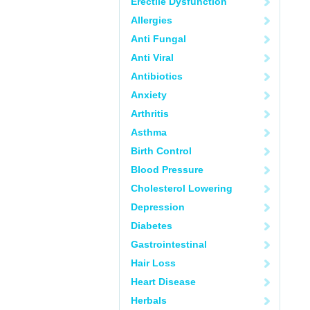
Erectile Dysfunction
Allergies
Anti Fungal
Anti Viral
Antibiotics
Anxiety
Arthritis
Asthma
Birth Control
Blood Pressure
Cholesterol Lowering
Depression
Diabetes
Gastrointestinal
Hair Loss
Heart Disease
Herbals