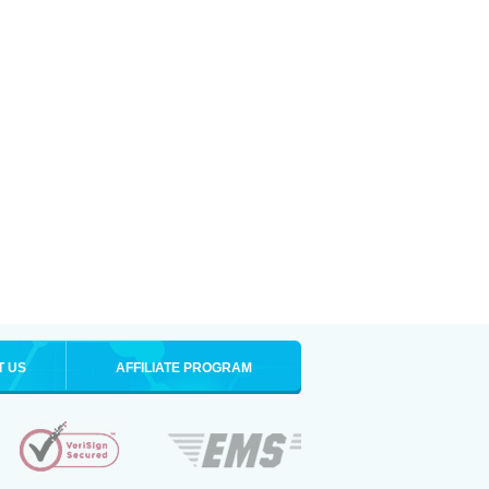
T US
AFFILIATE PROGRAM