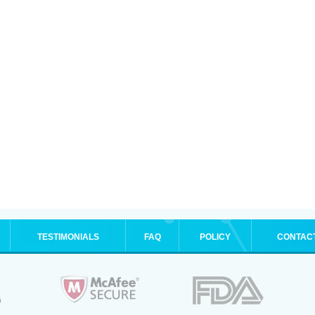
TESTIMONIALS
FAQ
POLICY
CONTAC