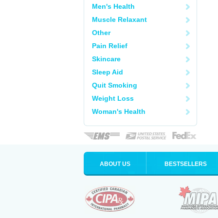
Men's Health
Muscle Relaxant
Other
Pain Relief
Skincare
Sleep Aid
Quit Smoking
Weight Loss
Woman's Health
ABOUT US
BESTSELLERS