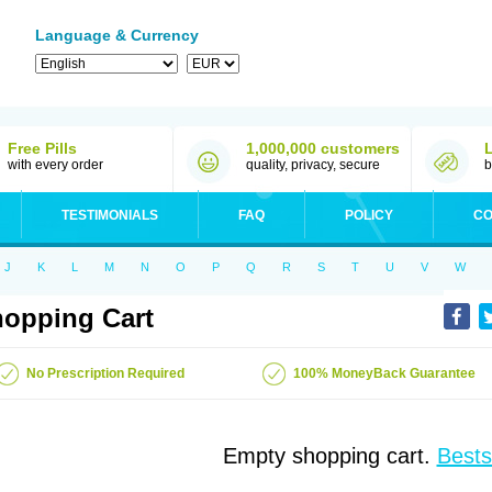
Language & Currency
Free Pills
1,000,000 customers
with every order
quality, privacy, secure
b
TESTIMONIALS
FAQ
POLICY
CO
J
K
L
M
N
O
P
Q
R
S
T
U
V
W
opping Cart
No Prescription Required
100% MoneyBack Guarantee
Empty shopping cart.
Bests