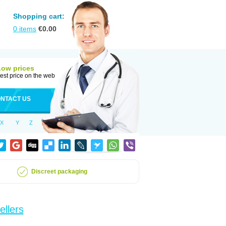
Shopping cart:
0
items
€
0.00
Low prices
est price on the web
NTACT US
X
Y
Z
Discreet packaging
ellers