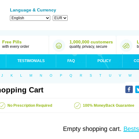
Language & Currency
Free Pills
1,000,000 customers
with every order
quality, privacy, secure
b
TESTIMONIALS
FAQ
POLICY
CO
J
K
L
M
N
O
P
Q
R
S
T
U
V
W
opping Cart
No Prescription Required
100% MoneyBack Guarantee
Empty shopping cart.
Bests