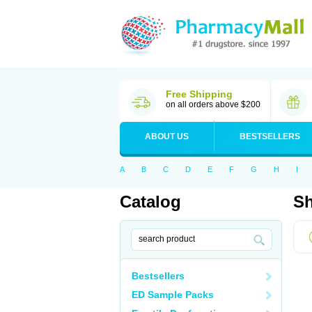
Free Shipping
on all orders above $200
ABOUT US
BESTSELLERS
A
B
C
D
E
F
G
H
I
Catalog
Sh
Bestsellers
ED Sample Packs