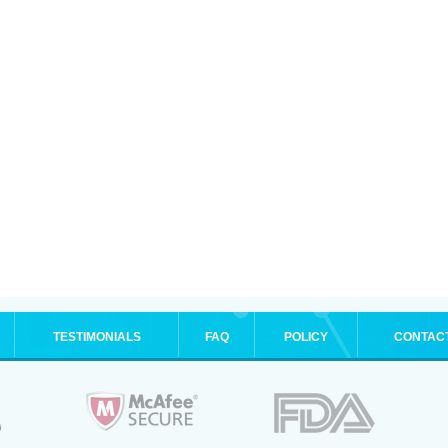
TESTIMONIALS
FAQ
POLICY
CONTAC