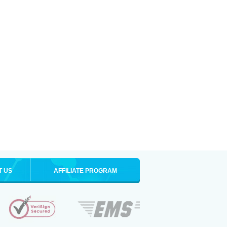
T US
AFFILIATE PROGRAM