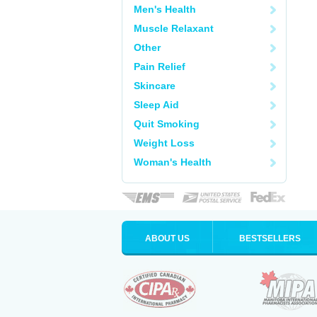
Men's Health
Muscle Relaxant
Other
Pain Relief
Skincare
Sleep Aid
Quit Smoking
Weight Loss
Woman's Health
ABOUT US
BESTSELLERS