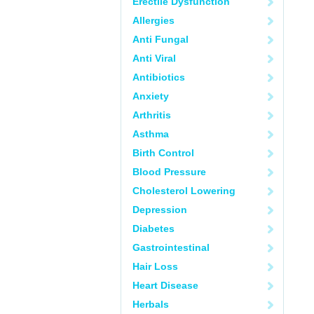
Erectile Dysfunction
Allergies
Anti Fungal
Anti Viral
Antibiotics
Anxiety
Arthritis
Asthma
Birth Control
Blood Pressure
Cholesterol Lowering
Depression
Diabetes
Gastrointestinal
Hair Loss
Heart Disease
Herbals