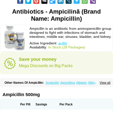
Antibiotics - Ampicilinã (Brand
Name: Ampicillin)
Ampicillin is an antibiotic from aminopenicillin group
designed to fight with infections of stomach and
intestines, middle ear, sinuses, bladder, and kidney.
Active Ingredient:
acillin
Availability:
In Stock (28 Packages)
Save your money
Mega Discounts on Big Packs
Other Names Of Ampicillin:
Acmecilin
Agrocillina
Albipen
Albipenal
View all
Alfasid
Alfasilin
Allégrocine
Alphapen
Alpovex
Ambigel
Ambiopi
Amblosin
Amfipen
Aminoxidin-sulbactam
Amipenix
Ampecu
Ampen
Ampenina
Amp equine
Ampexin
Ampi
Ampibactan
Ampibenza
Ampibex
Ampicillin 500mg
Ampibos
Ampicaps
Ampicare
Ampicat
Ampicher
Ampicil
Ampicilin
Ampicilinã
Per Pill
Savings
Per Pack