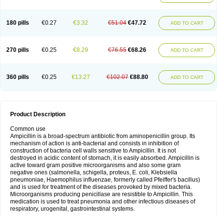
180 pills
€0.27
€3.32
€51.04
€47.72
ADD TO CART
270 pills
€0.25
€8.29
€76.55
€68.26
ADD TO CART
360 pills
€0.25
€13.27
€102.07
€88.80
ADD TO CART
Product Description
Common use
Ampicillin is a broad-spectrum antibiotic from aminopenicillin group. Its
mechanism of action is anti-bacterial and consists in inhibition of
construction of bacteria cell walls sensitive to Ampicillin. It is not
destroyed in acidic content of stomach, it is easily absorbed. Ampicillin is
active toward gram positive microorganisms and also some gram
negative ones (salmonella, schigella, proteus, E. coli, Klebsiella
pneumoniae, Haemophilus influenzae, formerly called Pfeiffer's bacillus)
and is used for treatment of the diseases provoked by mixed bacteria.
Microorganisms producing penicillase are resistible to Ampicillin. This
medication is used to treat pneumonia and other infectious diseases of
respiratory, urogenital, gastrointestinal systems.