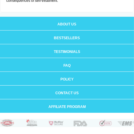
consequences of self-treatment.
ABOUT US
BESTSELLERS
TESTIMONIALS
FAQ
POLICY
CONTACT US
AFFILIATE PROGRAM