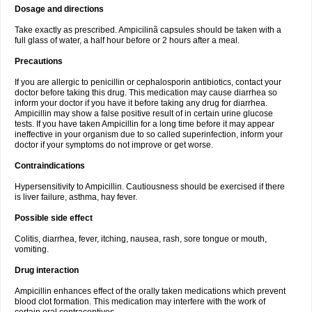
Dosage and directions
Take exactly as prescribed. Ampicilinã capsules should be taken with a
full glass of water, a half hour before or 2 hours after a meal.
Precautions
If you are allergic to penicillin or cephalosporin antibiotics, contact your
doctor before taking this drug. This medication may cause diarrhea so
inform your doctor if you have it before taking any drug for diarrhea.
Ampicillin may show a false positive result of in certain urine glucose
tests. If you have taken Ampicillin for a long time before it may appear
ineffective in your organism due to so called superinfection, inform your
doctor if your symptoms do not improve or get worse.
Contraindications
Hypersensitivity to Ampicillin. Cautiousness should be exercised if there
is liver failure, asthma, hay fever.
Possible side effect
Colitis, diarrhea, fever, itching, nausea, rash, sore tongue or mouth,
vomiting.
Drug interaction
Ampicillin enhances effect of the orally taken medications which prevent
blood clot formation. This medication may interfere with the work of