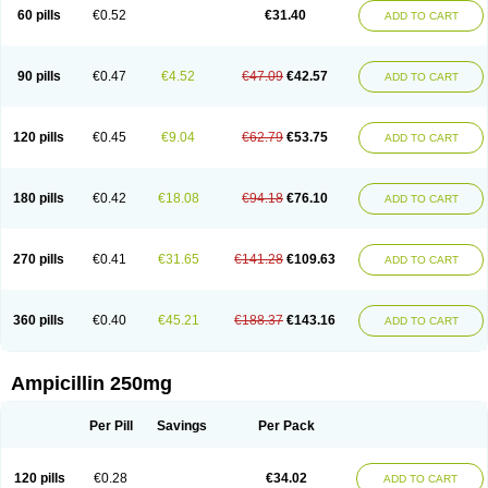
60 pills
€0.52
€31.40
ADD TO CART
90 pills
€0.47
€4.52
€47.09
€42.57
ADD TO CART
120 pills
€0.45
€9.04
€62.79
€53.75
ADD TO CART
180 pills
€0.42
€18.08
€94.18
€76.10
ADD TO CART
270 pills
€0.41
€31.65
€141.28
€109.63
ADD TO CART
360 pills
€0.40
€45.21
€188.37
€143.16
ADD TO CART
Ampicillin 250mg
Per Pill
Savings
Per Pack
120 pills
€0.28
€34.02
ADD TO CART