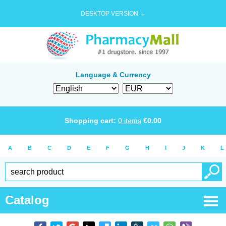
DESKTOP VERSION →
Language & Currency
Shopping cart:
0
items
€
0.00
A
B
C
D
E
F
G
H
I
J
K
L
Catalog