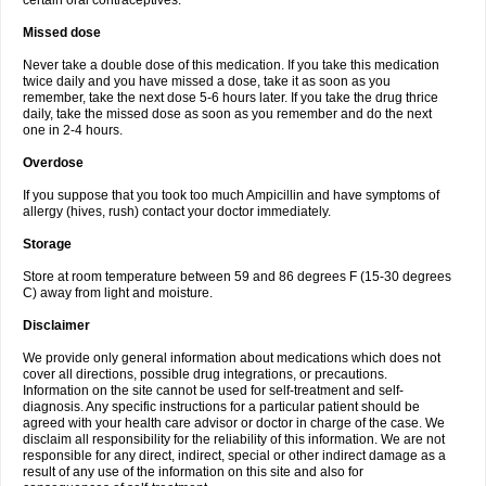
certain oral contraceptives.
Missed dose
Never take a double dose of this medication. If you take this medication
twice daily and you have missed a dose, take it as soon as you
remember, take the next dose 5-6 hours later. If you take the drug thrice
daily, take the missed dose as soon as you remember and do the next
one in 2-4 hours.
Overdose
If you suppose that you took too much Ampicillin and have symptoms of
allergy (hives, rush) contact your doctor immediately.
Storage
Store at room temperature between 59 and 86 degrees F (15-30 degrees
C) away from light and moisture.
Disclaimer
We provide only general information about medications which does not
cover all directions, possible drug integrations, or precautions.
Information on the site cannot be used for self-treatment and self-
diagnosis. Any specific instructions for a particular patient should be
agreed with your health care advisor or doctor in charge of the case. We
disclaim all responsibility for the reliability of this information. We are not
responsible for any direct, indirect, special or other indirect damage as a
result of any use of the information on this site and also for